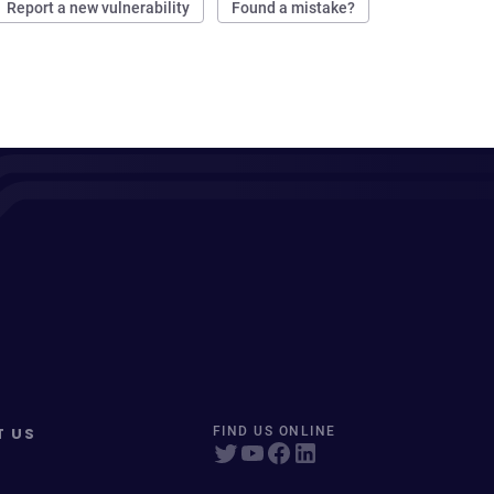
Report a new vulnerability
Found a mistake?
T US
FIND US ONLINE