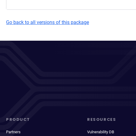
Go back to all versions of this package
PRODUCT
RESOURCES
Partners
Vulnerability DB