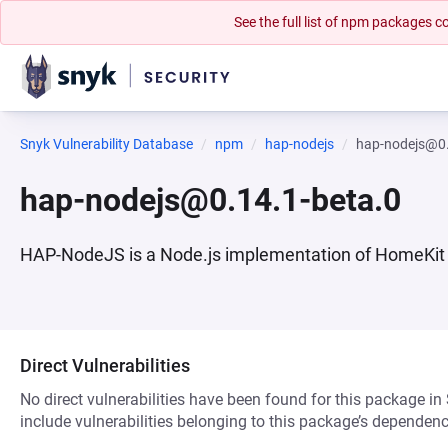
See the full list of npm packages
Snyk Vulnerability Database
npm
hap-nodejs
hap-nodejs@0.
hap-nodejs@0.14.1-beta.0
HAP-NodeJS is a Node.js implementation of HomeKit 
Direct Vulnerabilities
No direct vulnerabilities have been found for this package in
include vulnerabilities belonging to this package’s dependenc