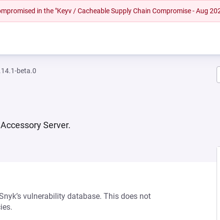
 compromised in the "Keyv / Cacheable Supply Chain Compromise - Aug 20
14.1-beta.0
Accessory Server.
 Snyk’s vulnerability database. This does not
ies.