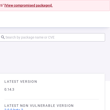
26"
[View compromised packages].
LATEST VERSION
0.14.3
LATEST NON VULNERABLE VERSION