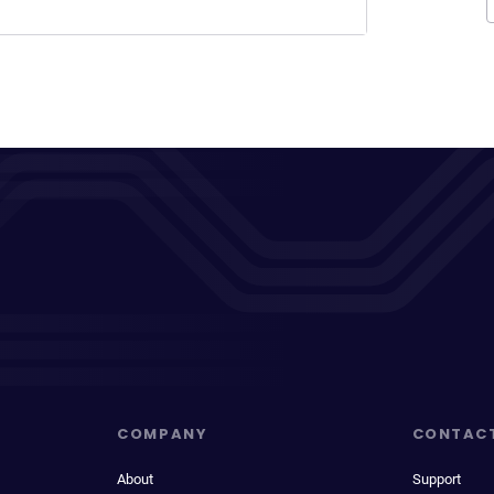
COMPANY
CONTAC
About
Support