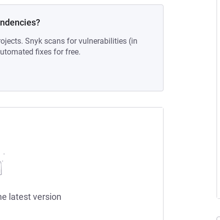
endencies?
ojects. Snyk scans for vulnerabilities (in
tomated fixes for free.
he latest version