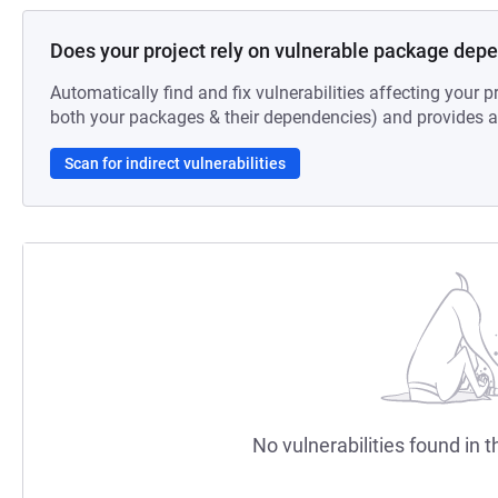
Does your project rely on vulnerable package dep
Automatically find and fix vulnerabilities affecting your pr
both your packages & their dependencies) and provides au
Scan for indirect vulnerabilities
No vulnerabilities found in t