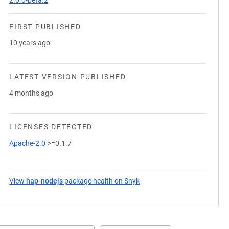
2.0.0-beta.2
FIRST PUBLISHED
10 years ago
LATEST VERSION PUBLISHED
4 months ago
LICENSES DETECTED
Apache-2.0
>=0.1.7
View
hap-nodejs
package health on Snyk
(opens in a new tab)