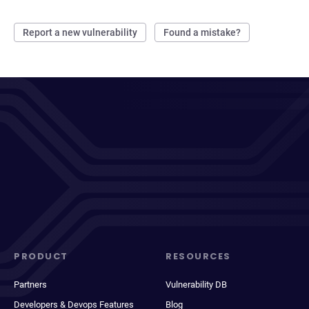
Report a new vulnerability
Found a mistake?
PRODUCT
RESOURCES
Partners
Vulnerability DB
Developers & Devops Features
Blog