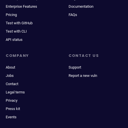
Enterprise Features
Documentation
Pricing
FAQs
Test with GitHub
Test with CLI
API status
COMPANY
CONTACT US
About
Support
Jobs
Report a new vuln
Contact
Legal terms
Privacy
Press kit
Events