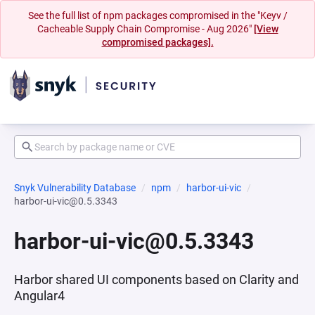
See the full list of npm packages compromised in the "Keyv /
Cacheable Supply Chain Compromise - Aug 2026"
[View
compromised packages].
Snyk Vulnerability Database
npm
harbor-ui-vic
harbor-ui-vic@0.5.3343
harbor-ui-vic@0.5.3343
Harbor shared UI components based on Clarity and
Angular4