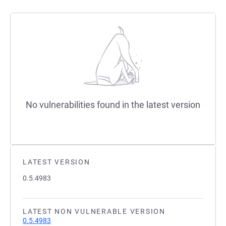
No vulnerabilities found in the latest version
LATEST VERSION
0.5.4983
LATEST NON VULNERABLE VERSION
0.5.4983