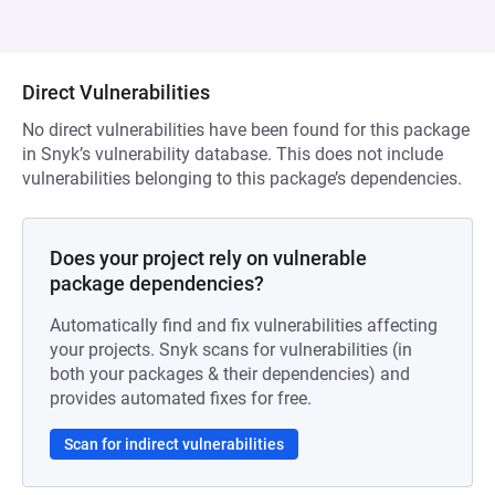
Direct Vulnerabilities
No direct vulnerabilities have been found for this package
in Snyk’s vulnerability database. This does not include
vulnerabilities belonging to this package’s dependencies.
Does your project rely on vulnerable
package dependencies?
Automatically find and fix vulnerabilities affecting
your projects. Snyk scans for vulnerabilities (in
both your packages & their dependencies) and
provides automated fixes for free.
Scan for indirect vulnerabilities