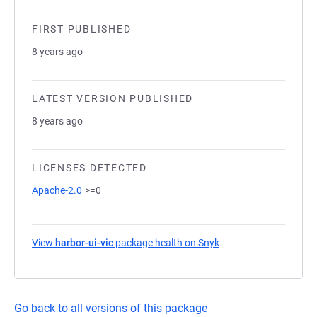
FIRST PUBLISHED
8 years ago
LATEST VERSION PUBLISHED
8 years ago
LICENSES DETECTED
Apache-2.0
>=0
View
harbor-ui-vic
package health on Snyk
(opens in a new tab)
Go back to all versions of this package