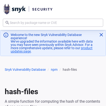
Welcome to the new Snyk Vulnerability Database
experience!
We've upgraded the information available here with data
you may have seen previously within Snyk Advisor. For a
more comprehensive update, please refer to our
product
updates page
(opens in a new tab)
.
Snyk Vulnerability Database
npm
hash-files
hash-files
A simple function for computing the hash of the contents