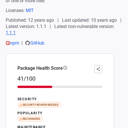
of one or more files
Licenses:
MIT
Published: 12 years ago
Last updated: 10 years ago
Latest version: 1.1.1
Latest non-vulnerable version:
1.1.1
npm
GitHub
Package Health Score
41/100
SECURITY
SECURITY REVIEW NEEDED
POPULARITY
RECOGNIZED
MAINTENANCE