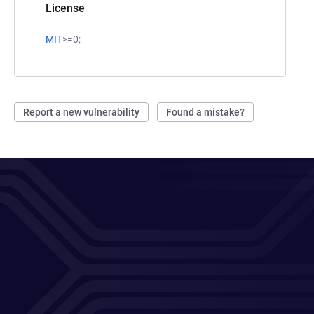
License
MIT
>=0;
Report a new vulnerability
Found a mistake?