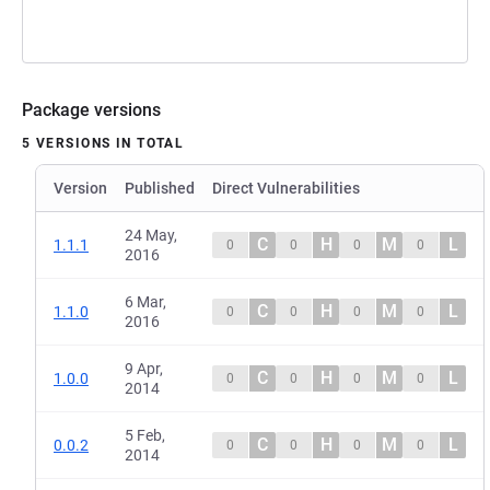
Package versions
5 VERSIONS IN TOTAL
Version
Published
Direct Vulnerabilities
24 May,
C
H
M
L
1.1.1
0
0
0
0
2016
6 Mar,
C
H
M
L
1.1.0
0
0
0
0
2016
9 Apr,
C
H
M
L
1.0.0
0
0
0
0
2014
5 Feb,
C
H
M
L
0.0.2
0
0
0
0
2014