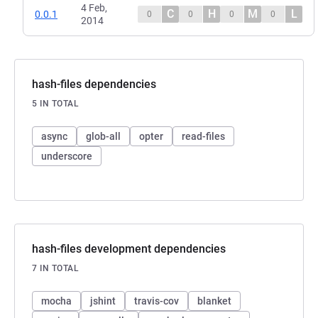
4 Feb,
C
H
M
L
0.0.1
0
0
0
0
2014
hash-files dependencies
5 IN TOTAL
async
glob-all
opter
read-files
underscore
hash-files development dependencies
7 IN TOTAL
mocha
jshint
travis-cov
blanket