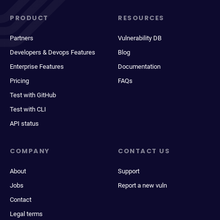
PRODUCT
RESOURCES
Partners
Vulnerability DB
Developers & Devops Features
Blog
Enterprise Features
Documentation
Pricing
FAQs
Test with GitHub
Test with CLI
API status
COMPANY
CONTACT US
About
Support
Jobs
Report a new vuln
Contact
Legal terms