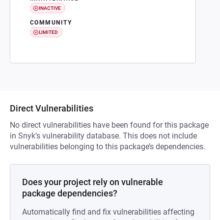
INACTIVE
COMMUNITY
LIMITED
Direct Vulnerabilities
No direct vulnerabilities have been found for this package
in Snyk’s vulnerability database. This does not include
vulnerabilities belonging to this package’s dependencies.
Does your project rely on vulnerable
package dependencies?
Automatically find and fix vulnerabilities affecting