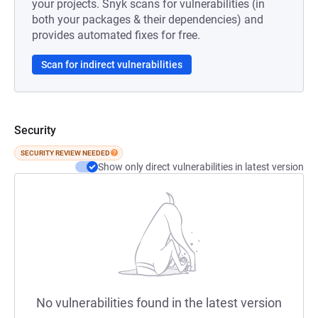
your projects. Snyk scans for vulnerabilities (in
both your packages & their dependencies) and
provides automated fixes for free.
Scan for indirect vulnerabilities
Security
SECURITY REVIEW NEEDED
Show only direct vulnerabilities in latest version
No vulnerabilities found in the latest version