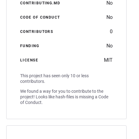
No
CONTRIBUTING.MD
No
CODE OF CONDUCT
0
CONTRIBUTORS
No
FUNDING
MIT
LICENSE
This project has seen only 10 or less
contributors.
We found a way for you to contribute to the
project! Looks like hash-files is missing a Code
of Conduct.