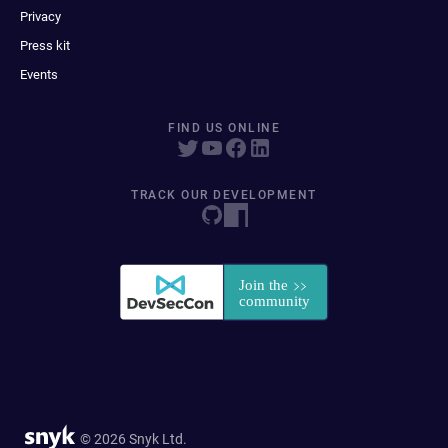
Privacy
Press kit
Events
FIND US ONLINE
TRACK OUR DEVELOPMENT
© 2026 Snyk Ltd.