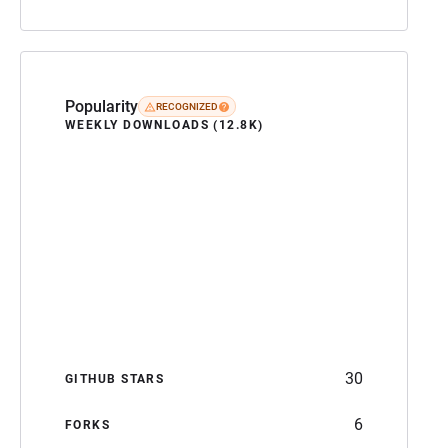
Popularity
RECOGNIZED
WEEKLY DOWNLOADS (12.8K)
30
GITHUB STARS
6
FORKS