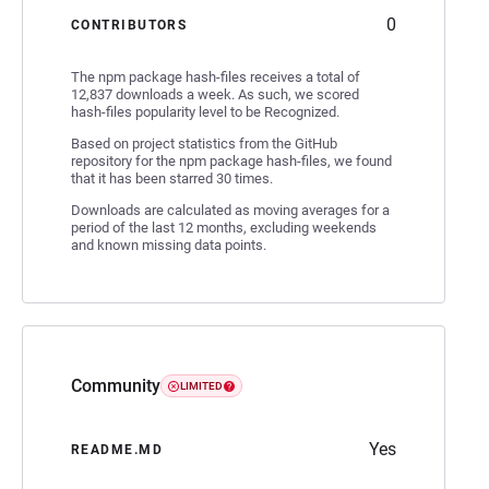
0
CONTRIBUTORS
The npm package hash-files receives a total of
12,837 downloads a week. As such, we scored
hash-files popularity level to be Recognized.
Based on project statistics from the GitHub
repository for the npm package hash-files, we found
that it has been starred 30 times.
Downloads are calculated as moving averages for a
period of the last 12 months, excluding weekends
and known missing data points.
Community
LIMITED
Yes
README.MD