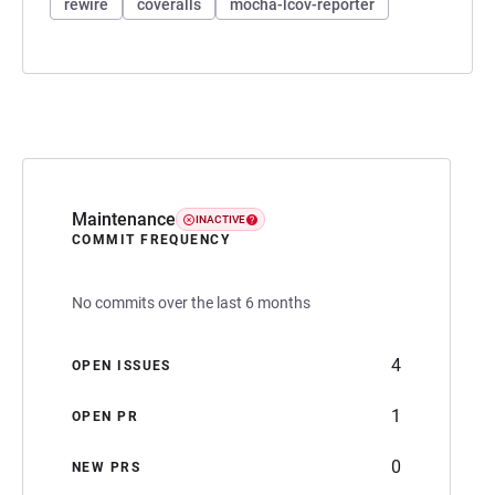
rewire
coveralls
mocha-lcov-reporter
Maintenance
INACTIVE
COMMIT FREQUENCY
No commits over the last 6 months
4
OPEN ISSUES
1
OPEN PR
0
NEW PRS