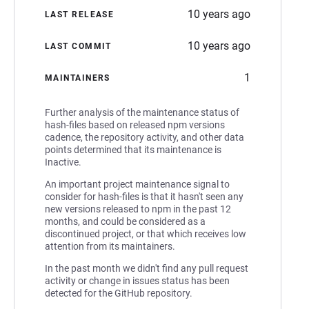
10 years ago
LAST RELEASE
10 years ago
LAST COMMIT
1
MAINTAINERS
Further analysis of the maintenance status of
hash-files based on released npm versions
cadence, the repository activity, and other data
points determined that its maintenance is
Inactive.
An important project maintenance signal to
consider for hash-files is that it hasn't seen any
new versions released to npm in the past 12
months, and could be considered as a
discontinued project, or that which receives low
attention from its maintainers.
In the past month we didn't find any pull request
activity or change in issues status has been
detected for the GitHub repository.