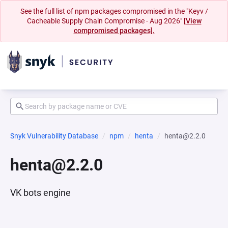
See the full list of npm packages compromised in the "Keyv /
Cacheable Supply Chain Compromise - Aug 2026"
[View
compromised packages].
Snyk Vulnerability Database
npm
henta
henta@2.2.0
henta@2.2.0
VK bots engine