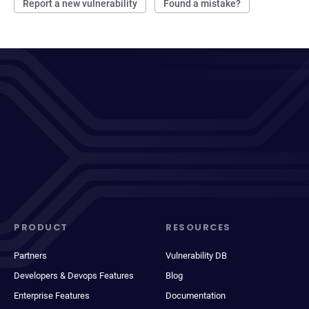
Report a new vulnerability
Found a mistake?
PRODUCT
RESOURCES
Partners
Vulnerability DB
Developers & Devops Features
Blog
Enterprise Features
Documentation