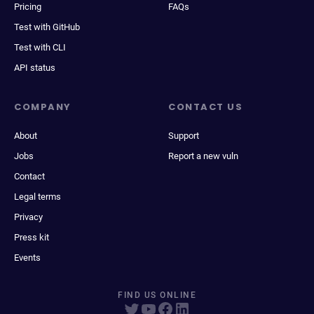
Pricing
FAQs
Test with GitHub
Test with CLI
API status
COMPANY
CONTACT US
About
Support
Jobs
Report a new vuln
Contact
Legal terms
Privacy
Press kit
Events
FIND US ONLINE