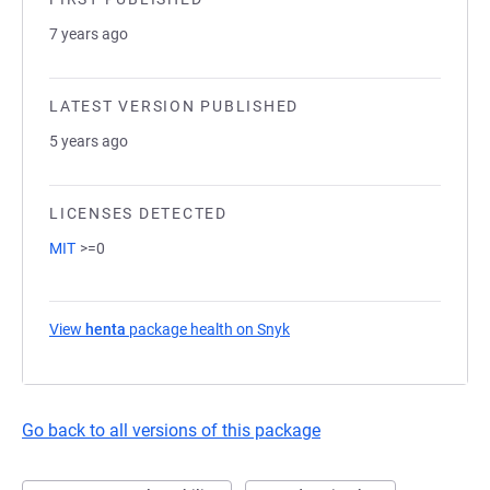
7 years ago
LATEST VERSION PUBLISHED
5 years ago
LICENSES DETECTED
MIT
>=0
View
henta
package health on Snyk
(opens in a new tab)
Go back to all versions of this package