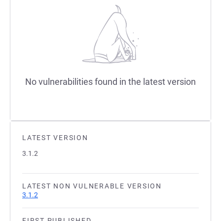
No vulnerabilities found in the latest version
LATEST VERSION
3.1.2
LATEST NON VULNERABLE VERSION
3.1.2
FIRST PUBLISHED