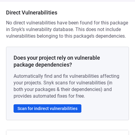
Direct Vulnerabilities
No direct vulnerabilities have been found for this package
in Snyk’s vulnerability database. This does not include
vulnerabilities belonging to this package’s dependencies.
Does your project rely on vulnerable
package dependencies?
Automatically find and fix vulnerabilities affecting
your projects. Snyk scans for vulnerabilities (in
both your packages & their dependencies) and
provides automated fixes for free.
Scan for indirect vulnerabilities