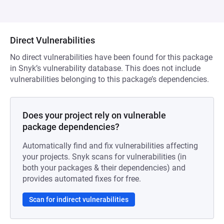
Direct Vulnerabilities
No direct vulnerabilities have been found for this package
in Snyk’s vulnerability database. This does not include
vulnerabilities belonging to this package’s dependencies.
Does your project rely on vulnerable
package dependencies?
Automatically find and fix vulnerabilities affecting
your projects. Snyk scans for vulnerabilities (in
both your packages & their dependencies) and
provides automated fixes for free.
Scan for indirect vulnerabilities