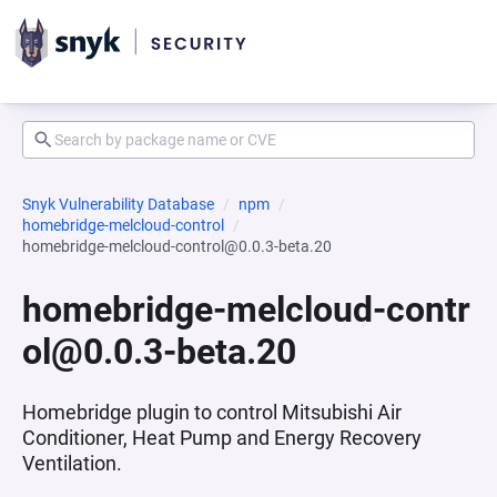
Snyk Vulnerability Database
npm
homebridge-melcloud-control
homebridge-melcloud-control@0.0.3-beta.20
homebridge-melcloud-contr
ol@0.0.3-beta.20
Homebridge plugin to control Mitsubishi Air
Conditioner, Heat Pump and Energy Recovery
Ventilation.