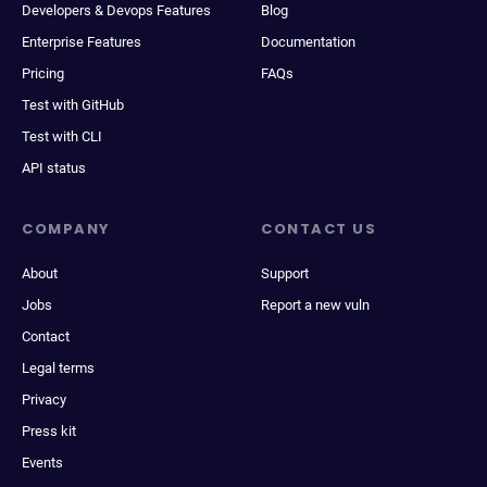
Developers & Devops Features
Blog
Enterprise Features
Documentation
Pricing
FAQs
Test with GitHub
Test with CLI
API status
COMPANY
CONTACT US
About
Support
Jobs
Report a new vuln
Contact
Legal terms
Privacy
Press kit
Events