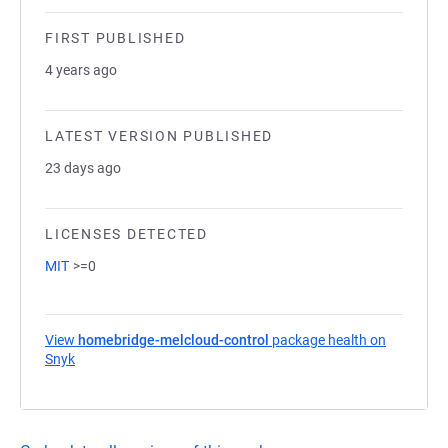
FIRST PUBLISHED
4 years ago
LATEST VERSION PUBLISHED
23 days ago
LICENSES DETECTED
MIT
>=0
View
homebridge-melcloud-control
package health on
Snyk
(opens in a new tab)