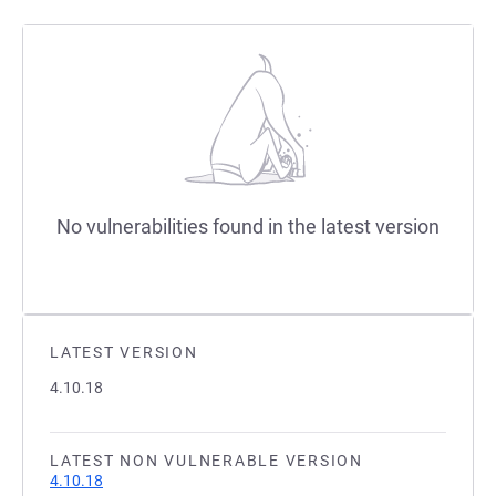
No vulnerabilities found in the latest version
LATEST VERSION
4.10.18
LATEST NON VULNERABLE VERSION
4.10.18