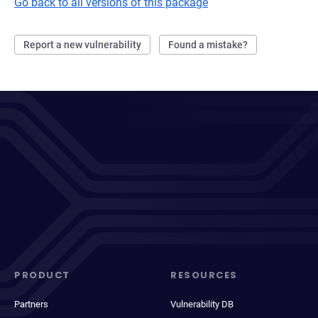
Go back to all versions of this package
Report a new vulnerability
Found a mistake?
PRODUCT
RESOURCES
Partners
Vulnerability DB