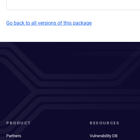
Go back to all versions of this package
PRODUCT
RESOURCES
Partners
Vulnerability DB