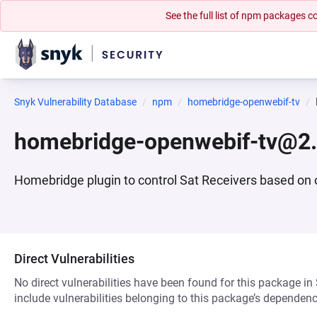
See the full list of npm packages
Snyk Vulnerability Database
npm
homebridge-openwebif-tv
homebridge-openwebif-tv@2.
Homebridge plugin to control Sat Receivers based on
Direct Vulnerabilities
No direct vulnerabilities have been found for this package in
include vulnerabilities belonging to this package’s dependenc