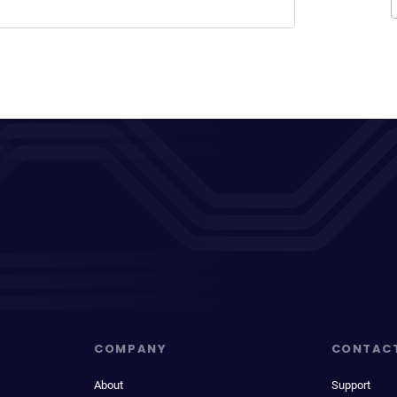
COMPANY
CONTAC
About
Support