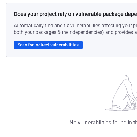
Does your project rely on vulnerable package dep
Automatically find and fix vulnerabilities affecting your pr
both your packages & their dependencies) and provides au
Scan for indirect vulnerabilities
No vulnerabilities found in t