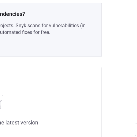
endencies?
ojects. Snyk scans for vulnerabilities (in
tomated fixes for free.
he latest version