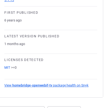
5.1.15
FIRST PUBLISHED
6 years ago
LATEST VERSION PUBLISHED
1 months ago
LICENSES DETECTED
MIT
>=0
View
homebridge-openwebif-tv
package health on Snyk
(opens in a 