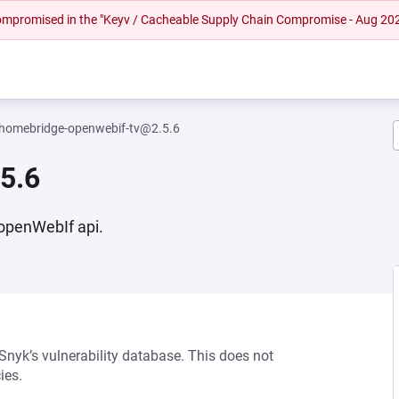
 compromised in the "Keyv / Cacheable Supply Chain Compromise - Aug 20
homebridge-openwebif-tv@2.5.6
5.6
 openWebIf api.
 Snyk’s vulnerability database. This does not
ies.