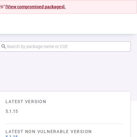
26"
[View compromised packages].
LATEST VERSION
5.1.15
LATEST NON VULNERABLE VERSION