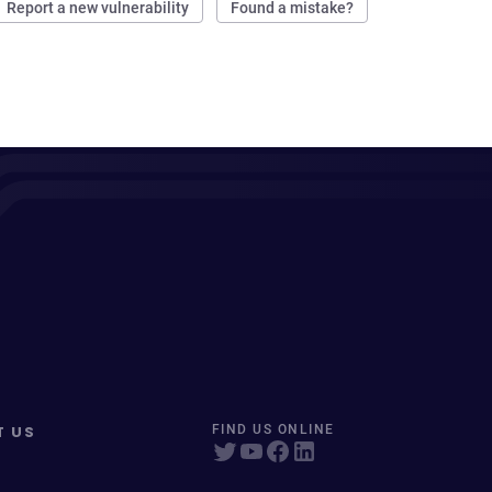
Report a new vulnerability
Found a mistake?
T US
FIND US ONLINE