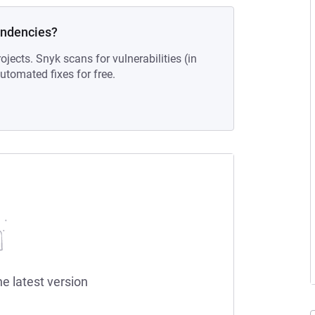
endencies?
ojects. Snyk scans for vulnerabilities (in
tomated fixes for free.
he latest version