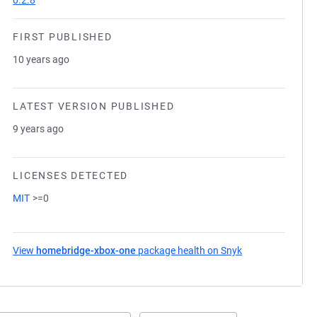
0.2.8
FIRST PUBLISHED
10 years ago
LATEST VERSION PUBLISHED
9 years ago
LICENSES DETECTED
MIT
>=0
View
homebridge-xbox-one
package health on Snyk
(opens in a new 