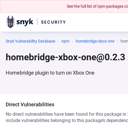
See the full list of npm packages
Snyk Vulnerability Database
npm
homebridge-xbox-one
hom
homebridge-xbox-one@0.2.3
Homebridge plugin to turn on Xbox One
Direct Vulnerabilities
No direct vulnerabilities have been found for this package in
include vulnerabilities belonging to this package’s dependenc