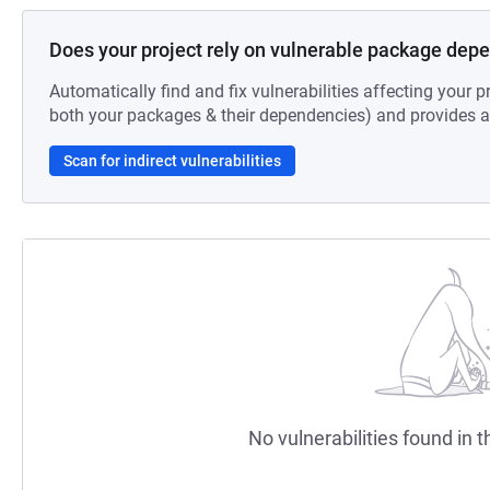
Does your project rely on vulnerable package dep
Automatically find and fix vulnerabilities affecting your pr
both your packages & their dependencies) and provides au
Scan for indirect vulnerabilities
No vulnerabilities found in t