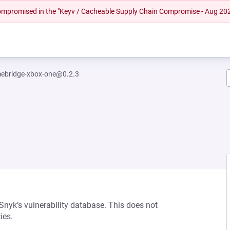
 compromised in the "Keyv / Cacheable Supply Chain Compromise - Aug 20
ebridge-xbox-one@0.2.3
 Snyk’s vulnerability database. This does not
ies.