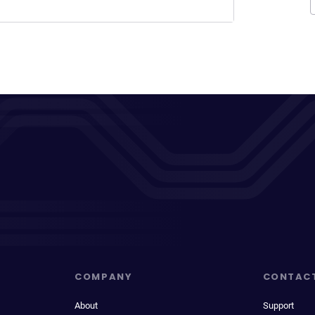
COMPANY
CONTAC
About
Support