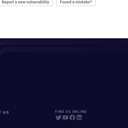
Report a new vulnerability
Found a mistake?
T US
FIND US ONLINE