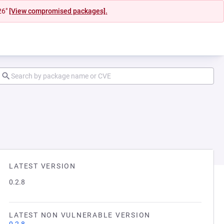
26"
[View compromised packages].
LATEST VERSION
0.2.8
LATEST NON VULNERABLE VERSION