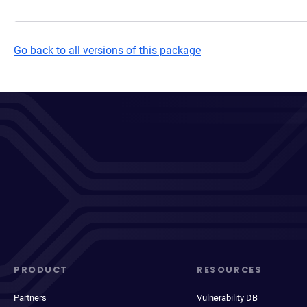
Go back to all versions of this package
PRODUCT
RESOURCES
Partners
Vulnerability DB