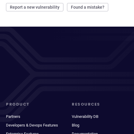
Report a new vulnerability
Found a mistake?
PRODUCT
RESOURCES
Partners
Vulnerability DB
Developers & Devops Features
Blog
Enterprise Features
Documentation