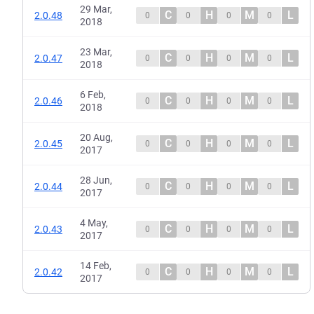
29 Mar,
C
H
M
L
2.0.48
0
0
0
0
2018
23 Mar,
C
H
M
L
2.0.47
0
0
0
0
2018
6 Feb,
C
H
M
L
2.0.46
0
0
0
0
2018
20 Aug,
C
H
M
L
2.0.45
0
0
0
0
2017
28 Jun,
C
H
M
L
2.0.44
0
0
0
0
2017
4 May,
C
H
M
L
2.0.43
0
0
0
0
2017
14 Feb,
C
H
M
L
2.0.42
0
0
0
0
2017