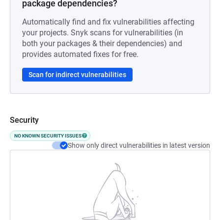
package dependencies?
Automatically find and fix vulnerabilities affecting
your projects. Snyk scans for vulnerabilities (in
both your packages & their dependencies) and
provides automated fixes for free.
Scan for indirect vulnerabilities
Security
NO KNOWN SECURITY ISSUES
Show only direct vulnerabilities in latest version