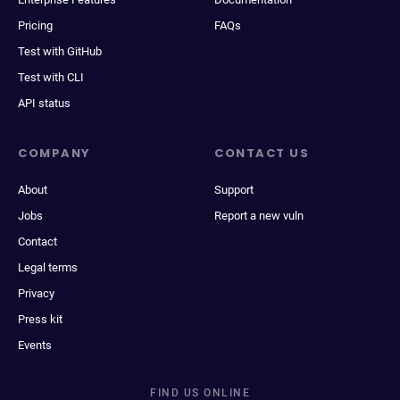
Pricing
FAQs
Test with GitHub
Test with CLI
API status
COMPANY
CONTACT US
About
Support
Jobs
Report a new vuln
Contact
Legal terms
Privacy
Press kit
Events
FIND US ONLINE