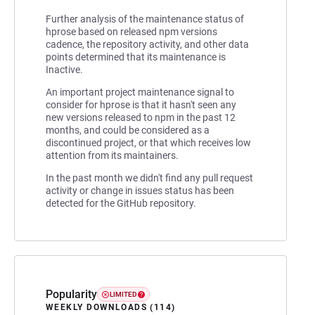
Further analysis of the maintenance status of
hprose based on released npm versions
cadence, the repository activity, and other data
points determined that its maintenance is
Inactive.
An important project maintenance signal to
consider for hprose is that it hasn't seen any
new versions released to npm in the past 12
months, and could be considered as a
discontinued project, or that which receives low
attention from its maintainers.
In the past month we didn't find any pull request
activity or change in issues status has been
detected for the GitHub repository.
Popularity
LIMITED
WEEKLY DOWNLOADS (114)