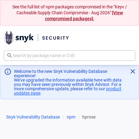
See the full list of npm packages compromised in the "Keyv /
Cacheable Supply Chain Compromise - Aug 2026"
[View
compromised packages].
Welcome to the new Snyk Vulnerability Database
experience!
We've upgraded the information available here with data
you may have seen previously within Snyk Advisor. For a
more comprehensive update, please refer to our
product
updates page
(opens in a new tab)
.
Snyk Vulnerability Database
npm
hprose