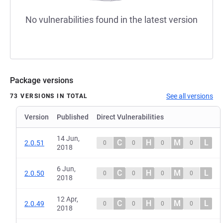
No vulnerabilities found in the latest version
Package versions
See all versions
73 VERSIONS IN TOTAL
Version
Published
Direct Vulnerabilities
14 Jun,
C
H
M
L
2.0.51
0
0
0
0
2018
6 Jun,
C
H
M
L
2.0.50
0
0
0
0
2018
12 Apr,
C
H
M
L
2.0.49
0
0
0
0
2018