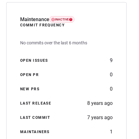
Maintenance
INACTIVE
COMMIT FREQUENCY
No commits over the last 6 months
9
OPEN ISSUES
0
OPEN PR
0
NEW PRS
8 years ago
LAST RELEASE
7 years ago
LAST COMMIT
1
MAINTAINERS