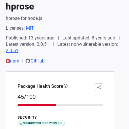
hprose
hprose for node.js
Licenses:
MIT
Published: 13 years ago
Last updated: 8 years ago
Latest version: 2.0.51
Latest non-vulnerable version:
2.0.51
npm
GitHub
Package Health Score
45/100
SECURITY
NO KNOWN SECURITY ISSUES