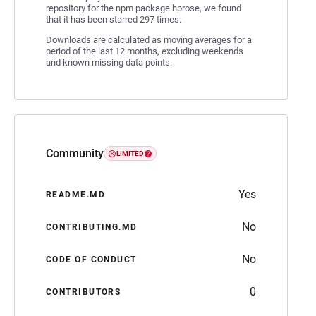
repository for the npm package hprose, we found
that it has been starred 297 times.
Downloads are calculated as moving averages for a
period of the last 12 months, excluding weekends
and known missing data points.
Community
LIMITED
Yes
README.MD
No
CONTRIBUTING.MD
No
CODE OF CONDUCT
0
CONTRIBUTORS