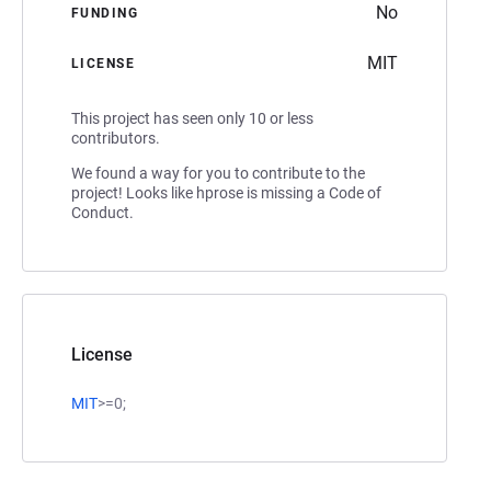
No
FUNDING
MIT
LICENSE
This project has seen only 10 or less
contributors.
We found a way for you to contribute to the
project! Looks like hprose is missing a Code of
Conduct.
License
MIT
>=0;