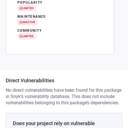
POPULARITY
LIMITED
MAINTENANCE
INACTIVE
COMMUNITY
LIMITED
Direct Vulnerabilities
No direct vulnerabilities have been found for this package
in Snyk’s vulnerability database. This does not include
vulnerabilities belonging to this package’s dependencies.
Does your project rely on vulnerable