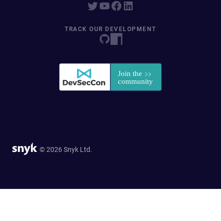
TRACK OUR DEVELOPMENT
© 2026 Snyk Ltd.