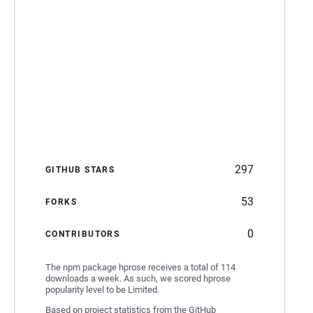
297
GITHUB STARS
53
FORKS
0
CONTRIBUTORS
The npm package hprose receives a total of 114
downloads a week. As such, we scored hprose
popularity level to be Limited.
Based on project statistics from the GitHub