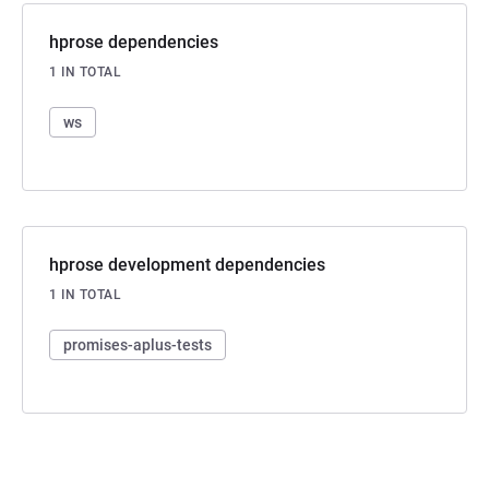
hprose dependencies
1 IN TOTAL
ws
hprose development dependencies
1 IN TOTAL
promises-aplus-tests