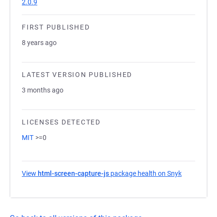
2.0.9
FIRST PUBLISHED
8 years ago
LATEST VERSION PUBLISHED
3 months ago
LICENSES DETECTED
MIT
>=0
View
html-screen-capture-js
package health on Snyk
(opens in a