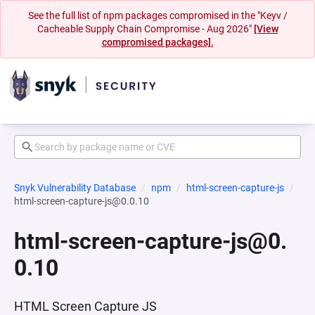
See the full list of npm packages compromised in the "Keyv /
Cacheable Supply Chain Compromise - Aug 2026"
[View
compromised packages].
Snyk Vulnerability Database
npm
html-screen-capture-js
html-screen-capture-js@0.0.10
html-screen-capture-js@0.
0.10
HTML Screen Capture JS