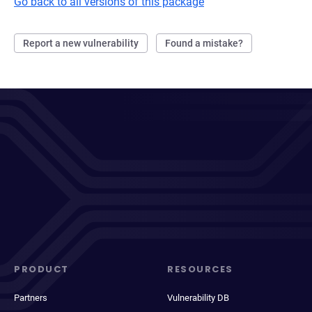
Go back to all versions of this package
Report a new vulnerability
Found a mistake?
PRODUCT
RESOURCES
Partners
Vulnerability DB