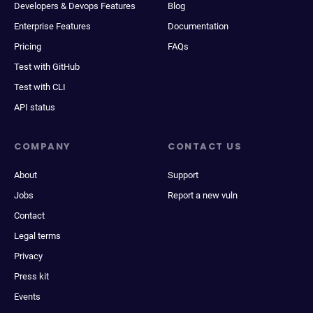
Developers & Devops Features
Blog
Enterprise Features
Documentation
Pricing
FAQs
Test with GitHub
Test with CLI
API status
COMPANY
CONTACT US
About
Support
Jobs
Report a new vuln
Contact
Legal terms
Privacy
Press kit
Events