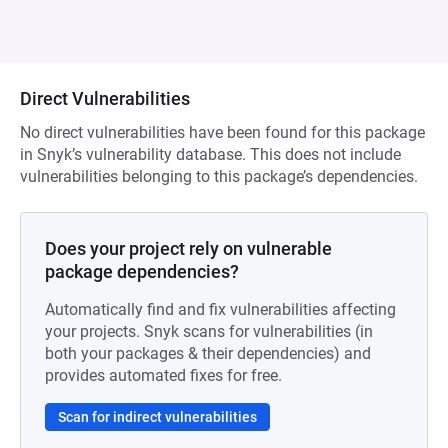
Direct Vulnerabilities
No direct vulnerabilities have been found for this package
in Snyk’s vulnerability database. This does not include
vulnerabilities belonging to this package’s dependencies.
Does your project rely on vulnerable
package dependencies?
Automatically find and fix vulnerabilities affecting
your projects. Snyk scans for vulnerabilities (in
both your packages & their dependencies) and
provides automated fixes for free.
Scan for indirect vulnerabilities