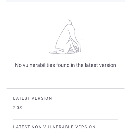
No vulnerabilities found in the latest version
LATEST VERSION
2.0.9
LATEST NON VULNERABLE VERSION