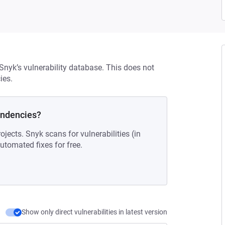
 Snyk’s vulnerability database. This does not
ies.
endencies?
ojects. Snyk scans for vulnerabilities (in
tomated fixes for free.
Show only direct vulnerabilities in latest version