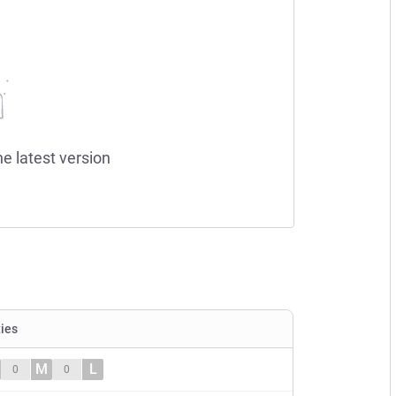
he latest version
ties
M
L
0
0