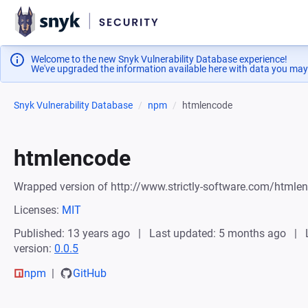
Welcome to the new Snyk Vulnerability Database experience!
We've upgraded the information available here with data you may
Snyk Vulnerability Database
npm
htmlencode
htmlencode
Wrapped version of http://www.strictly-software.com/htmle
Licenses:
MIT
Published: 13 years ago
Last updated: 5 months ago
version:
0.0.5
npm
GitHub