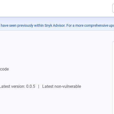
 have seen previously within Snyk Advisor. For a more comprehensive upd
ncode
Latest version: 0.0.5
Latest non-vulnerable