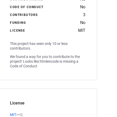
No
CODE OF CONDUCT
3
CONTRIBUTORS
No
FUNDING
MIT
LICENSE
This project has seen only 10 or less
contributors.
We found a way for you to contribute to the
project! Looks like htmlencode is missing a
Code of Conduct.
License
MIT
>=0;