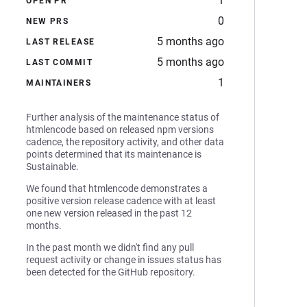
1
OPEN PR
0
NEW PRS
5 months ago
LAST RELEASE
5 months ago
LAST COMMIT
1
MAINTAINERS
Further analysis of the maintenance status of
htmlencode based on released npm versions
cadence, the repository activity, and other data
points determined that its maintenance is
Sustainable.
We found that htmlencode demonstrates a
positive version release cadence with at least
one new version released in the past 12
months.
In the past month we didn't find any pull
request activity or change in issues status has
been detected for the GitHub repository.