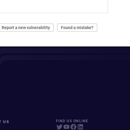
Report a new vulnerability
Found a mistake?
T US
FIND US ONLINE