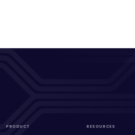
PRODUCT
RESOURCES