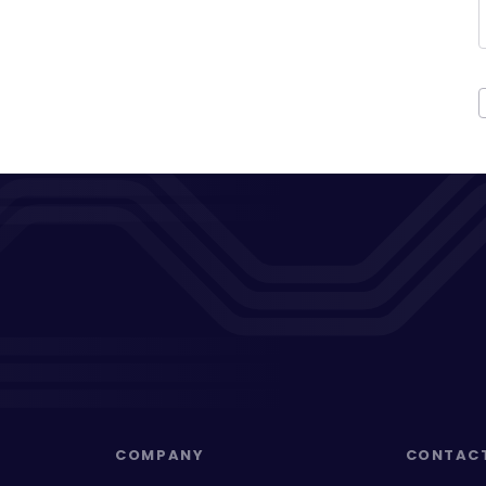
COMPANY
CONTAC