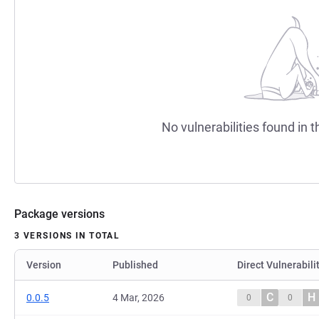
No vulnerabilities found in t
Package versions
3 VERSIONS IN TOTAL
Version
Published
Direct Vulnerabili
C
H
0.0.5
4 Mar, 2026
0
0