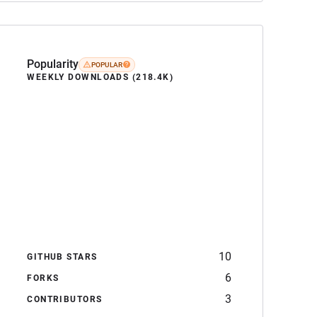
Popularity
POPULAR
WEEKLY DOWNLOADS (218.4K)
10
GITHUB STARS
6
FORKS
3
CONTRIBUTORS