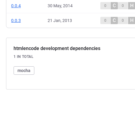
C
H
0.0.4
30 May, 2014
0
0
C
H
0.0.3
21 Jan, 2013
0
0
htmlencode development dependencies
1 IN TOTAL
mocha