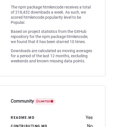
The npm package htmlencode receives a total
of 218,432 downloads a week. As such, we
scored htmlencode popularity level to be
Popular.
Based on project statistics from the GitHub
repository for the npm package htmlencode,
we found that it has been starred 10 times.
Downloads are calculated as moving averages
for a period of the last 12 months, excluding
weekends and known missing data points.
Community
LIMITED
Yes
README.MD
No
CONTRIBUTING.MD