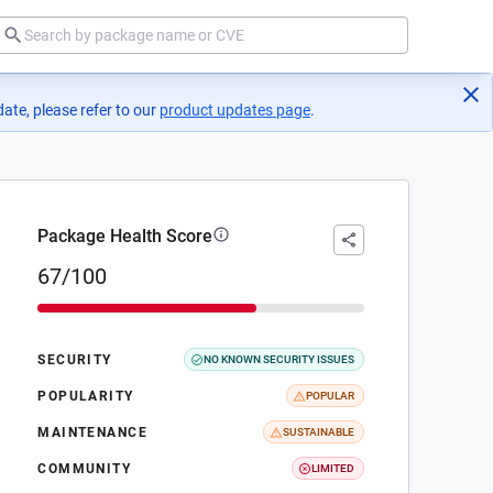
ate, please refer to our
product updates page
(opens in a new tab)
.
Package Health Score
67/100
SECURITY
NO KNOWN SECURITY ISSUES
POPULARITY
POPULAR
MAINTENANCE
SUSTAINABLE
COMMUNITY
LIMITED