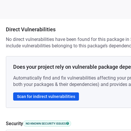
Direct Vulnerabilities
No direct vulnerabilities have been found for this package in
include vulnerabilities belonging to this package’s dependenc
Does your project rely on vulnerable package dep
Automatically find and fix vulnerabilities affecting your pr
both your packages & their dependencies) and provides au
Scan for indirect vulnerabilities
Security
NO KNOWN SECURITY ISSUES