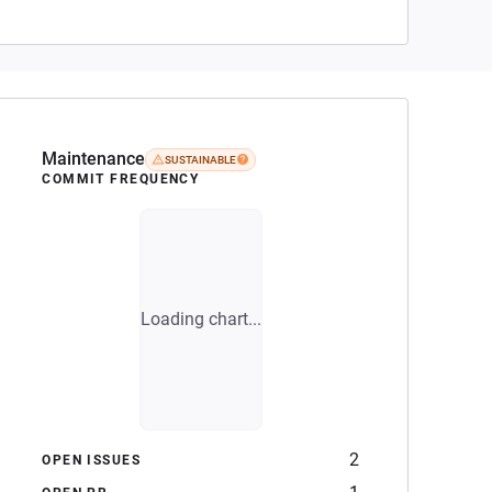
Maintenance
SUSTAINABLE
COMMIT FREQUENCY
Loading chart...
2
OPEN ISSUES