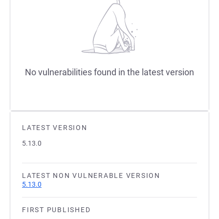
No vulnerabilities found in the latest version
LATEST VERSION
5.13.0
LATEST NON VULNERABLE VERSION
5.13.0
FIRST PUBLISHED