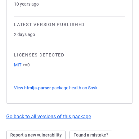
10 years ago
LATEST VERSION PUBLISHED
2 days ago
LICENSES DETECTED
MIT
>=0
View
htmljs-parser
package health on Snyk
(opens in a new tab)
Go back to all versions of this package
Report a new vulnerability
Found a mistake?