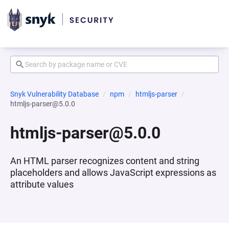
Snyk Vulnerability Database
npm
htmljs-parser
htmljs-parser@5.0.0
htmljs-parser@5.0.0
An HTML parser recognizes content and string
placeholders and allows JavaScript expressions as
attribute values