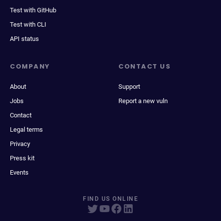
Test with GitHub
Test with CLI
API status
COMPANY
CONTACT US
About
Support
Jobs
Report a new vuln
Contact
Legal terms
Privacy
Press kit
Events
FIND US ONLINE