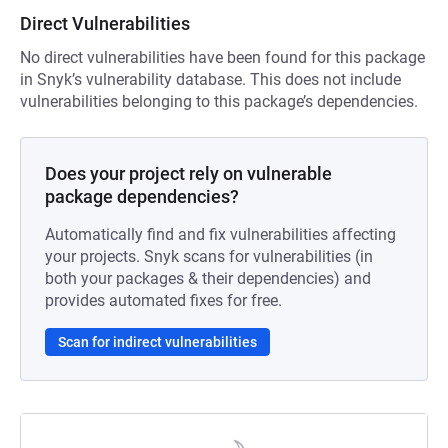
Direct Vulnerabilities
No direct vulnerabilities have been found for this package
in Snyk’s vulnerability database. This does not include
vulnerabilities belonging to this package’s dependencies.
Does your project rely on vulnerable
package dependencies?
Automatically find and fix vulnerabilities affecting
your projects. Snyk scans for vulnerabilities (in
both your packages & their dependencies) and
provides automated fixes for free.
Scan for indirect vulnerabilities