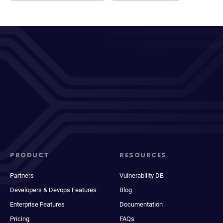
PRODUCT
RESOURCES
Partners
Vulnerability DB
Developers & Devops Features
Blog
Enterprise Features
Documentation
Pricing
FAQs