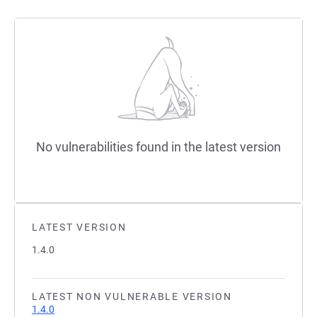
No vulnerabilities found in the latest version
LATEST VERSION
1.4.0
LATEST NON VULNERABLE VERSION
1.4.0