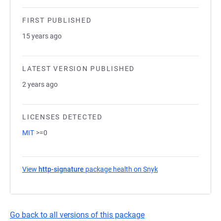
FIRST PUBLISHED
15 years ago
LATEST VERSION PUBLISHED
2 years ago
LICENSES DETECTED
MIT
>=0
View
http-signature
package health on Snyk
(opens in a new tab
Go back to all versions of this package