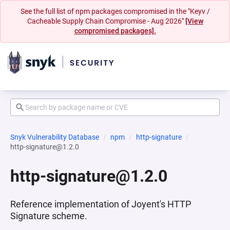
See the full list of npm packages compromised in the "Keyv /
Cacheable Supply Chain Compromise - Aug 2026"
[View
compromised packages].
Snyk Vulnerability Database
npm
http-signature
http-signature@1.2.0
http-signature@1.2.0
Reference implementation of Joyent's HTTP
Signature scheme.