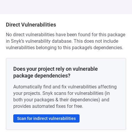
Direct Vulnerabilities
No direct vulnerabilities have been found for this package
in Snyk’s vulnerability database. This does not include
vulnerabilities belonging to this package’s dependencies.
Does your project rely on vulnerable
package dependencies?
Automatically find and fix vulnerabilities affecting
your projects. Snyk scans for vulnerabilities (in
both your packages & their dependencies) and
provides automated fixes for free.
Scan for indirect vulnerabilities