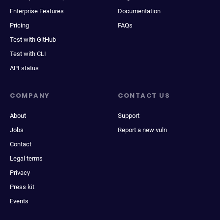
Enterprise Features
Documentation
Pricing
FAQs
Test with GitHub
Test with CLI
API status
COMPANY
CONTACT US
About
Support
Jobs
Report a new vuln
Contact
Legal terms
Privacy
Press kit
Events