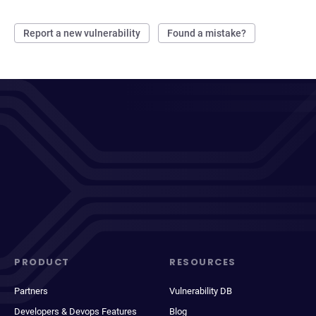
Report a new vulnerability
Found a mistake?
PRODUCT
RESOURCES
Partners
Vulnerability DB
Developers & Devops Features
Blog