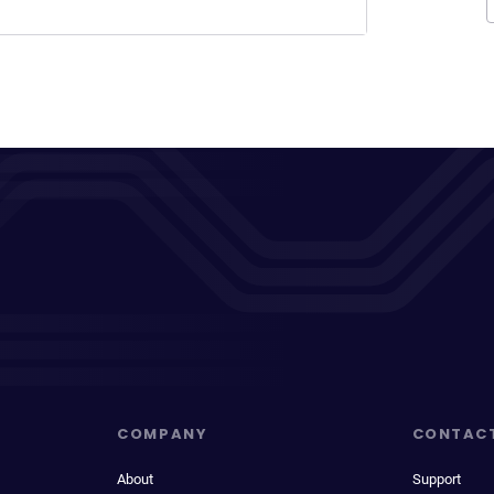
COMPANY
CONTAC
About
Support