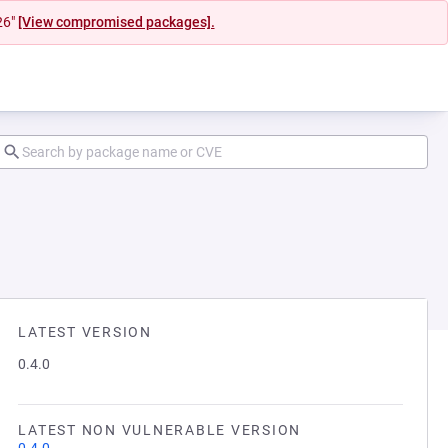
26"
[View compromised packages].
LATEST VERSION
0.4.0
LATEST NON VULNERABLE VERSION