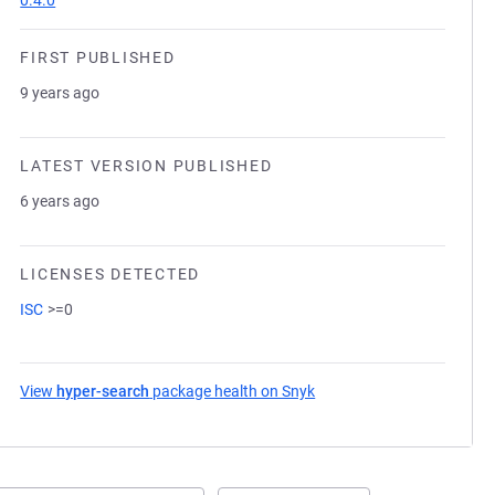
0.4.0
FIRST PUBLISHED
9 years ago
LATEST VERSION PUBLISHED
6 years ago
LICENSES DETECTED
ISC
>=0
View
hyper-search
package health on Snyk
(opens in a new tab)