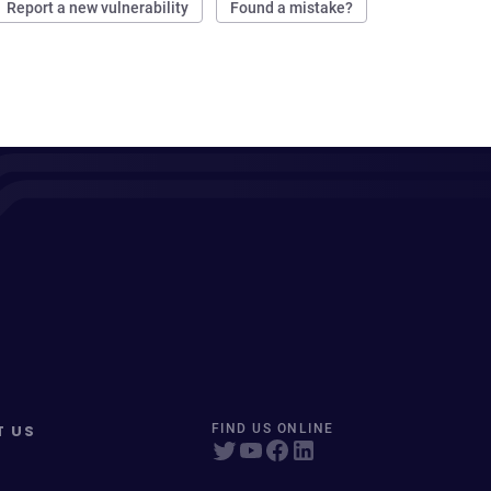
Report a new vulnerability
Found a mistake?
T US
FIND US ONLINE