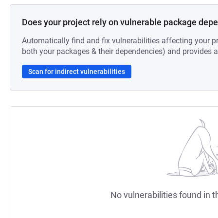
Does your project rely on vulnerable package dep
Automatically find and fix vulnerabilities affecting your pr
both your packages & their dependencies) and provides au
Scan for indirect vulnerabilities
No vulnerabilities found in t