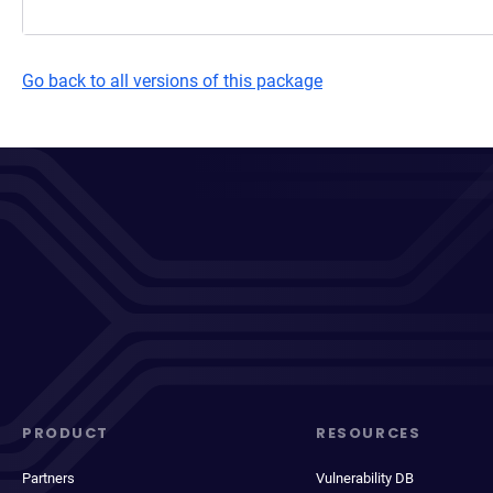
Go back to all versions of this package
PRODUCT
RESOURCES
Partners
Vulnerability DB