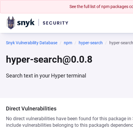
See the full list of npm packages
Snyk Vulnerability Database
npm
hyper-search
hyper-searc
hyper-search@0.0.8
Search text in your Hyper terminal
Direct Vulnerabilities
No direct vulnerabilities have been found for this package in
include vulnerabilities belonging to this package’s dependenc