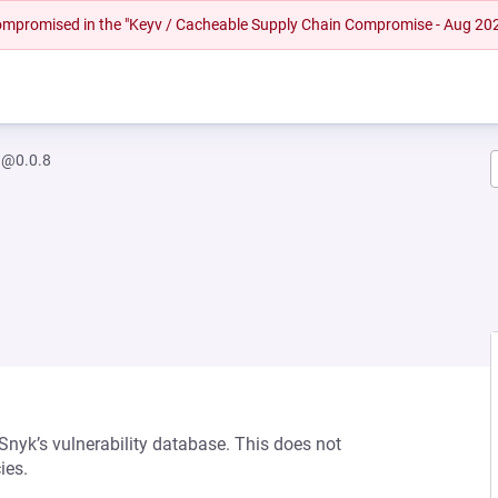
 compromised in the "Keyv / Cacheable Supply Chain Compromise - Aug 20
h@0.0.8
 Snyk’s vulnerability database. This does not
ies.