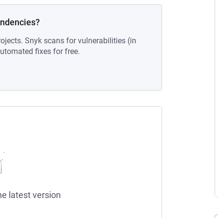
endencies?
ojects. Snyk scans for vulnerabilities (in
tomated fixes for free.
he latest version