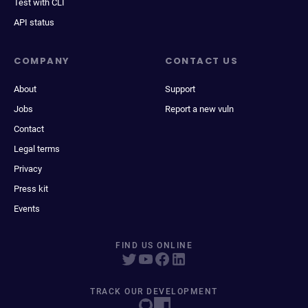
Test with CLI
API status
COMPANY
CONTACT US
About
Support
Jobs
Report a new vuln
Contact
Legal terms
Privacy
Press kit
Events
FIND US ONLINE
TRACK OUR DEVELOPMENT