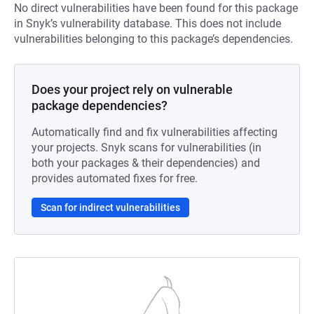
No direct vulnerabilities have been found for this package
in Snyk’s vulnerability database. This does not include
vulnerabilities belonging to this package’s dependencies.
Does your project rely on vulnerable
package dependencies?
Automatically find and fix vulnerabilities affecting
your projects. Snyk scans for vulnerabilities (in
both your packages & their dependencies) and
provides automated fixes for free.
Scan for indirect vulnerabilities