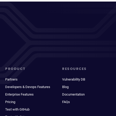
PRODUCT
RESOURCES
Partners
Vulnerability DB
Developers & Devops Features
Blog
Enterprise Features
Documentation
Pricing
FAQs
Test with GitHub