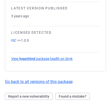
LATEST VERSION PUBLISHED
3 years ago
LICENSES DETECTED
ISC
>=1.0.0
View
hyperhtml
package health on Snyk
(opens in a new tab)
Go back to all versions of this package
Report a new vulnerability
Found a mistake?