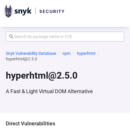
Snyk Vulnerability Database
npm
hyperhtml
hyperhtml@2.5.0
hyperhtml@2.5.0
A Fast & Light Virtual DOM Alternative
Direct Vulnerabilities