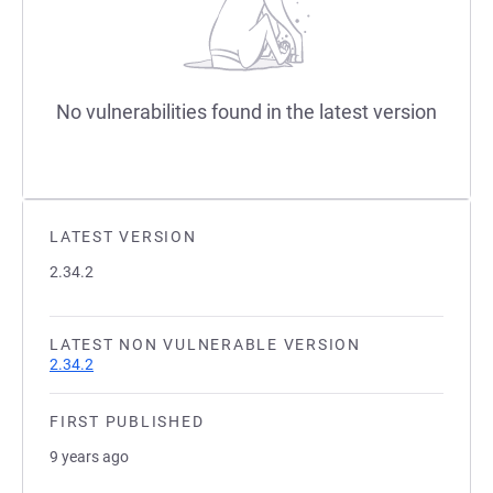
No vulnerabilities found in the latest version
LATEST VERSION
2.34.2
LATEST NON VULNERABLE VERSION
2.34.2
FIRST PUBLISHED
9 years ago