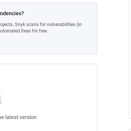
endencies?
ojects. Snyk scans for vulnerabilities (in
tomated fixes for free.
he latest version