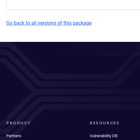
Go back to all versions of this package
PRODUCT
RESOURCES
Partners
Vulnerability DB