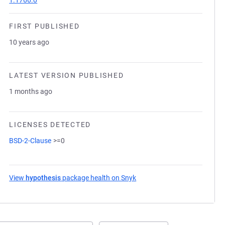
1.1766.0
FIRST PUBLISHED
10 years ago
LATEST VERSION PUBLISHED
1 months ago
LICENSES DETECTED
BSD-2-Clause
>=0
View
hypothesis
package health on Snyk
(opens in a new tab)