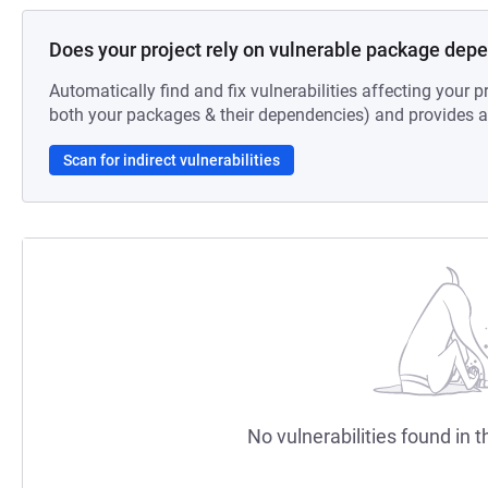
Does your project rely on vulnerable package dep
Automatically find and fix vulnerabilities affecting your pr
both your packages & their dependencies) and provides au
Scan for indirect vulnerabilities
No vulnerabilities found in t