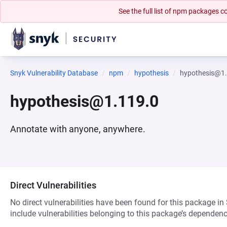
See the full list of npm packages
Snyk Vulnerability Database
npm
hypothesis
hypothesis@1
hypothesis@1.119.0
Annotate with anyone, anywhere.
Direct Vulnerabilities
No direct vulnerabilities have been found for this package in
include vulnerabilities belonging to this package’s dependenc