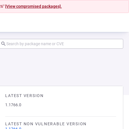
26"
[View compromised packages].
LATEST VERSION
1.1766.0
LATEST NON VULNERABLE VERSION