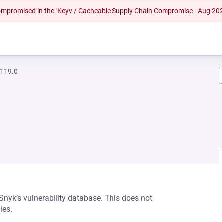
 compromised in the "Keyv / Cacheable Supply Chain Compromise - Aug 20
.119.0
 Snyk’s vulnerability database. This does not
ies.