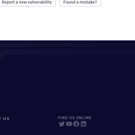
Report a new vulnerability
Found a mistake?
T US
FIND US ONLINE