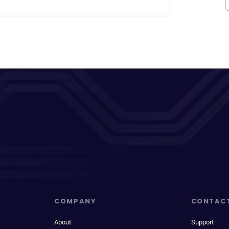
COMPANY
CONTAC
About
Support