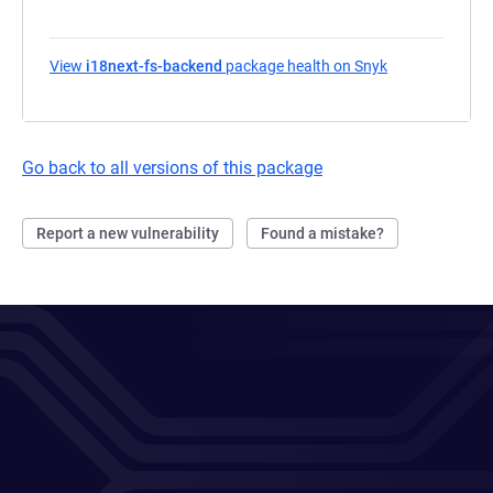
View
i18next-fs-backend
package health on Snyk
(opens in a ne
Go back to all versions of this package
Report a new vulnerability
Found a mistake?