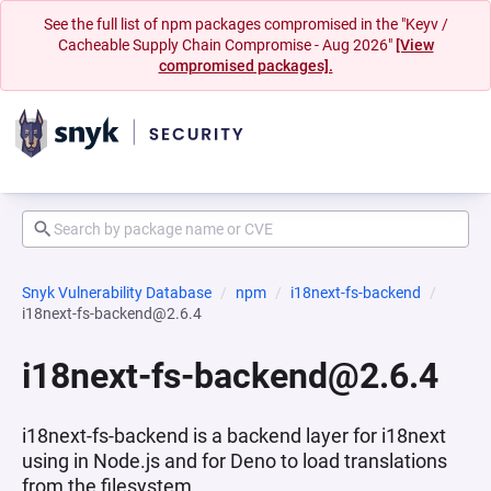
See the full list of npm packages compromised in the "Keyv /
Cacheable Supply Chain Compromise - Aug 2026"
[View
compromised packages].
Snyk Vulnerability Database
npm
i18next-fs-backend
i18next-fs-backend@2.6.4
i18next-fs-backend@2.6.4
i18next-fs-backend is a backend layer for i18next
using in Node.js and for Deno to load translations
from the filesystem.