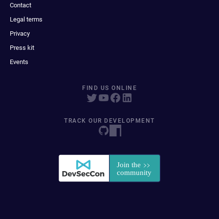
Contact
Legal terms
Privacy
Press kit
Events
FIND US ONLINE
TRACK OUR DEVELOPMENT