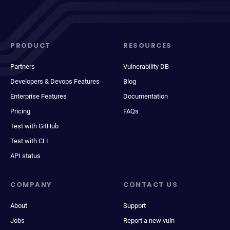
PRODUCT
RESOURCES
Partners
Vulnerability DB
Developers & Devops Features
Blog
Enterprise Features
Documentation
Pricing
FAQs
Test with GitHub
Test with CLI
API status
COMPANY
CONTACT US
About
Support
Jobs
Report a new vuln