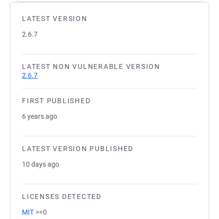
LATEST VERSION
2.6.7
LATEST NON VULNERABLE VERSION
2.6.7
FIRST PUBLISHED
6 years ago
LATEST VERSION PUBLISHED
10 days ago
LICENSES DETECTED
MIT
>=0