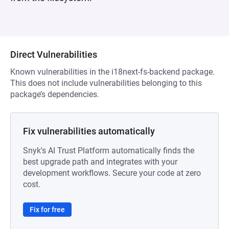
Direct Vulnerabilities
Known vulnerabilities in the i18next-fs-backend package.
This does not include vulnerabilities belonging to this
package’s dependencies.
Fix vulnerabilities automatically
Snyk's AI Trust Platform automatically finds the
best upgrade path and integrates with your
development workflows. Secure your code at zero
cost.
Fix for free