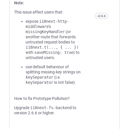
Note:
This issue affect users that:
<2.6.6
expose
i18next-http-
middleware
's
missingKeyHandler
(or
another route that forwards
untrusted request bodies to
i18next.t(..., { ... })
with
saveMissing: true
) to
untrusted users.
use default behaviour of
splitting missing-key strings on
keySeparator
(i.e.
keySeparator
is not false).
How to fix Prototype Pollution?
Upgrade
i18next-fs-backend
to
version 2.6.6 or higher.