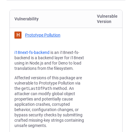
Vulnerable
Vulnerability
Version
H
Prototype Pollution
i18next-fs-backend
is an i18next-fs-
backend is a backend layer for i18next
using in Node.js and for Deno to load
translations from the filesystem.
Affected versions of this package are
vulnerable to Prototype Pollution via
the
getLastOfPath
method. An
attacker can modify global object
properties and potentially cause
application crashes, corrupted
behavior, configuration changes, or
bypass security checks by submitting
crafted missing-key strings containing
unsafe segments.