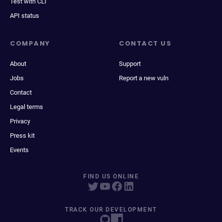
Test with CLI
API status
COMPANY
CONTACT US
About
Support
Jobs
Report a new vuln
Contact
Legal terms
Privacy
Press kit
Events
FIND US ONLINE
TRACK OUR DEVELOPMENT