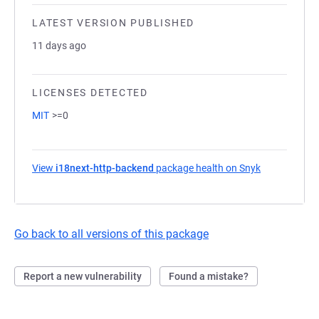
LATEST VERSION PUBLISHED
11 days ago
LICENSES DETECTED
MIT
>=0
View
i18next-http-backend
package health on Snyk
(opens in a 
Go back to all versions of this package
Report a new vulnerability
Found a mistake?