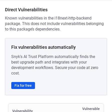
Direct Vulnerabilities
Known vulnerabilities in the i18next-http-backend
package. This does not include vulnerabilities belonging
to this package’s dependencies.
Fix vulnerabilities automatically
Snyk's AI Trust Platform automatically finds the
best upgrade path and integrates with your
development workflows. Secure your code at zero
cost.
Fix for free
Vulnerable
Vulnerability