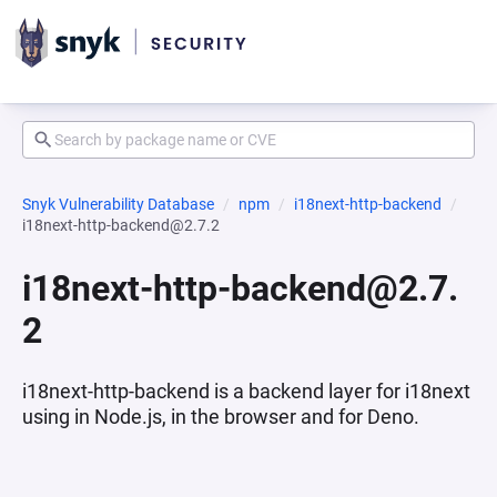
Snyk Vulnerability Database
npm
i18next-http-backend
i18next-http-backend@2.7.2
i18next-http-backend@2.7.
2
i18next-http-backend is a backend layer for i18next
using in Node.js, in the browser and for Deno.