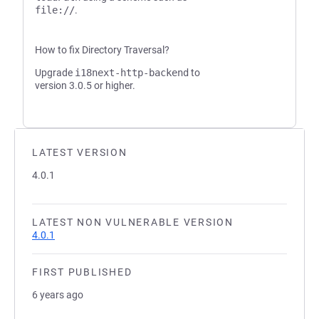
file://
.
How to fix Directory Traversal?
Upgrade
i18next-http-backend
to
version 3.0.5 or higher.
LATEST VERSION
4.0.1
LATEST NON VULNERABLE VERSION
4.0.1
FIRST PUBLISHED
6 years ago