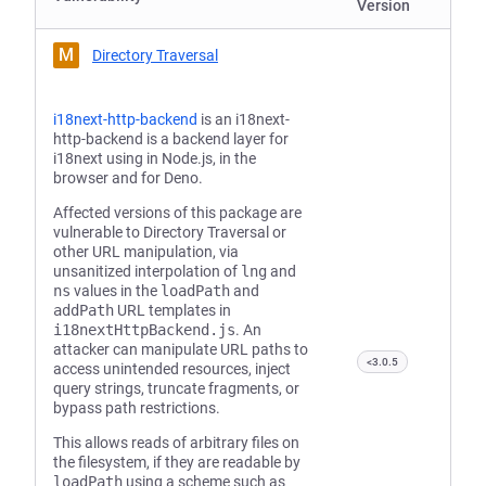
Version
M
Directory Traversal
i18next-http-backend
is an i18next-
http-backend is a backend layer for
i18next using in Node.js, in the
browser and for Deno.
Affected versions of this package are
vulnerable to Directory Traversal or
other URL manipulation, via
unsanitized interpolation of
lng
and
ns
values in the
loadPath
and
addPath
URL templates in
‎i18nextHttpBackend.js
. An
attacker can manipulate URL paths to
<3.0.5
access unintended resources, inject
query strings, truncate fragments, or
bypass path restrictions.
This allows reads of arbitrary files on
the filesystem, if they are readable by
loadPath
using a scheme such as