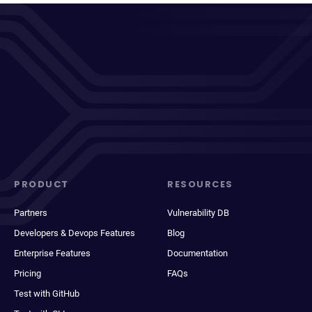
PRODUCT
RESOURCES
Partners
Vulnerability DB
Developers & Devops Features
Blog
Enterprise Features
Documentation
Pricing
FAQs
Test with GitHub