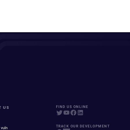
T US
FIND US ONLINE
TRACK OUR DEVELOPMENT
 vuln