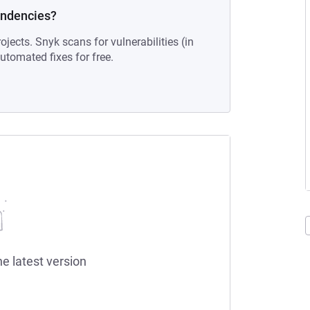
endencies?
ojects. Snyk scans for vulnerabilities (in
tomated fixes for free.
he latest version