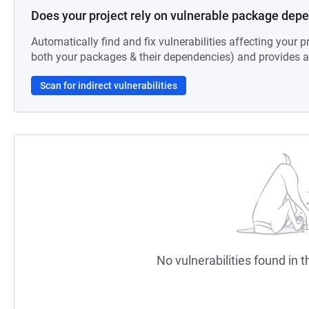
Does your project rely on vulnerable package dep
Automatically find and fix vulnerabilities affecting your pr
both your packages & their dependencies) and provides au
Scan for indirect vulnerabilities
No vulnerabilities found in t