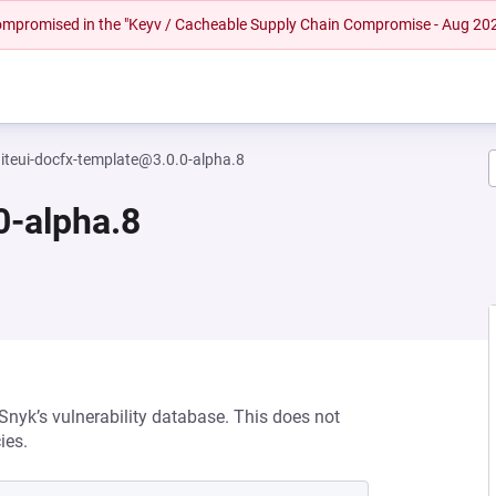
 compromised in the "Keyv / Cacheable Supply Chain Compromise - Aug 20
niteui-docfx-template@3.0.0-alpha.8
0-alpha.8
 Snyk’s vulnerability database. This does not
ies.