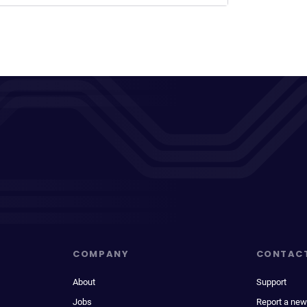
COMPANY
CONTAC
About
Support
Jobs
Report a new