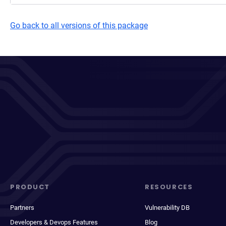
Go back to all versions of this package
PRODUCT
RESOURCES
Partners
Vulnerability DB
Developers & Devops Features
Blog