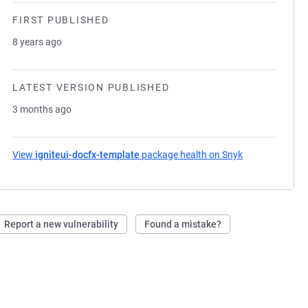
FIRST PUBLISHED
8 years ago
LATEST VERSION PUBLISHED
3 months ago
View
igniteui-docfx-template
package health on Snyk
(opens in a ne
Report a new vulnerability
Found a mistake?