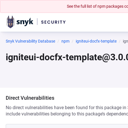
See the full list of npm packages
Snyk Vulnerability Database
npm
igniteui-docfx-template
ig
igniteui-docfx-template@3.0.
Direct Vulnerabilities
No direct vulnerabilities have been found for this package in
include vulnerabilities belonging to this package’s dependenc