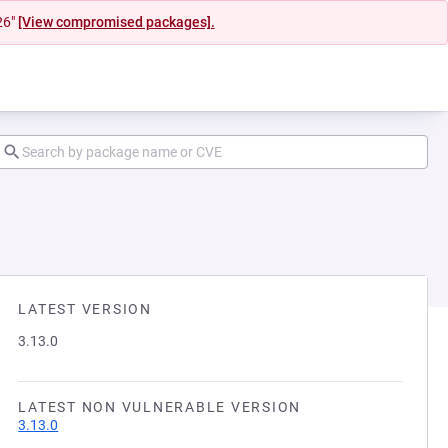
26"
[View compromised packages].
LATEST VERSION
3.13.0
LATEST NON VULNERABLE VERSION
3.13.0