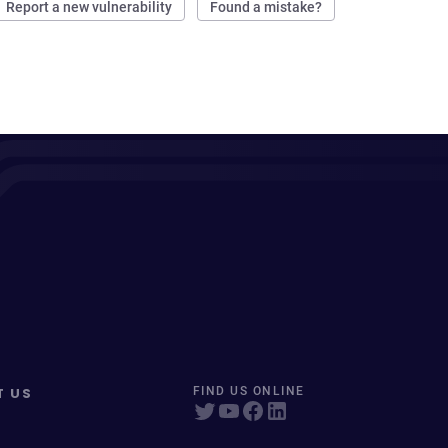
Report a new vulnerability
Found a mistake?
T US
FIND US ONLINE