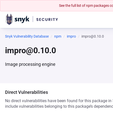
See the full list of npm packages
Snyk Vulnerability Database
npm
impro
impro@0.10.0
impro@0.10.0
Image processing engine
Direct Vulnerabilities
No direct vulnerabilities have been found for this package in
include vulnerabilities belonging to this package’s dependenc