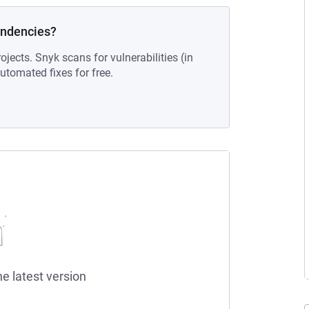
endencies?
ojects. Snyk scans for vulnerabilities (in
tomated fixes for free.
he latest version