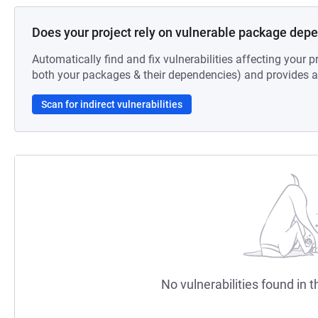
Does your project rely on vulnerable package dep
Automatically find and fix vulnerabilities affecting your pr
both your packages & their dependencies) and provides au
Scan for indirect vulnerabilities
No vulnerabilities found in t