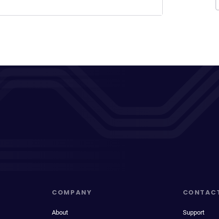
COMPANY
CONTAC
About
Support