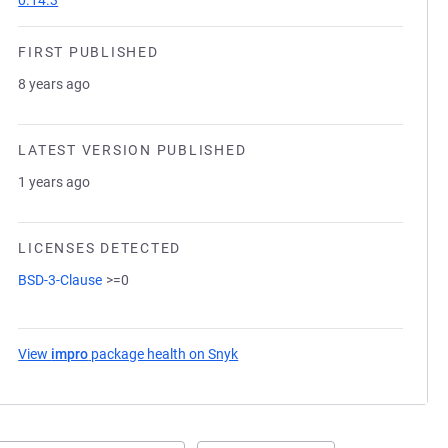
0.14.3
FIRST PUBLISHED
8 years ago
LATEST VERSION PUBLISHED
1 years ago
LICENSES DETECTED
BSD-3-Clause
>=0
View
impro
package health on Snyk
(opens in a new tab)