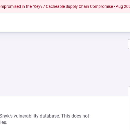
 compromised in the "Keyv / Cacheable Supply Chain Compromise - Aug 20
 Snyk’s vulnerability database. This does not
ies.