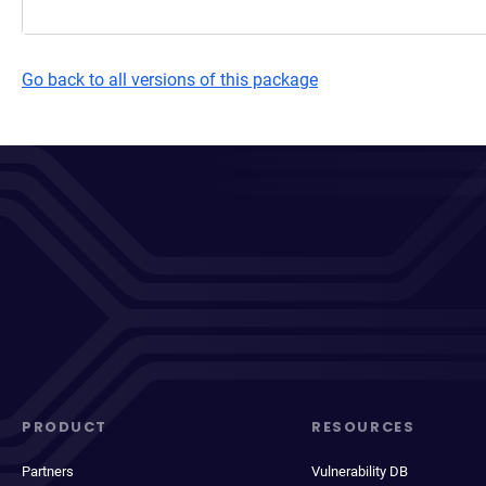
Go back to all versions of this package
PRODUCT
RESOURCES
Partners
Vulnerability DB