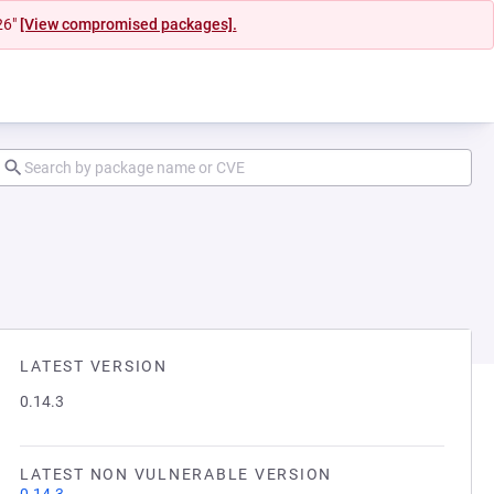
26"
[View compromised packages].
LATEST VERSION
0.14.3
LATEST NON VULNERABLE VERSION