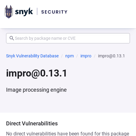
Snyk Vulnerability Database
npm
impro
impro@0.13.1
impro@0.13.1
Image processing engine
Direct Vulnerabilities
No direct vulnerabilities have been found for this package