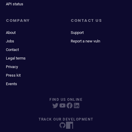
API status
COMPANY
CONTACT US
About
Support
Jobs
Report a new vuln
Contact
Legal terms
Privacy
Press kit
Events
FIND US ONLINE
TRACK OUR DEVELOPMENT