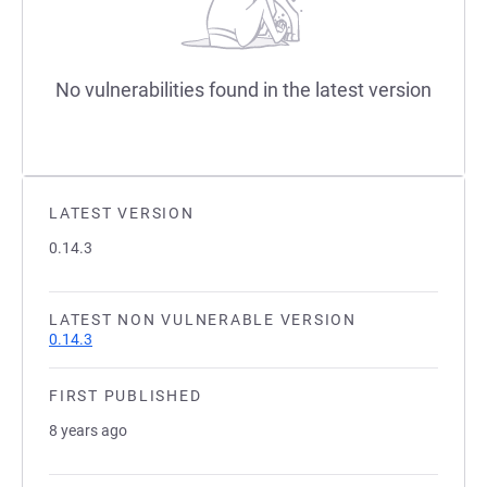
No vulnerabilities found in the latest version
LATEST VERSION
0.14.3
LATEST NON VULNERABLE VERSION
0.14.3
FIRST PUBLISHED
8 years ago