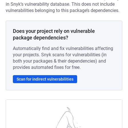
in Snyk’s vulnerability database. This does not include
vulnerabilities belonging to this package’s dependencies.
Does your project rely on vulnerable
package dependencies?
Automatically find and fix vulnerabilities affecting
your projects. Snyk scans for vulnerabilities (in
both your packages & their dependencies) and
provides automated fixes for free.
Scan for indirect vulnerabilities