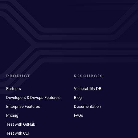
PRODUCT
RESOURCES
Partners
Vulnerability DB
Developers & Devops Features
Blog
Enterprise Features
Documentation
Pricing
FAQs
Test with GitHub
Test with CLI