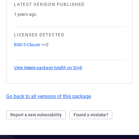
LATEST VERSION PUBLISHED
1 years ago
LICENSES DETECTED
BSD-3-Clause
>=0
View
impro
package health on Snyk
(opens in a new tab)
Go back to all versions of this package
Report a new vulnerability
Found a mistake?