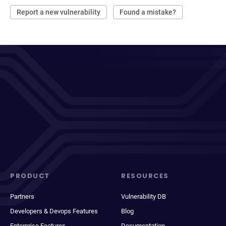
Report a new vulnerability
Found a mistake?
PRODUCT
RESOURCES
Partners
Vulnerability DB
Developers & Devops Features
Blog
Enterprise Features
Documentation