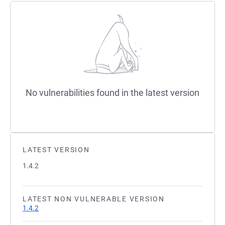
No vulnerabilities found in the latest version
LATEST VERSION
1.4.2
LATEST NON VULNERABLE VERSION
1.4.2