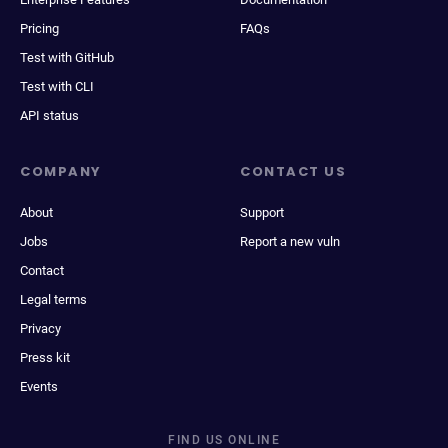
Pricing
FAQs
Test with GitHub
Test with CLI
API status
COMPANY
CONTACT US
About
Support
Jobs
Report a new vuln
Contact
Legal terms
Privacy
Press kit
Events
FIND US ONLINE