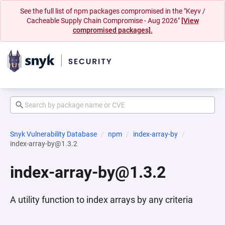
See the full list of npm packages compromised in the "Keyv /
Cacheable Supply Chain Compromise - Aug 2026"
[View
compromised packages].
Snyk Vulnerability Database
npm
index-array-by
index-array-by@1.3.2
index-array-by@1.3.2
A utility function to index arrays by any criteria