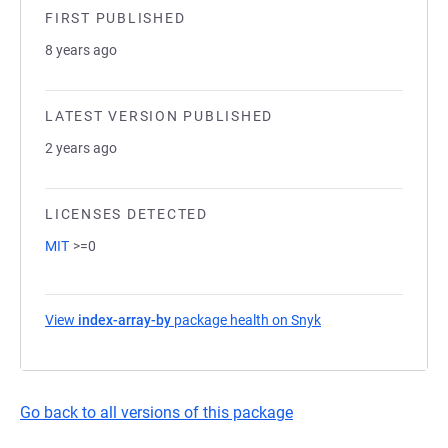
FIRST PUBLISHED
8 years ago
LATEST VERSION PUBLISHED
2 years ago
LICENSES DETECTED
MIT
>=0
View
index-array-by
package health on Snyk
(opens in a new tab
Go back to all versions of this package