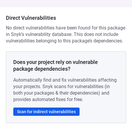
Direct Vulnerabilities
No direct vulnerabilities have been found for this package
in Snyk’s vulnerability database. This does not include
vulnerabilities belonging to this package’s dependencies.
Does your project rely on vulnerable
package dependencies?
Automatically find and fix vulnerabilities affecting
your projects. Snyk scans for vulnerabilities (in
both your packages & their dependencies) and
provides automated fixes for free.
Scan for indirect vulnerabilities