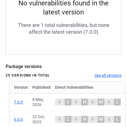
No vulnerabilities found in the
latest version
There are 1 total vulnerabilities, but none
affect the latest version (7.0.0)
Package versions
See all versions
29 VERSIONS IN TOTAL
Version
Published
Direct Vulnerabilities
8 May,
C
H
M
L
7.0.0
0
0
0
0
2026
22 Oct,
C
H
M
L
6.0.0
0
0
0
0
2025