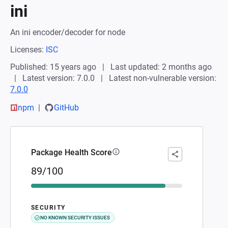
ini
An ini encoder/decoder for node
Licenses:
ISC
Published: 15 years ago
Last updated: 2 months ago
Latest version: 7.0.0
Latest non-vulnerable version:
7.0.0
npm
GitHub
Package Health Score
89/100
SECURITY
NO KNOWN SECURITY ISSUES