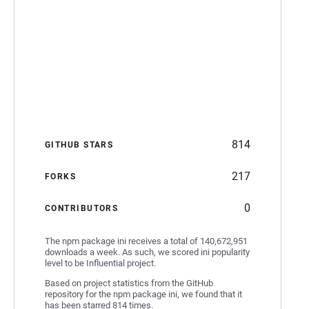
814
GITHUB STARS
217
FORKS
0
CONTRIBUTORS
The npm package ini receives a total of 140,672,951
downloads a week. As such, we scored ini popularity
level to be Influential project.
Based on project statistics from the GitHub
repository for the npm package ini, we found that it
has been starred 814 times.