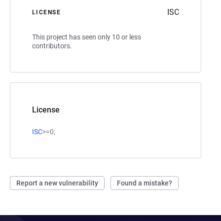
ISC
LICENSE
This project has seen only 10 or less
contributors.
License
ISC
>=0;
Report a new vulnerability
Found a mistake?