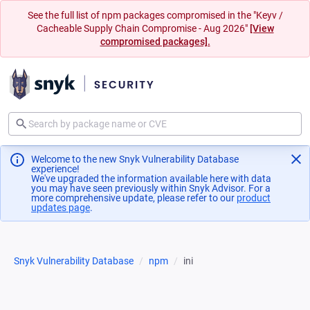
See the full list of npm packages compromised in the "Keyv /
Cacheable Supply Chain Compromise - Aug 2026"
[View
compromised packages].
Welcome to the new Snyk Vulnerability Database
experience!
We've upgraded the information available here with data
you may have seen previously within Snyk Advisor. For a
more comprehensive update, please refer to our
product
updates page
(opens in a new tab)
.
Snyk Vulnerability Database
npm
ini