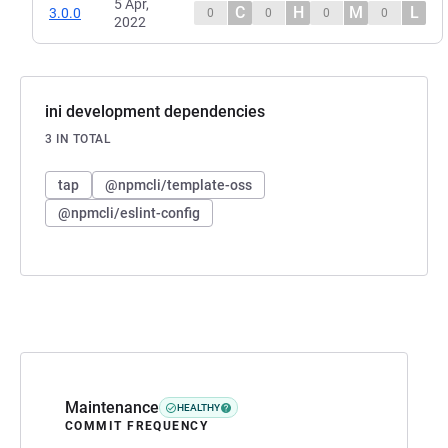
5 Apr,
C
H
M
L
3.0.0
0
0
0
0
2022
ini development dependencies
3 IN TOTAL
tap
@npmcli/template-oss
@npmcli/eslint-config
Maintenance
HEALTHY
COMMIT FREQUENCY