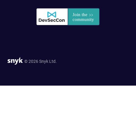
© 2026 Snyk Ltd.