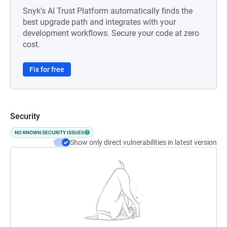
Snyk's AI Trust Platform automatically finds the
best upgrade path and integrates with your
development workflows. Secure your code at zero
cost.
Fix for free
Security
NO KNOWN SECURITY ISSUES
Show only direct vulnerabilities in latest version