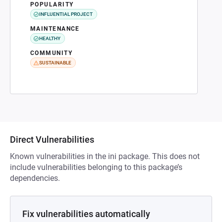
POPULARITY
INFLUENTIAL PROJECT
MAINTENANCE
HEALTHY
COMMUNITY
SUSTAINABLE
Direct Vulnerabilities
Known vulnerabilities in the ini package. This does not
include vulnerabilities belonging to this package’s
dependencies.
Fix vulnerabilities automatically