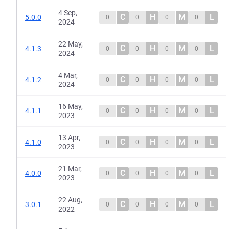
4 Sep,
C
H
M
L
5.0.0
0
0
0
0
2024
22 May,
C
H
M
L
4.1.3
0
0
0
0
2024
4 Mar,
C
H
M
L
4.1.2
0
0
0
0
2024
16 May,
C
H
M
L
4.1.1
0
0
0
0
2023
13 Apr,
C
H
M
L
4.1.0
0
0
0
0
2023
21 Mar,
C
H
M
L
4.0.0
0
0
0
0
2023
22 Aug,
C
H
M
L
3.0.1
0
0
0
0
2022