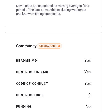
Downloads are calculated as moving averages for a
period of the last 12 months, excluding weekends
and known missing data points.
Community
SUSTAINABLE
Yes
README.MD
Yes
CONTRIBUTING.MD
Yes
CODE OF CONDUCT
0
CONTRIBUTORS
No
FUNDING