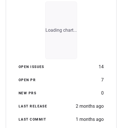
Loading chart...
14
OPEN ISSUES
7
OPEN PR
0
NEW PRS
2 months ago
LAST RELEASE
1 months ago
LAST COMMIT