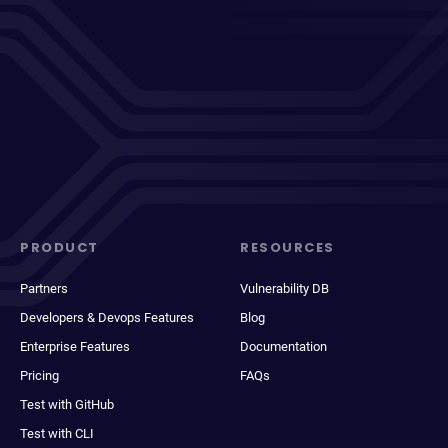
PRODUCT
RESOURCES
Partners
Vulnerability DB
Developers & Devops Features
Blog
Enterprise Features
Documentation
Pricing
FAQs
Test with GitHub
Test with CLI