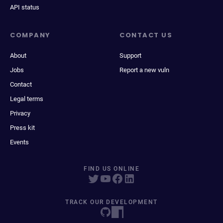
API status
COMPANY
CONTACT US
About
Support
Jobs
Report a new vuln
Contact
Legal terms
Privacy
Press kit
Events
FIND US ONLINE
TRACK OUR DEVELOPMENT