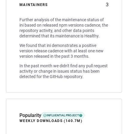
3
MAINTAINERS
Further analysis of the maintenance status of
ini based on released npm versions cadence, the
repository activity, and other data points
determined that its maintenance is Healthy.
We found that ini demonstrates a positive
version release cadence with at least one new
version released in the past 3 months.
In the past month we didn't find any pull request
activity or change in issues status has been
detected for the GitHub repository.
Popularity
INFLUENTIAL PROJECT
WEEKLY DOWNLOADS (140.7M)