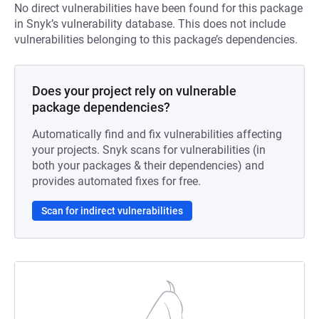
No direct vulnerabilities have been found for this package
in Snyk’s vulnerability database. This does not include
vulnerabilities belonging to this package’s dependencies.
Does your project rely on vulnerable
package dependencies?
Automatically find and fix vulnerabilities affecting
your projects. Snyk scans for vulnerabilities (in
both your packages & their dependencies) and
provides automated fixes for free.
Scan for indirect vulnerabilities