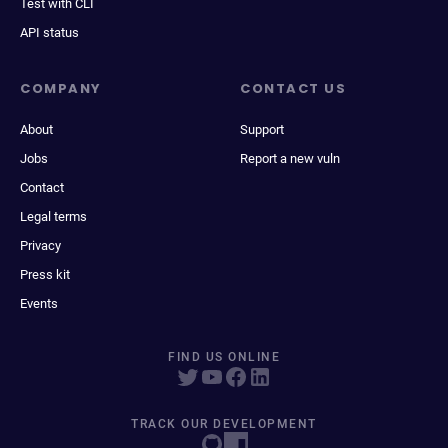
Test with CLI
API status
COMPANY
CONTACT US
About
Support
Jobs
Report a new vuln
Contact
Legal terms
Privacy
Press kit
Events
FIND US ONLINE
TRACK OUR DEVELOPMENT