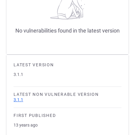
No vulnerabilities found in the latest version
LATEST VERSION
3.1.1
LATEST NON VULNERABLE VERSION
3.1.1
FIRST PUBLISHED
13 years ago