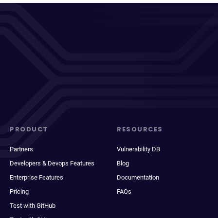
PRODUCT
RESOURCES
Partners
Vulnerability DB
Developers & Devops Features
Blog
Enterprise Features
Documentation
Pricing
FAQs
Test with GitHub