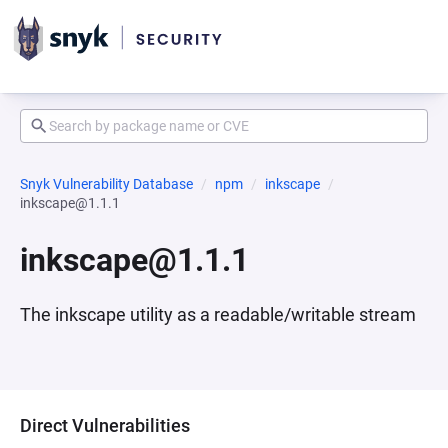
Snyk Vulnerability Database
npm
inkscape
inkscape@1.1.1
inkscape@1.1.1
The inkscape utility as a readable/writable stream
Direct Vulnerabilities