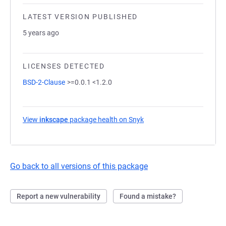
LATEST VERSION PUBLISHED
5 years ago
LICENSES DETECTED
BSD-2-Clause
>=0.0.1 <1.2.0
View
inkscape
package health on Snyk
(opens in a new tab)
Go back to all versions of this package
Report a new vulnerability
Found a mistake?