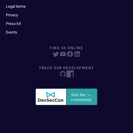
Legal terms
Privacy
Press kit
Events
FIND US ONLINE
TRACK OUR DEVELOPMENT