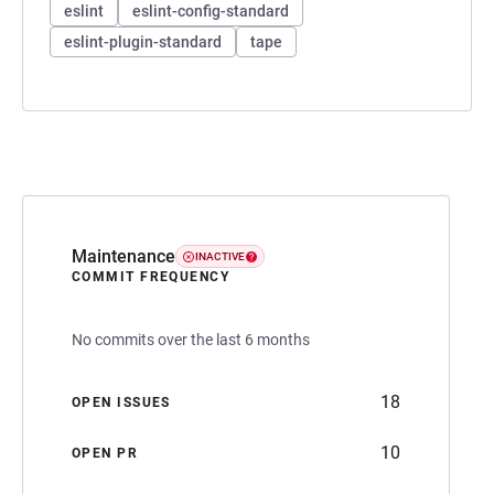
eslint
eslint-config-standard
eslint-plugin-standard
tape
Maintenance
INACTIVE
COMMIT FREQUENCY
No commits over the last 6 months
18
OPEN ISSUES
10
OPEN PR