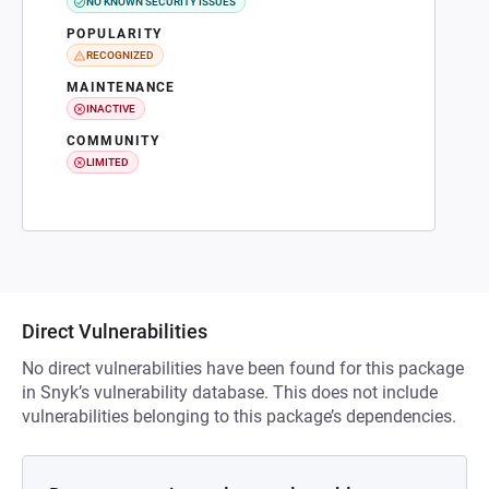
NO KNOWN SECURITY ISSUES
POPULARITY
RECOGNIZED
MAINTENANCE
INACTIVE
COMMUNITY
LIMITED
Direct Vulnerabilities
No direct vulnerabilities have been found for this package
in Snyk’s vulnerability database. This does not include
vulnerabilities belonging to this package’s dependencies.