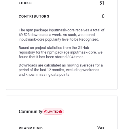
51
FORKS
0
CONTRIBUTORS
The npm package inputmask-core receives a total of
69,523 downloads a week. As such, we scored
inputmask-core popularity level to be Recognized.
Based on project statistics from the GitHub
repository for the npm package inputmask-core, we
found that it has been starred 304 times.
Downloads are calculated as moving averages for a
period of the last 12 months, excluding weekends
and known missing data points.
Community
LIMITED
Yes
README.MD