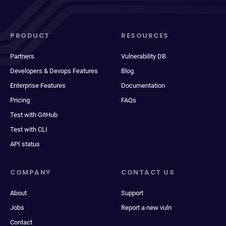
PRODUCT
RESOURCES
Partners
Vulnerability DB
Developers & Devops Features
Blog
Enterprise Features
Documentation
Pricing
FAQs
Test with GitHub
Test with CLI
API status
COMPANY
CONTACT US
About
Support
Jobs
Report a new vuln
Contact