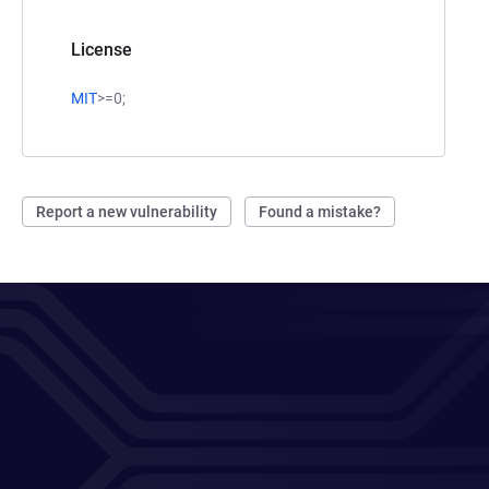
License
MIT
>=0;
Report a new vulnerability
Found a mistake?