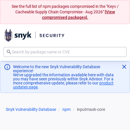
See the full list of npm packages compromised in the "Keyv /
Cacheable Supply Chain Compromise - Aug 2026"
[View
compromised packages].
Welcome to the new Snyk Vulnerability Database
experience!
We've upgraded the information available here with data
you may have seen previously within Snyk Advisor. For a
more comprehensive update, please refer to our
product
updates page
(opens in a new tab)
.
Snyk Vulnerability Database
npm
inputmask-core