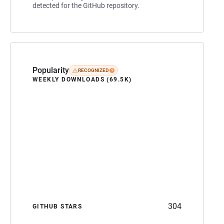
detected for the GitHub repository.
Popularity
RECOGNIZED
WEEKLY DOWNLOADS (69.5K)
304
GITHUB STARS