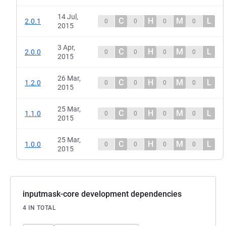
14 Jul,
C
H
M
L
2.0.1
0
0
0
0
2015
3 Apr,
C
H
M
L
2.0.0
0
0
0
0
2015
26 Mar,
C
H
M
L
1.2.0
0
0
0
0
2015
25 Mar,
C
H
M
L
1.1.0
0
0
0
0
2015
25 Mar,
C
H
M
L
1.0.0
0
0
0
0
2015
inputmask-core development dependencies
4 IN TOTAL