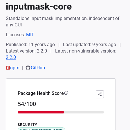
inputmask-core
Standalone input mask implementation, independent of
any GUI
Licenses:
MIT
Published: 11 years ago
Last updated: 9 years ago
Latest version: 2.2.0
Latest non-vulnerable version:
2.2.0
npm
GitHub
Package Health Score
54/100
SECURITY