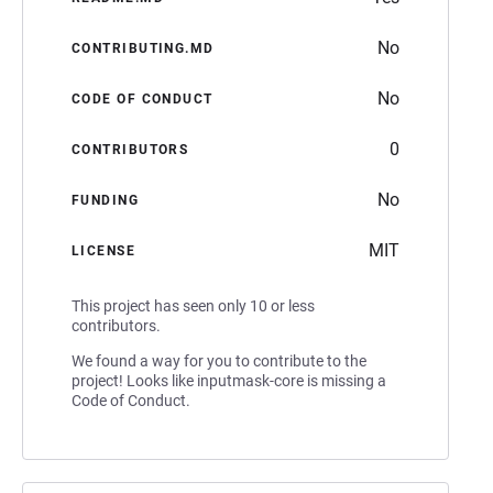
No
CONTRIBUTING.MD
No
CODE OF CONDUCT
0
CONTRIBUTORS
No
FUNDING
MIT
LICENSE
This project has seen only 10 or less
contributors.
We found a way for you to contribute to the
project! Looks like inputmask-core is missing a
Code of Conduct.