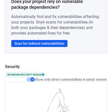
Does your project rely on vulnerable
package dependencies?
Automatically find and fix vulnerabilities affecting
your projects. Snyk scans for vulnerabilities (in
both your packages & their dependencies) and
provides automated fixes for free.
Scan for indirect vulnerabilities
Security
NO KNOWN SECURITY ISSUES
Show only direct vulnerabilities in latest version