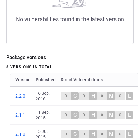
No vulnerabilities found in the latest version
Package versions
8 VERSIONS IN TOTAL
Version
Published
Direct Vulnerabilities
16 Sep,
C
H
M
L
2.2.0
0
0
0
0
2016
11 Sep,
C
H
M
L
2.1.1
0
0
0
0
2015
15 Jul,
C
H
M
L
2.1.0
0
0
0
0
2015