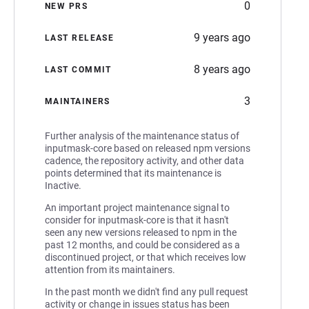
0
NEW PRS
9 years ago
LAST RELEASE
8 years ago
LAST COMMIT
3
MAINTAINERS
Further analysis of the maintenance status of
inputmask-core based on released npm versions
cadence, the repository activity, and other data
points determined that its maintenance is
Inactive.
An important project maintenance signal to
consider for inputmask-core is that it hasn't
seen any new versions released to npm in the
past 12 months, and could be considered as a
discontinued project, or that which receives low
attention from its maintainers.
In the past month we didn't find any pull request
activity or change in issues status has been