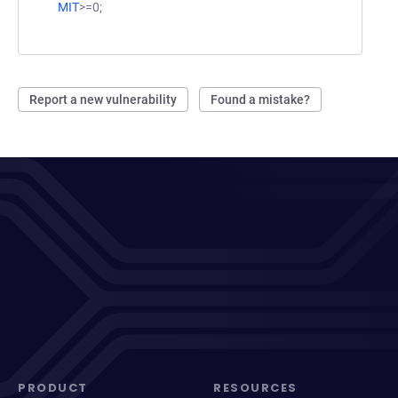
MIT
>=0;
Report a new vulnerability
Found a mistake?
PRODUCT
RESOURCES