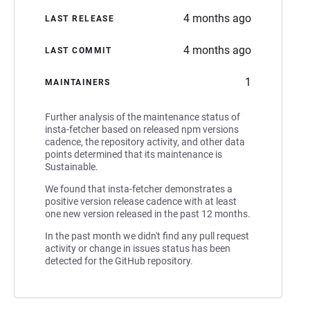
4 months ago
LAST RELEASE
4 months ago
LAST COMMIT
1
MAINTAINERS
Further analysis of the maintenance status of
insta-fetcher based on released npm versions
cadence, the repository activity, and other data
points determined that its maintenance is
Sustainable.
We found that insta-fetcher demonstrates a
positive version release cadence with at least
one new version released in the past 12 months.
In the past month we didn't find any pull request
activity or change in issues status has been
detected for the GitHub repository.