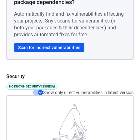
package dependencies?
Automatically find and fix vulnerabilities affecting
your projects. Snyk scans for vulnerabilities (in
both your packages & their dependencies) and
provides automated fixes for free.
Scan for indirect vulnerabilities
Security
NO KNOWN SECURITY ISSUES
Show only direct vulnerabilities in latest version