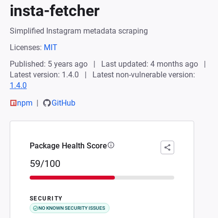
insta-fetcher
Simplified Instagram metadata scraping
Licenses:
MIT
Published: 5 years ago
Last updated: 4 months ago
Latest version: 1.4.0
Latest non-vulnerable version:
1.4.0
npm
GitHub
Package Health Score
59/100
SECURITY
NO KNOWN SECURITY ISSUES