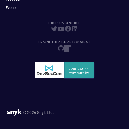
Events
FIND US ONLINE
TRACK OUR DEVELOPMENT
© 2026 Snyk Ltd.