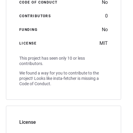
No
CODE OF CONDUCT
0
CONTRIBUTORS
No
FUNDING
MIT
LICENSE
This project has seen only 10 or less
contributors.
We found a way for you to contribute to the
project! Looks like insta-fetcher is missing a
Code of Conduct.
License