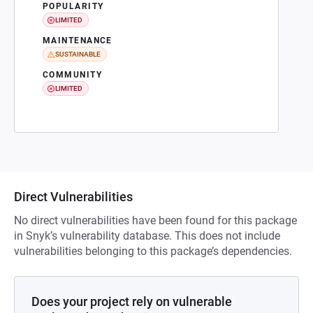
POPULARITY
LIMITED
MAINTENANCE
SUSTAINABLE
COMMUNITY
LIMITED
Direct Vulnerabilities
No direct vulnerabilities have been found for this package
in Snyk’s vulnerability database. This does not include
vulnerabilities belonging to this package’s dependencies.
Does your project rely on vulnerable