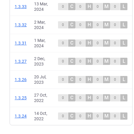
13 Mar,
C
H
M
L
1.3.33
0
0
0
0
2024
2 Mar,
C
H
M
L
1.3.32
0
0
0
0
2024
1 Mar,
C
H
M
L
1.3.31
0
0
0
0
2024
2 Dec,
C
H
M
L
1.3.27
0
0
0
0
2023
20 Jul,
C
H
M
L
1.3.26
0
0
0
0
2023
27 Oct,
C
H
M
L
1.3.25
0
0
0
0
2022
14 Oct,
C
H
M
L
1.3.24
0
0
0
0
2022