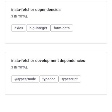
insta-fetcher dependencies
3 IN TOTAL
axios
big-integer
form-data
insta-fetcher development dependencies
3 IN TOTAL
@types/node
typedoc
typescript