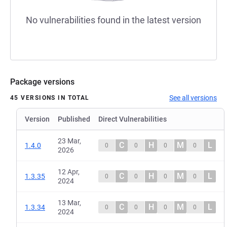
No vulnerabilities found in the latest version
Package versions
See all versions
45 VERSIONS IN TOTAL
Version
Published
Direct Vulnerabilities
23 Mar,
C
H
M
L
1.4.0
0
0
0
0
2026
12 Apr,
C
H
M
L
1.3.35
0
0
0
0
2024
13 Mar,
C
H
M
L
1.3.34
0
0
0
0
2024