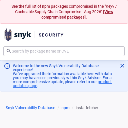
See the full list of npm packages compromised in the "Keyv /
Cacheable Supply Chain Compromise - Aug 2026"
[View
compromised packages].
Welcome to the new Snyk Vulnerability Database
experience!
We've upgraded the information available here with data
you may have seen previously within Snyk Advisor. For a
more comprehensive update, please refer to our
product
updates page
(opens in a new tab)
.
Snyk Vulnerability Database
npm
insta-fetcher