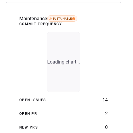
Maintenance
SUSTAINABLE
COMMIT FREQUENCY
Loading chart...
14
OPEN ISSUES
2
OPEN PR
0
NEW PRS