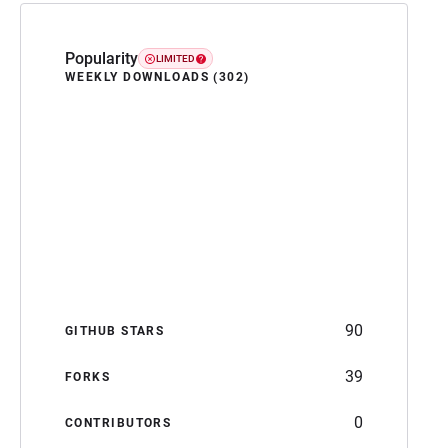
Popularity
LIMITED
WEEKLY DOWNLOADS (302)
90
GITHUB STARS
39
FORKS
0
CONTRIBUTORS