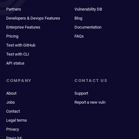
Partners
Vulnerability DB
Developers & Devops Features
Blog
Enterprise Features
Documentation
Pricing
FAQs
Test with GitHub
Test with CLI
API status
COMPANY
CONTACT US
About
Support
Jobs
Report a new vuln
Contact
Legal terms
Privacy
Press kit