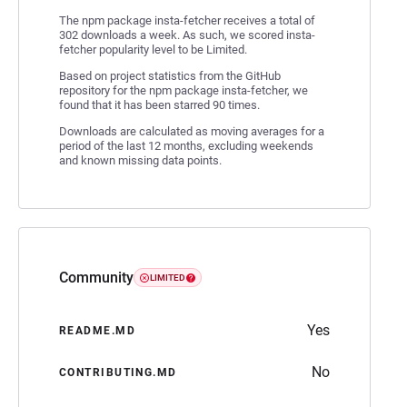
The npm package insta-fetcher receives a total of
302 downloads a week. As such, we scored insta-
fetcher popularity level to be Limited.
Based on project statistics from the GitHub
repository for the npm package insta-fetcher, we
found that it has been starred 90 times.
Downloads are calculated as moving averages for a
period of the last 12 months, excluding weekends
and known missing data points.
Community
LIMITED
Yes
README.MD
No
CONTRIBUTING.MD