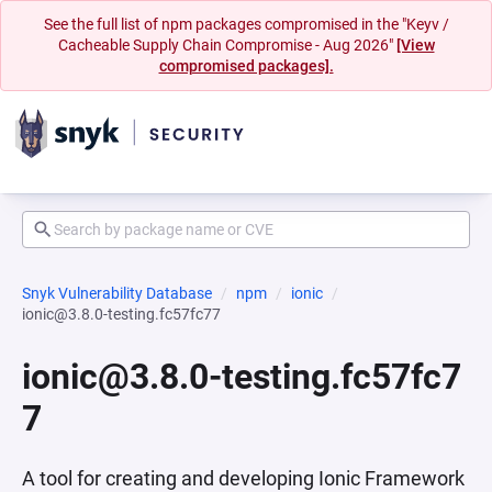
See the full list of npm packages compromised in the "Keyv /
Cacheable Supply Chain Compromise - Aug 2026"
[View
compromised packages].
Snyk Vulnerability Database
npm
ionic
ionic@3.8.0-testing.fc57fc77
ionic@3.8.0-testing.fc57fc7
7
A tool for creating and developing Ionic Framework