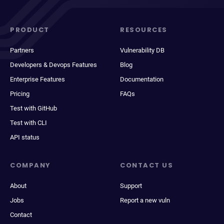
PRODUCT
RESOURCES
Partners
Vulnerability DB
Developers & Devops Features
Blog
Enterprise Features
Documentation
Pricing
FAQs
Test with GitHub
Test with CLI
API status
COMPANY
CONTACT US
About
Support
Jobs
Report a new vuln
Contact