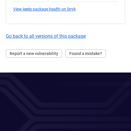
View
ionic
package health on Snyk
(opens in a new tab)
Go back to all versions of this package
Report a new vulnerability
Found a mistake?