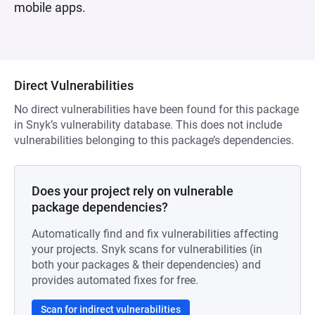
mobile apps.
Direct Vulnerabilities
No direct vulnerabilities have been found for this package
in Snyk’s vulnerability database. This does not include
vulnerabilities belonging to this package’s dependencies.
Does your project rely on vulnerable
package dependencies?
Automatically find and fix vulnerabilities affecting
your projects. Snyk scans for vulnerabilities (in
both your packages & their dependencies) and
provides automated fixes for free.
Scan for indirect vulnerabilities