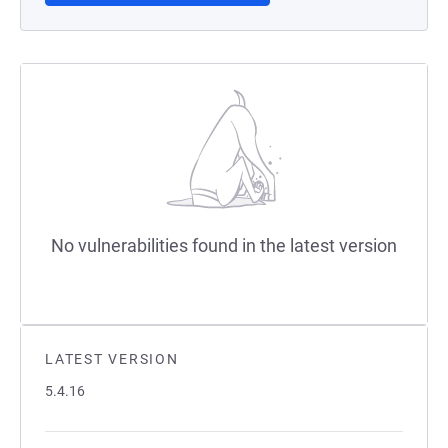
No vulnerabilities found in the latest version
LATEST VERSION
5.4.16