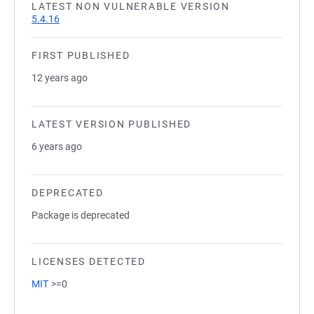
LATEST NON VULNERABLE VERSION
5.4.16
FIRST PUBLISHED
12 years ago
LATEST VERSION PUBLISHED
6 years ago
DEPRECATED
Package is deprecated
LICENSES DETECTED
MIT
>=0