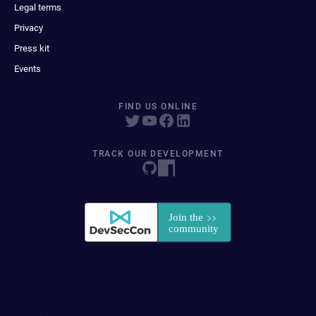
Legal terms
Privacy
Press kit
Events
FIND US ONLINE
TRACK OUR DEVELOPMENT