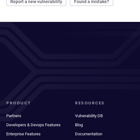
Report a new vulnerability
Found a mistake?
PRODUCT
RESOURCES
Partners
Vulnerability DB
Developers & Devops Features
Blog
Enterprise Features
Documentation