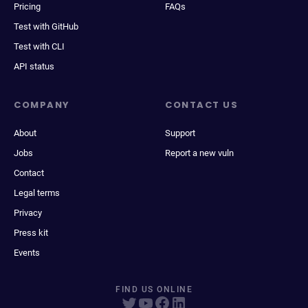
Pricing
FAQs
Test with GitHub
Test with CLI
API status
COMPANY
CONTACT US
About
Support
Jobs
Report a new vuln
Contact
Legal terms
Privacy
Press kit
Events
FIND US ONLINE