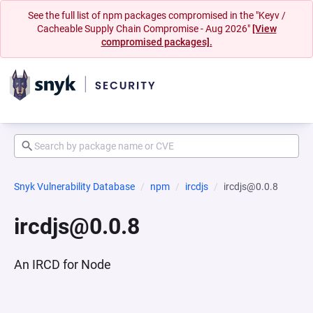
See the full list of npm packages compromised in the "Keyv /
Cacheable Supply Chain Compromise - Aug 2026"
[View
compromised packages].
Snyk Vulnerability Database
npm
ircdjs
ircdjs@0.0.8
ircdjs@0.0.8
An IRCD for Node