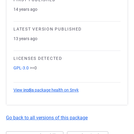
14 years ago
LATEST VERSION PUBLISHED
13 years ago
LICENSES DETECTED
GPL-3.0
>=0
View
ircdjs
package health on Snyk
(opens in a new tab)
Go back to all versions of this package