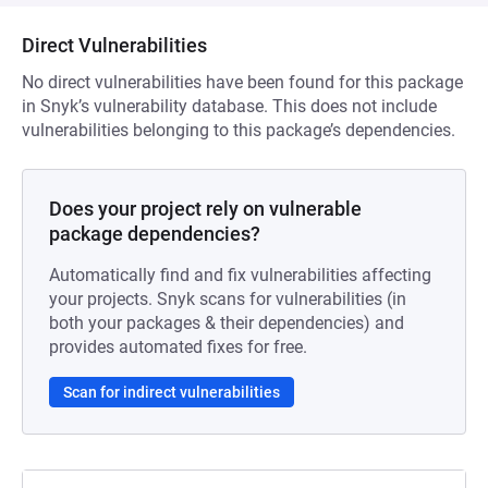
Direct Vulnerabilities
No direct vulnerabilities have been found for this package
in Snyk’s vulnerability database. This does not include
vulnerabilities belonging to this package’s dependencies.
Does your project rely on vulnerable
package dependencies?
Automatically find and fix vulnerabilities affecting
your projects. Snyk scans for vulnerabilities (in
both your packages & their dependencies) and
provides automated fixes for free.
Scan for indirect vulnerabilities