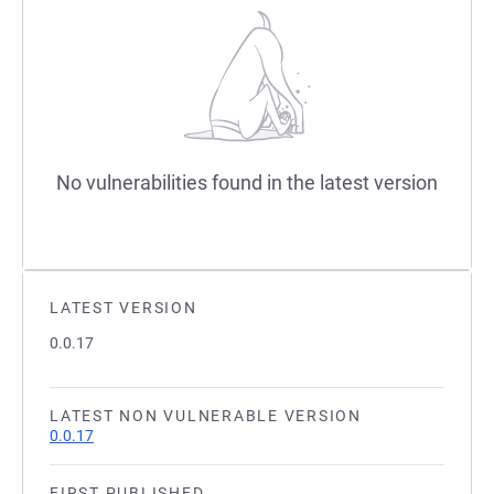
No vulnerabilities found in the latest version
LATEST VERSION
0.0.17
LATEST NON VULNERABLE VERSION
0.0.17
FIRST PUBLISHED