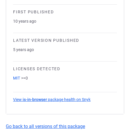
FIRST PUBLISHED
10 years ago
LATEST VERSION PUBLISHED
5 years ago
LICENSES DETECTED
MIT
>=0
View
is-in-browser
package health on Snyk
(opens in a new tab)
Go back to all versions of this package