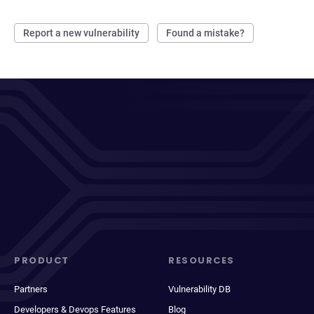
Report a new vulnerability
Found a mistake?
PRODUCT
RESOURCES
Partners
Vulnerability DB
Developers & Devops Features
Blog