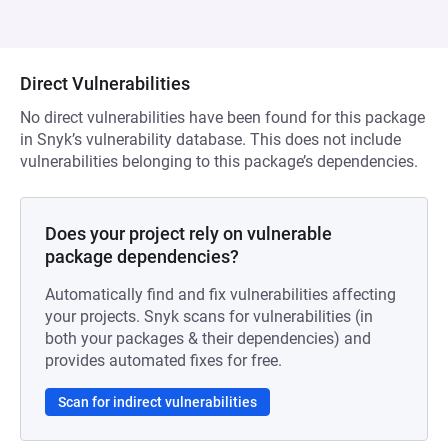
Direct Vulnerabilities
No direct vulnerabilities have been found for this package
in Snyk’s vulnerability database. This does not include
vulnerabilities belonging to this package’s dependencies.
Does your project rely on vulnerable
package dependencies?
Automatically find and fix vulnerabilities affecting
your projects. Snyk scans for vulnerabilities (in
both your packages & their dependencies) and
provides automated fixes for free.
Scan for indirect vulnerabilities