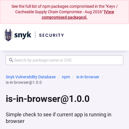
See the full list of npm packages compromised in the "Keyv /
Cacheable Supply Chain Compromise - Aug 2026"
[View
compromised packages].
Snyk Vulnerability Database
npm
is-in-browser
is-in-browser@1.0.0
is-in-browser@1.0.0
Simple check to see if current app is running in
browser