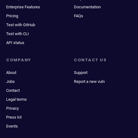
Enterprise Features
Documentation
Pricing
FAQs
Test with GitHub
Test with CLI
API status
COMPANY
CONTACT US
About
Support
Jobs
Report a new vuln
Contact
Legal terms
Privacy
Press kit
Events