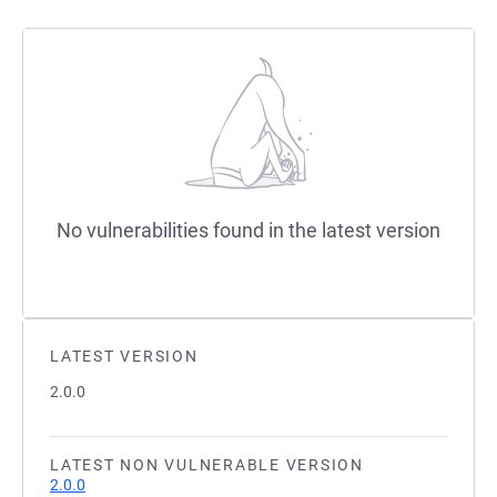
No vulnerabilities found in the latest version
LATEST VERSION
2.0.0
LATEST NON VULNERABLE VERSION
2.0.0