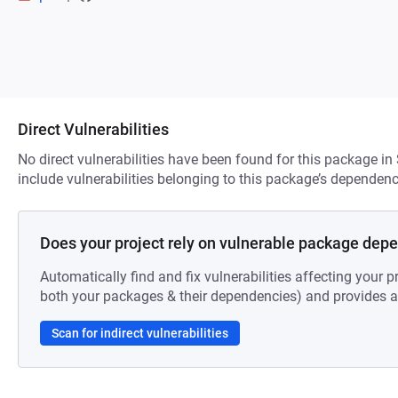
Direct Vulnerabilities
No direct vulnerabilities have been found for this package in
include vulnerabilities belonging to this package’s dependenc
Does your project rely on vulnerable package dep
Automatically find and fix vulnerabilities affecting your pr
both your packages & their dependencies) and provides au
Scan for indirect vulnerabilities