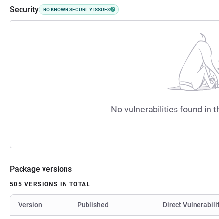
Security
NO KNOWN SECURITY ISSUES
No vulnerabilities found in t
Package versions
505 VERSIONS IN TOTAL
Version
Published
Direct Vulnerabili