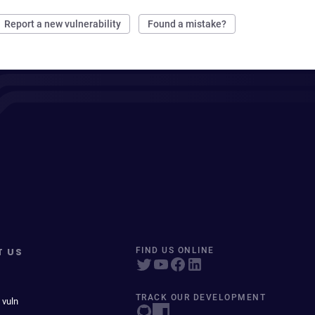
Report a new vulnerability
Found a mistake?
T US
FIND US ONLINE
TRACK OUR DEVELOPMENT
 vuln