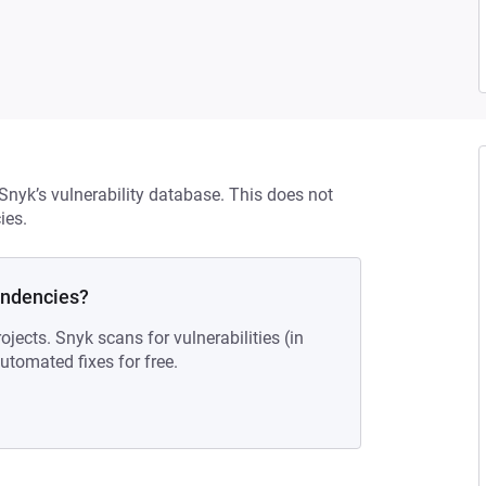
 Snyk’s vulnerability database. This does not
ies.
endencies?
ojects. Snyk scans for vulnerabilities (in
tomated fixes for free.