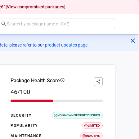
26"
[View compromised packages].
ate, please refer to our
product updates page
(opens in a new tab)
.
Package Health Score
46/100
SECURITY
NO KNOWN SECURITY ISSUES
POPULARITY
LIMITED
MAINTENANCE
INACTIVE