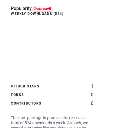
Popularity
LIMITED
WEEKLY DOWNLOADS (524)
1
GITHUB STARS
0
FORKS
0
CONTRIBUTORS
The npm package is-promise-like receives a
total of 524 downloads a week. As such, we