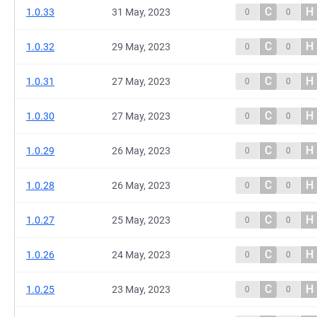
C
H
1.0.33
31 May, 2023
0
0
C
H
1.0.32
29 May, 2023
0
0
C
H
1.0.31
27 May, 2023
0
0
C
H
1.0.30
27 May, 2023
0
0
C
H
1.0.29
26 May, 2023
0
0
C
H
1.0.28
26 May, 2023
0
0
C
H
1.0.27
25 May, 2023
0
0
C
H
1.0.26
24 May, 2023
0
0
C
H
1.0.25
23 May, 2023
0
0