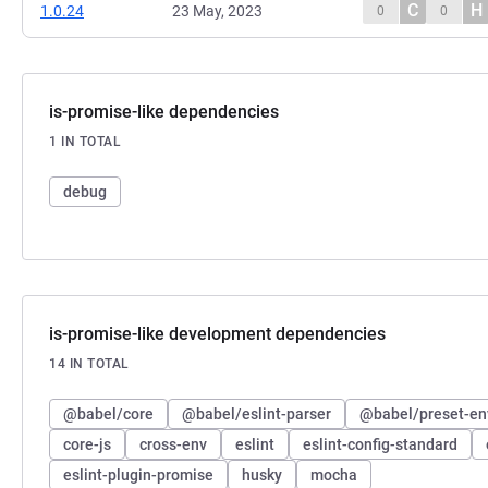
C
H
1.0.24
23 May, 2023
0
0
is-promise-like dependencies
1 IN TOTAL
debug
is-promise-like development dependencies
14 IN TOTAL
@babel/core
@babel/eslint-parser
@babel/preset-en
core-js
cross-env
eslint
eslint-config-standard
eslint-plugin-promise
husky
mocha