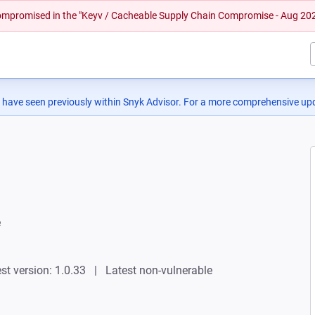
 compromised in the "Keyv / Cacheable Supply Chain Compromise - Aug 20
 have seen previously within Snyk Advisor. For a more comprehensive upd
e
st version: 1.0.33
Latest non-vulnerable