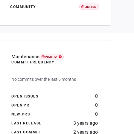
COMMUNITY
LIMITED
Maintenance
INACTIVE
COMMIT FREQUENCY
No commits over the last 6 months
0
OPEN ISSUES
0
OPEN PR
0
NEW PRS
3 years ago
LAST RELEASE
2 years ago
LAST COMMIT