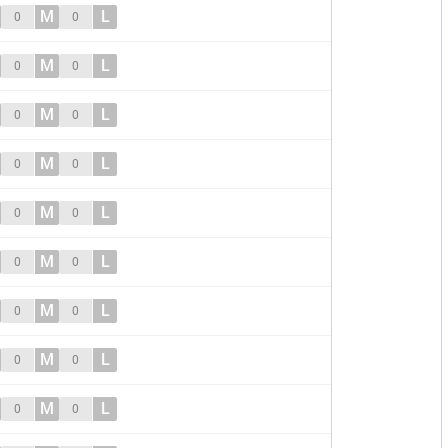
M
L
0
0
M
L
0
0
M
L
0
0
M
L
0
0
M
L
0
0
M
L
0
0
M
L
0
0
M
L
0
0
M
L
0
0