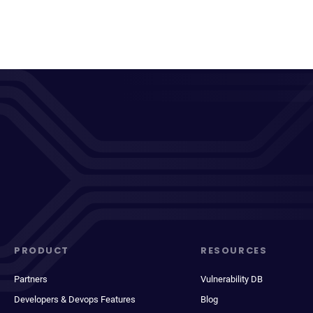
PRODUCT
RESOURCES
Partners
Vulnerability DB
Developers & Devops Features
Blog