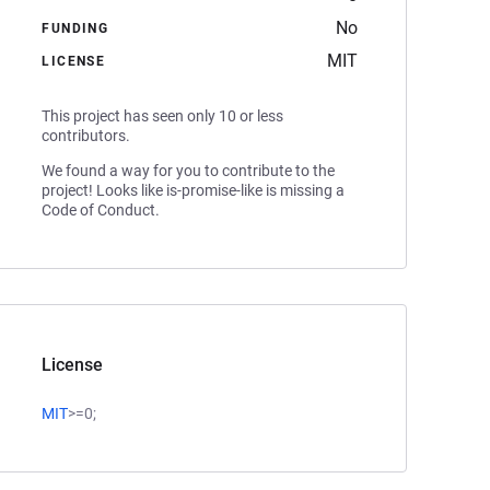
No
FUNDING
MIT
LICENSE
This project has seen only 10 or less
contributors.
We found a way for you to contribute to the
project! Looks like is-promise-like is missing a
Code of Conduct.
License
MIT
>=0;