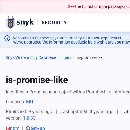
See the full list of npm packages
Welcome to the new Snyk Vulnerability Database experience!
We've upgraded the information available here with data you may
Snyk Vulnerability Database
npm
is-promise-like
is-promise-like
Identifies a Promise or an object with a Promise-like interfac
Licenses:
MIT
Published: 9 years ago
Last updated: 3 years ago
Late
version:
1.0.33
npm
GitHub