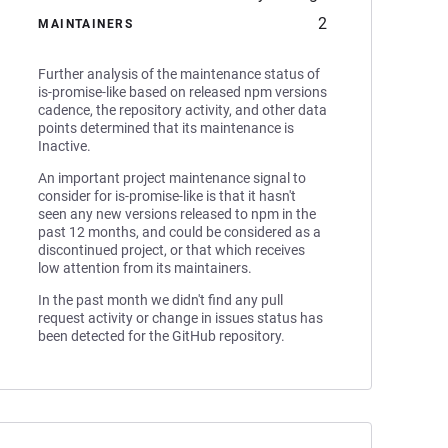
2
MAINTAINERS
Further analysis of the maintenance status of
is-promise-like based on released npm versions
cadence, the repository activity, and other data
points determined that its maintenance is
Inactive.
An important project maintenance signal to
consider for is-promise-like is that it hasn't
seen any new versions released to npm in the
past 12 months, and could be considered as a
discontinued project, or that which receives
low attention from its maintainers.
In the past month we didn't find any pull
request activity or change in issues status has
been detected for the GitHub repository.