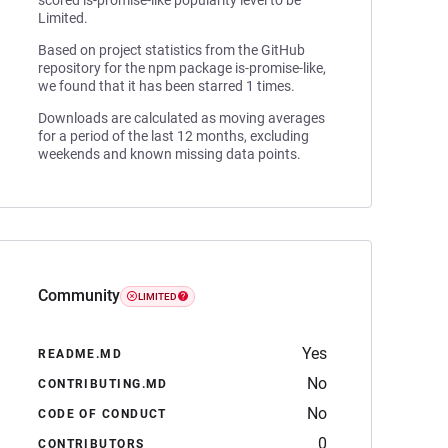
scored is-promise-like popularity level to be
Limited.
Based on project statistics from the GitHub
repository for the npm package is-promise-like,
we found that it has been starred 1 times.
Downloads are calculated as moving averages
for a period of the last 12 months, excluding
weekends and known missing data points.
Community
LIMITED
Yes
README.MD
No
CONTRIBUTING.MD
No
CODE OF CONDUCT
0
CONTRIBUTORS