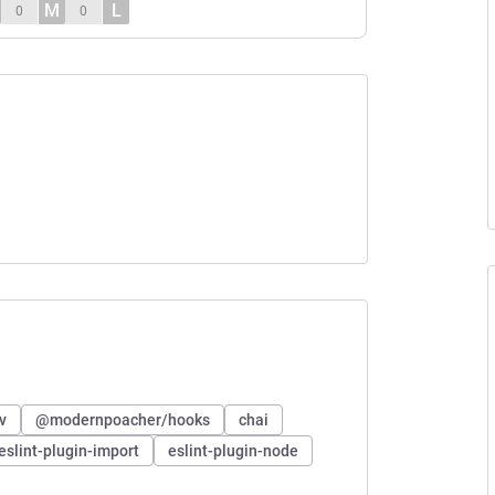
M
L
0
0
v
@modernpoacher/hooks
chai
eslint-plugin-import
eslint-plugin-node