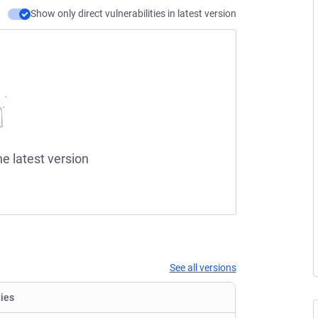
Show only direct vulnerabilities in latest version
he latest version
See all versions
ties