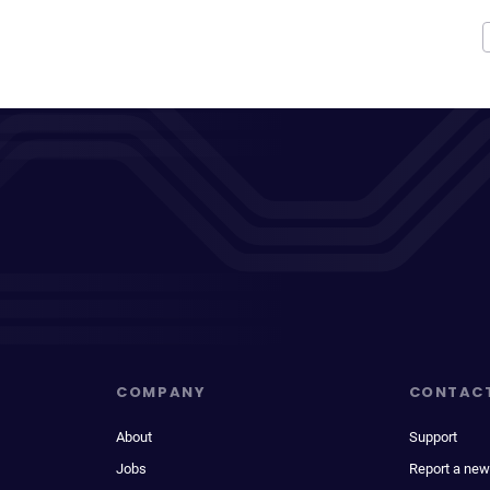
COMPANY
CONTAC
About
Support
Jobs
Report a new