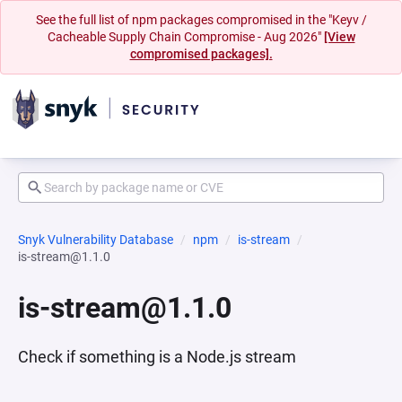
See the full list of npm packages compromised in the "Keyv /
Cacheable Supply Chain Compromise - Aug 2026"
[View
compromised packages].
Snyk Vulnerability Database
npm
is-stream
is-stream@1.1.0
is-stream@1.1.0
Check if something is a Node.js stream