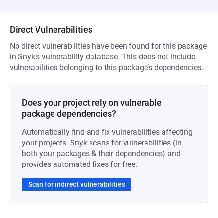
Direct Vulnerabilities
No direct vulnerabilities have been found for this package
in Snyk’s vulnerability database. This does not include
vulnerabilities belonging to this package’s dependencies.
Does your project rely on vulnerable
package dependencies?
Automatically find and fix vulnerabilities affecting
your projects. Snyk scans for vulnerabilities (in
both your packages & their dependencies) and
provides automated fixes for free.
Scan for indirect vulnerabilities