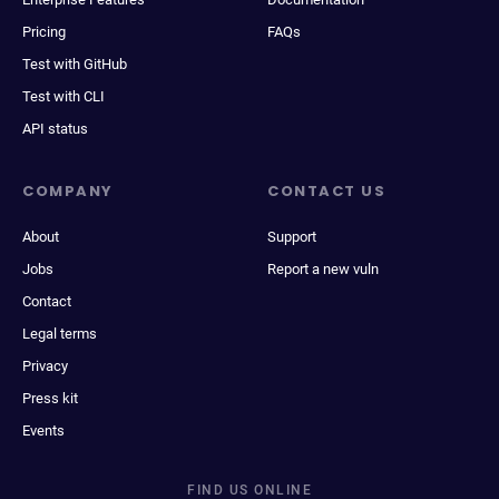
Pricing
FAQs
Test with GitHub
Test with CLI
API status
COMPANY
CONTACT US
About
Support
Jobs
Report a new vuln
Contact
Legal terms
Privacy
Press kit
Events
FIND US ONLINE