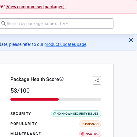
26"
[View compromised packages].
ate, please refer to our
product updates page
(opens in a new tab)
.
Package Health Score
53/100
SECURITY
NO KNOWN SECURITY ISSUES
POPULARITY
POPULAR
MAINTENANCE
INACTIVE