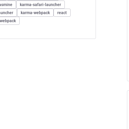
asmine
karma-safari-launcher
auncher
karma-webpack
react
webpack