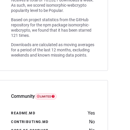
receives a total of 165,621 downloads a week.
As such, we scored isomorphic-webcrypto
popularity level to be Popular.
Based on project statistics from the GitHub
repository for the npm package isomorphic-
webcrypto, we found that it has been starred
121 times.
Downloads are calculated as moving averages
for a period of the last 12 months, excluding
weekends and known missing data points.
Community
LIMITED
Yes
README.MD
No
CONTRIBUTING.MD