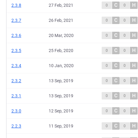
C
H
2.3.8
27 Feb, 2021
0
0
C
H
2.3.7
26 Feb, 2021
0
0
C
H
2.3.6
20 Mar, 2020
0
0
C
H
2.3.5
25 Feb, 2020
0
0
C
H
2.3.4
10 Jan, 2020
0
0
C
H
2.3.2
13 Sep, 2019
0
0
C
H
2.3.1
13 Sep, 2019
0
0
C
H
2.3.0
12 Sep, 2019
0
0
C
H
2.2.3
11 Sep, 2019
0
0