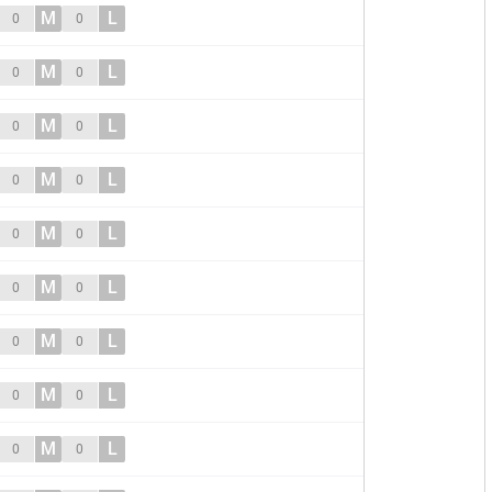
M
L
0
0
M
L
0
0
M
L
0
0
M
L
0
0
M
L
0
0
M
L
0
0
M
L
0
0
M
L
0
0
M
L
0
0