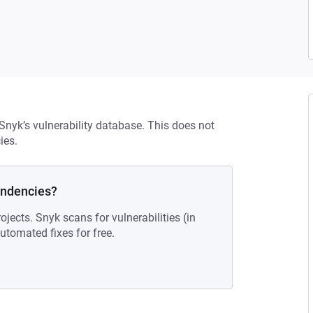
 Snyk’s vulnerability database. This does not
ies.
endencies?
ojects. Snyk scans for vulnerabilities (in
tomated fixes for free.