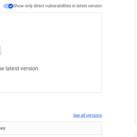
Show only direct vulnerabilities in latest version
he latest version
See all versions
ies