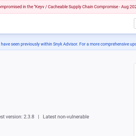
 compromised in the "Keyv / Cacheable Supply Chain Compromise - Aug 20
 have seen previously within Snyk Advisor. For a more comprehensive upd
st version: 2.3.8
Latest non-vulnerable