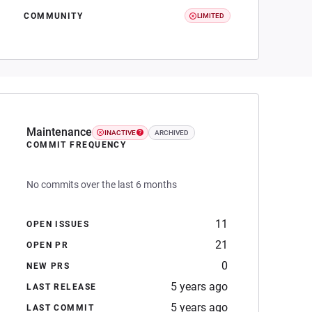
COMMUNITY
LIMITED
Maintenance
INACTIVE
ARCHIVED
COMMIT FREQUENCY
No commits over the last 6 months
11
OPEN ISSUES
21
OPEN PR
0
NEW PRS
5 years ago
LAST RELEASE
5 years ago
LAST COMMIT