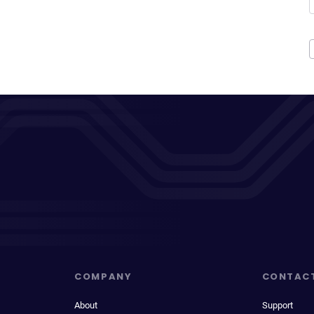
COMPANY
CONTAC
About
Support