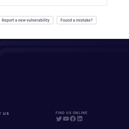
Report a new vulnerability
Found a mistake?
T US
FIND US ONLINE