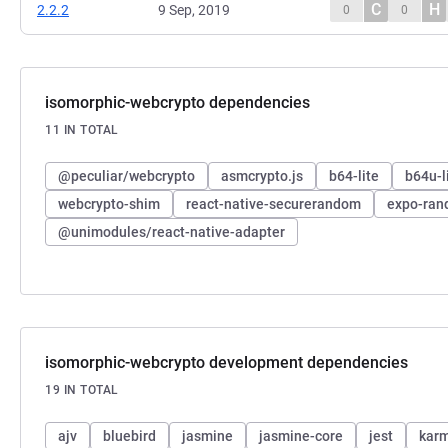
C
H
2.2.2
9 Sep, 2019
0
0
isomorphic-webcrypto dependencies
11 IN TOTAL
@peculiar/webcrypto
asmcrypto.js
b64-lite
b64u-l
webcrypto-shim
react-native-securerandom
expo-ra
@unimodules/react-native-adapter
isomorphic-webcrypto development dependencies
19 IN TOTAL
ajv
bluebird
jasmine
jasmine-core
jest
kar