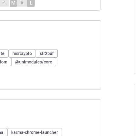
M
L
0
0
ite
msrcrypto
str2buf
ndom
@unimodules/core
ma
karma-chrome-launcher