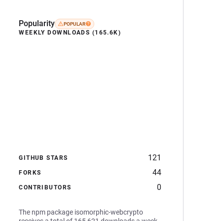
Popularity
POPULAR
WEEKLY DOWNLOADS (165.6K)
121
GITHUB STARS
44
FORKS
0
CONTRIBUTORS
The npm package isomorphic-webcrypto