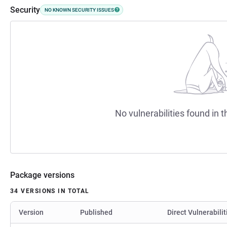
Security
NO KNOWN SECURITY ISSUES
No vulnerabilities found in t
Package versions
34 VERSIONS IN TOTAL
Version
Published
Direct Vulnerabilit