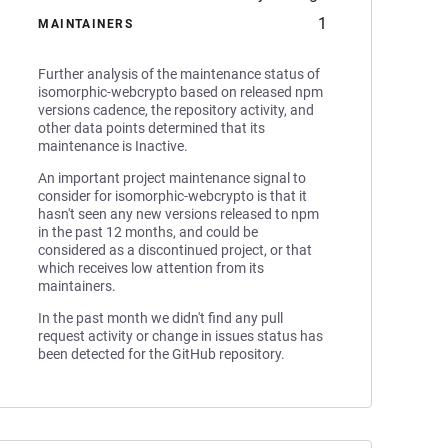
1
MAINTAINERS
Further analysis of the maintenance status of
isomorphic-webcrypto based on released npm
versions cadence, the repository activity, and
other data points determined that its
maintenance is Inactive.
An important project maintenance signal to
consider for isomorphic-webcrypto is that it
hasn't seen any new versions released to npm
in the past 12 months, and could be
considered as a discontinued project, or that
which receives low attention from its
maintainers.
In the past month we didn't find any pull
request activity or change in issues status has
been detected for the GitHub repository.