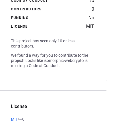
No
CODE OF CONDUCT
0
CONTRIBUTORS
No
FUNDING
MIT
LICENSE
This project has seen only 10 or less
contributors.
We found a way for you to contribute to the
project! Looks like isomorphic-webcrypto is
missing a Code of Conduct.
License
MIT
>=0;