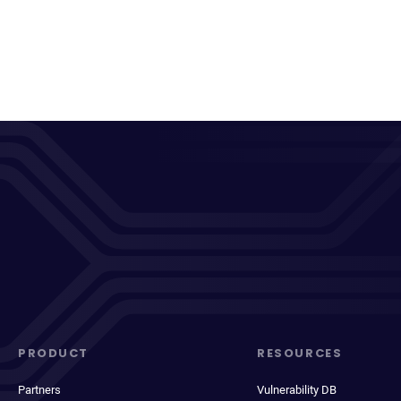
PRODUCT
RESOURCES
Partners
Vulnerability DB