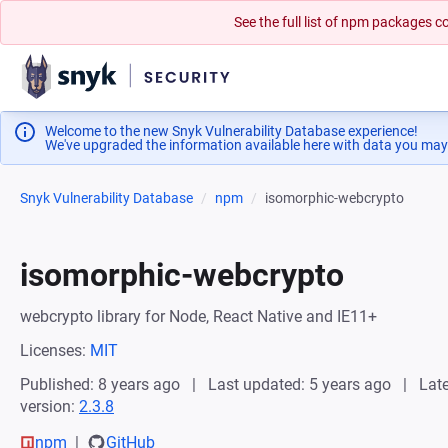
See the full list of npm packages
Welcome to the new Snyk Vulnerability Database experience!
We've upgraded the information available here with data you may
Snyk Vulnerability Database
npm
isomorphic-webcrypto
isomorphic-webcrypto
webcrypto library for Node, React Native and IE11+
Licenses:
MIT
Published: 8 years ago
Last updated: 5 years ago
Late
version:
2.3.8
npm
GitHub