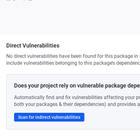
Direct Vulnerabilities
No direct vulnerabilities have been found for this package in
include vulnerabilities belonging to this package’s dependenc
Does your project rely on vulnerable package dep
Automatically find and fix vulnerabilities affecting your pr
both your packages & their dependencies) and provides au
Scan for indirect vulnerabilities