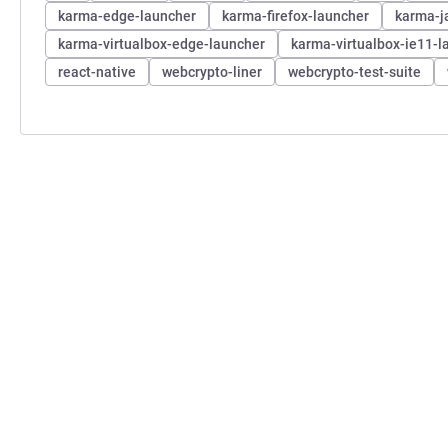
karma-edge-launcher
karma-firefox-launcher
karma-j
karma-virtualbox-edge-launcher
karma-virtualbox-ie11-l
react-native
webcrypto-liner
webcrypto-test-suite