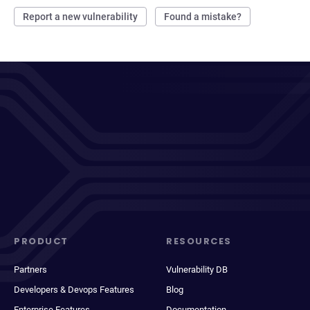
Report a new vulnerability
Found a mistake?
PRODUCT
RESOURCES
Partners
Vulnerability DB
Developers & Devops Features
Blog
Enterprise Features
Documentation