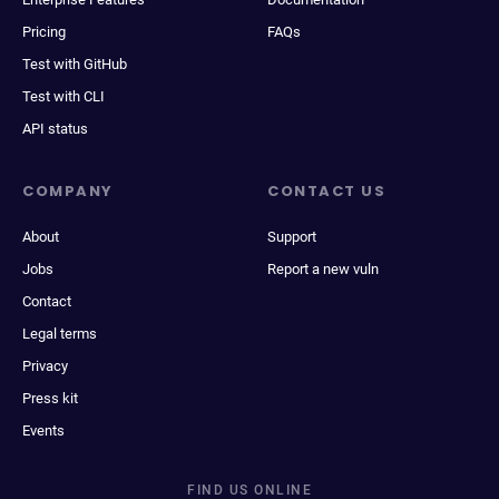
Pricing
FAQs
Test with GitHub
Test with CLI
API status
COMPANY
CONTACT US
About
Support
Jobs
Report a new vuln
Contact
Legal terms
Privacy
Press kit
Events
FIND US ONLINE