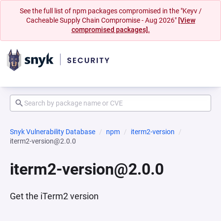
See the full list of npm packages compromised in the "Keyv /
Cacheable Supply Chain Compromise - Aug 2026"
[View
compromised packages].
Snyk Vulnerability Database
npm
iterm2-version
iterm2-version@2.0.0
iterm2-version@2.0.0
Get the iTerm2 version