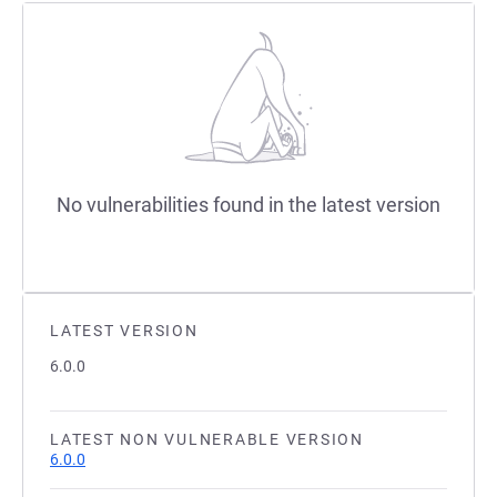
No vulnerabilities found in the latest version
LATEST VERSION
6.0.0
LATEST NON VULNERABLE VERSION
6.0.0