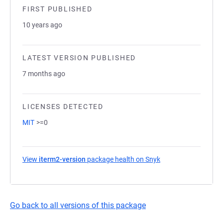
FIRST PUBLISHED
10 years ago
LATEST VERSION PUBLISHED
7 months ago
LICENSES DETECTED
MIT
>=0
View
iterm2-version
package health on Snyk
(opens in a new tab
Go back to all versions of this package