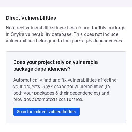
Direct Vulnerabilities
No direct vulnerabilities have been found for this package
in Snyk’s vulnerability database. This does not include
vulnerabilities belonging to this package’s dependencies.
Does your project rely on vulnerable
package dependencies?
Automatically find and fix vulnerabilities affecting
your projects. Snyk scans for vulnerabilities (in
both your packages & their dependencies) and
provides automated fixes for free.
Scan for indirect vulnerabilities