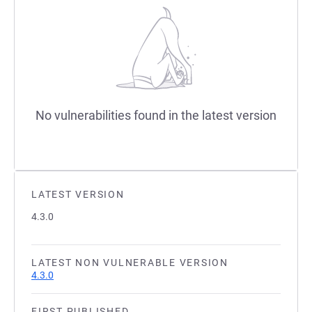
No vulnerabilities found in the latest version
LATEST VERSION
4.3.0
LATEST NON VULNERABLE VERSION
4.3.0
FIRST PUBLISHED