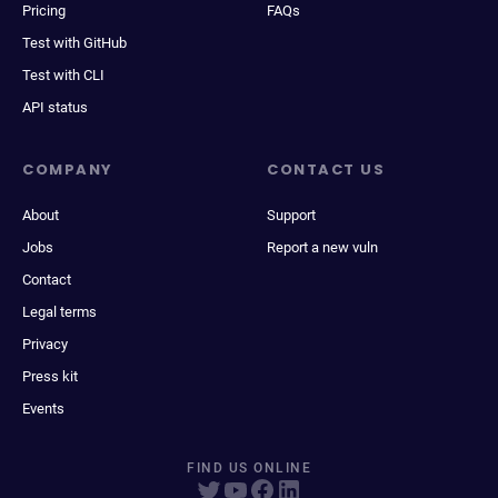
Pricing
FAQs
Test with GitHub
Test with CLI
API status
COMPANY
CONTACT US
About
Support
Jobs
Report a new vuln
Contact
Legal terms
Privacy
Press kit
Events
FIND US ONLINE