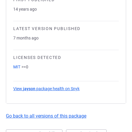
14 years ago
LATEST VERSION PUBLISHED
7 months ago
LICENSES DETECTED
MIT
>=0
View
jayson
package health on Snyk
(opens in a new tab)
Go back to all versions of this package