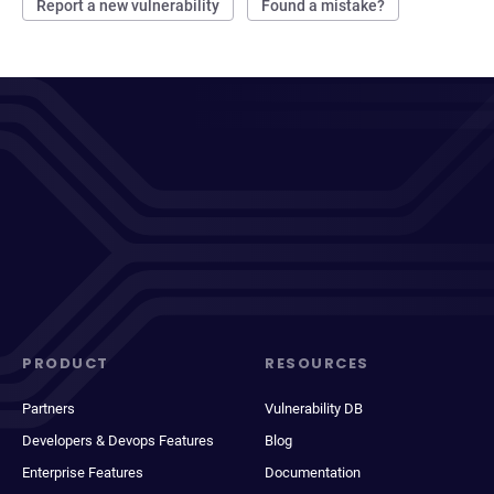
Report a new vulnerability
Found a mistake?
PRODUCT
RESOURCES
Partners
Vulnerability DB
Developers & Devops Features
Blog
Enterprise Features
Documentation