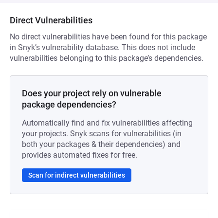
Direct Vulnerabilities
No direct vulnerabilities have been found for this package
in Snyk’s vulnerability database. This does not include
vulnerabilities belonging to this package’s dependencies.
Does your project rely on vulnerable
package dependencies?
Automatically find and fix vulnerabilities affecting
your projects. Snyk scans for vulnerabilities (in
both your packages & their dependencies) and
provides automated fixes for free.
Scan for indirect vulnerabilities