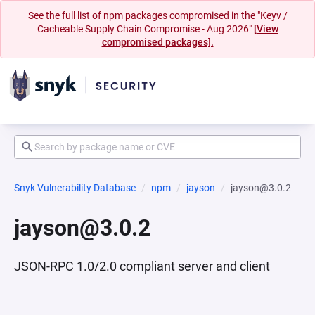
See the full list of npm packages compromised in the "Keyv /
Cacheable Supply Chain Compromise - Aug 2026"
[View
compromised packages].
Snyk Vulnerability Database
npm
jayson
jayson@3.0.2
jayson@3.0.2
JSON-RPC 1.0/2.0 compliant server and client