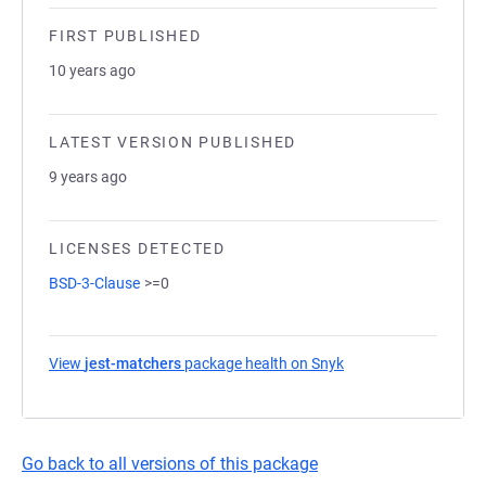
FIRST PUBLISHED
10 years ago
LATEST VERSION PUBLISHED
9 years ago
LICENSES DETECTED
BSD-3-Clause
>=0
View
jest-matchers
package health on Snyk
(opens in a new tab)
Go back to all versions of this package