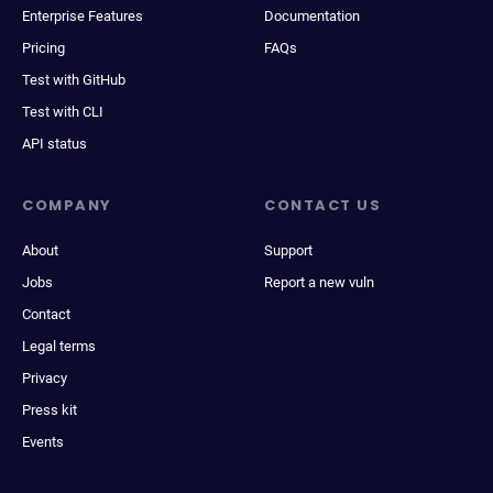
Enterprise Features
Documentation
Pricing
FAQs
Test with GitHub
Test with CLI
API status
COMPANY
CONTACT US
About
Support
Jobs
Report a new vuln
Contact
Legal terms
Privacy
Press kit
Events