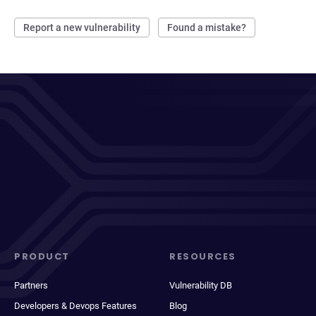
Report a new vulnerability
Found a mistake?
PRODUCT
RESOURCES
Partners
Vulnerability DB
Developers & Devops Features
Blog