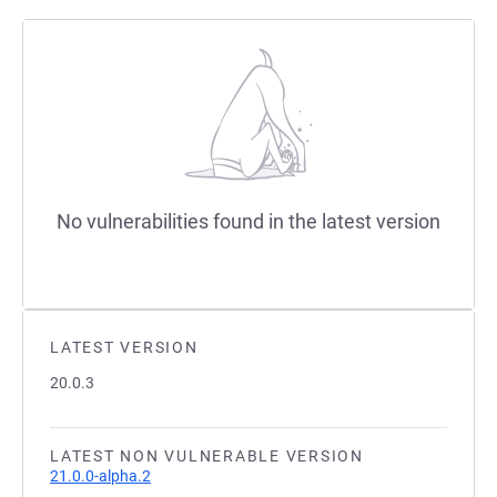
No vulnerabilities found in the latest version
LATEST VERSION
20.0.3
LATEST NON VULNERABLE VERSION
21.0.0-alpha.2