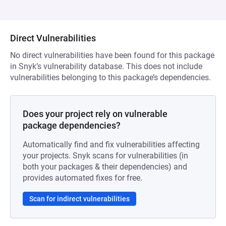
Direct Vulnerabilities
No direct vulnerabilities have been found for this package
in Snyk’s vulnerability database. This does not include
vulnerabilities belonging to this package’s dependencies.
Does your project rely on vulnerable
package dependencies?
Automatically find and fix vulnerabilities affecting
your projects. Snyk scans for vulnerabilities (in
both your packages & their dependencies) and
provides automated fixes for free.
Scan for indirect vulnerabilities