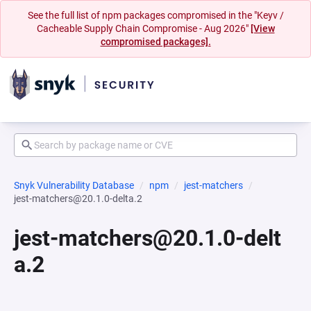
See the full list of npm packages compromised in the "Keyv /
Cacheable Supply Chain Compromise - Aug 2026"
[View
compromised packages].
Snyk Vulnerability Database
npm
jest-matchers
jest-matchers@20.1.0-delta.2
jest-matchers@20.1.0-delt
a.2