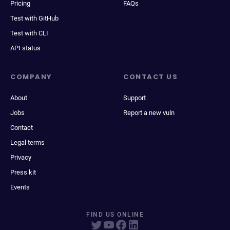
Pricing
FAQs
Test with GitHub
Test with CLI
API status
COMPANY
CONTACT US
About
Support
Jobs
Report a new vuln
Contact
Legal terms
Privacy
Press kit
Events
FIND US ONLINE