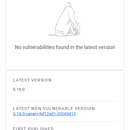
No vulnerabilities found in the latest version
LATEST VERSION
0.16.0
LATEST NON VULNERABLE VERSION
0.18.0-canary-fef12a01-20260413
FIRST PUBLISHED