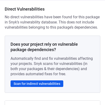
Direct Vulnerabilities
No direct vulnerabilities have been found for this package
in Snyk’s vulnerability database. This does not include
vulnerabilities belonging to this package’s dependencies.
Does your project rely on vulnerable
package dependencies?
Automatically find and fix vulnerabilities affecting
your projects. Snyk scans for vulnerabilities (in
both your packages & their dependencies) and
provides automated fixes for free.
Scan for indirect vulnerabilities