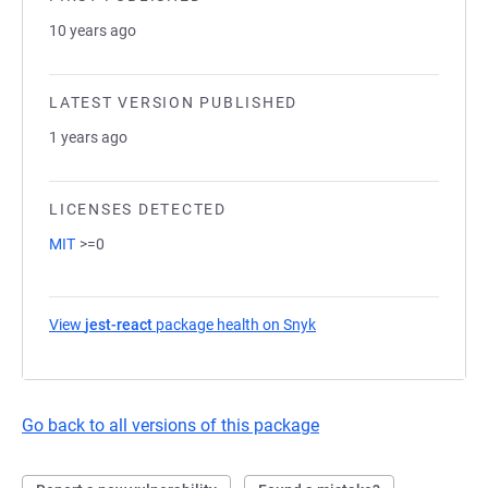
10 years ago
LATEST VERSION PUBLISHED
1 years ago
LICENSES DETECTED
MIT
>=0
View
jest-react
package health on Snyk
(opens in a new tab)
Go back to all versions of this package