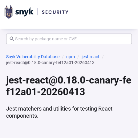
Snyk Vulnerability Database
npm
jest-react
jest-react@0.18.0-canary-fef12a01-20260413
jest-react@0.18.0-canary-fe
f12a01-20260413
Jest matchers and utilities for testing React
components.