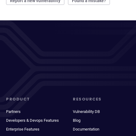
Report a new vulnerability
Found a mistake?
PRODUCT
RESOURCES
Partners
Vulnerability DB
Developers & Devops Features
Blog
Enterprise Features
Documentation