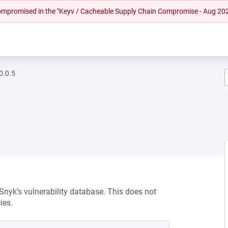
 compromised in the "Keyv / Cacheable Supply Chain Compromise - Aug 20
0.0.5
 Snyk’s vulnerability database. This does not
ies.