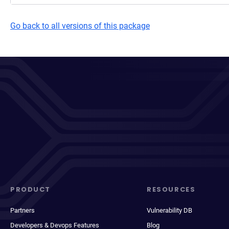
Go back to all versions of this package
PRODUCT
RESOURCES
Partners
Vulnerability DB
Developers & Devops Features
Blog