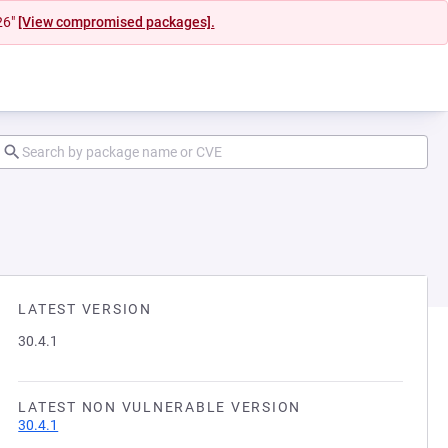
26"
[View compromised packages].
LATEST VERSION
30.4.1
LATEST NON VULNERABLE VERSION
30.4.1