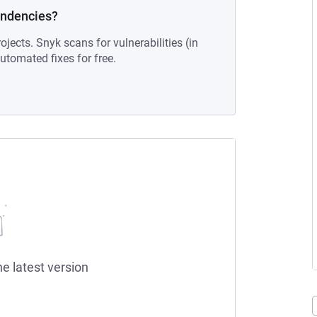
endencies?
ojects. Snyk scans for vulnerabilities (in
tomated fixes for free.
he latest version