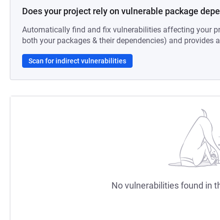
Does your project rely on vulnerable package dep
Automatically find and fix vulnerabilities affecting your pr
both your packages & their dependencies) and provides au
Scan for indirect vulnerabilities
No vulnerabilities found in t