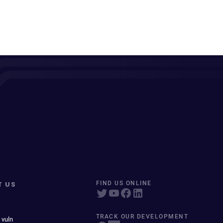
T US
FIND US ONLINE
TRACK OUR DEVELOPMENT
 vuln