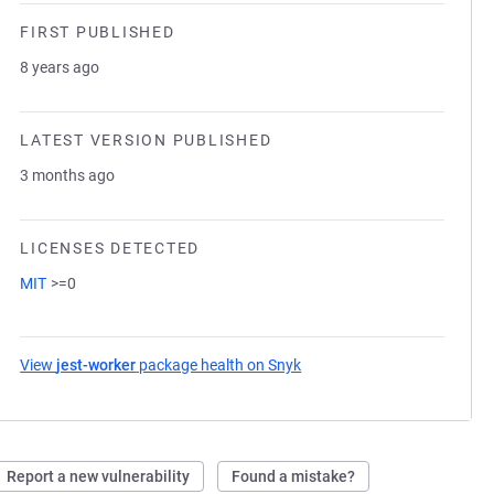
FIRST PUBLISHED
8 years ago
LATEST VERSION PUBLISHED
3 months ago
LICENSES DETECTED
MIT
>=0
View
jest-worker
package health on Snyk
(opens in a new tab)
Report a new vulnerability
Found a mistake?