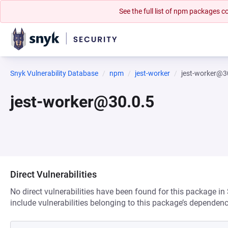
See the full list of npm packages
Snyk Vulnerability Database
npm
jest-worker
jest-worker@3
jest-worker@30.0.5
Direct Vulnerabilities
No direct vulnerabilities have been found for this package in
include vulnerabilities belonging to this package’s dependenc