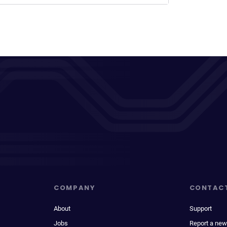
COMPANY
CONTAC
About
Support
Jobs
Report a new