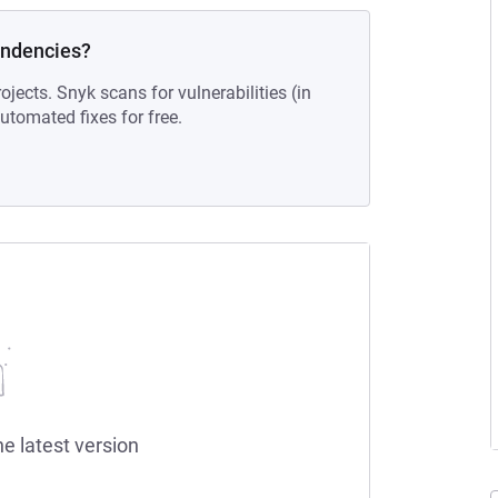
endencies?
ojects. Snyk scans for vulnerabilities (in
tomated fixes for free.
he latest version