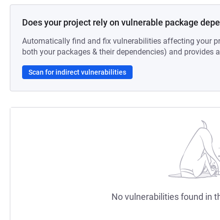
Does your project rely on vulnerable package dep
Automatically find and fix vulnerabilities affecting your pr
both your packages & their dependencies) and provides au
Scan for indirect vulnerabilities
No vulnerabilities found in t