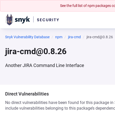
See the full list of npm packages
Snyk Vulnerability Database
npm
jira-cmd
jira-cmd@0.8.26
jira-cmd@0.8.26
Another JIRA Command Line Interface
Direct Vulnerabilities
No direct vulnerabilities have been found for this package in
include vulnerabilities belonging to this package’s dependenc