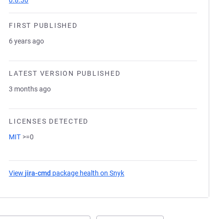
0.8.30
FIRST PUBLISHED
6 years ago
LATEST VERSION PUBLISHED
3 months ago
LICENSES DETECTED
MIT
>=0
View
jira-cmd
package health on Snyk
(opens in a new tab)