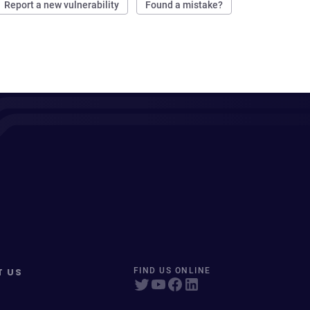
Report a new vulnerability
Found a mistake?
T US
FIND US ONLINE