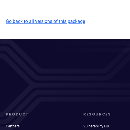
Go back to all versions of this package
PRODUCT
RESOURCES
Partners
Vulnerability DB