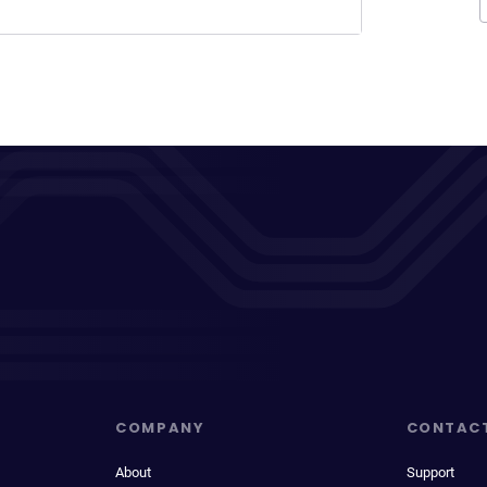
COMPANY
CONTAC
About
Support