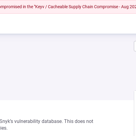
 compromised in the "Keyv / Cacheable Supply Chain Compromise - Aug 20
 Snyk’s vulnerability database. This does not
ies.