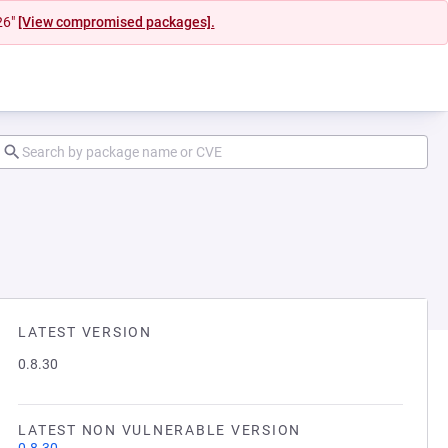
26"
[View compromised packages].
LATEST VERSION
0.8.30
LATEST NON VULNERABLE VERSION