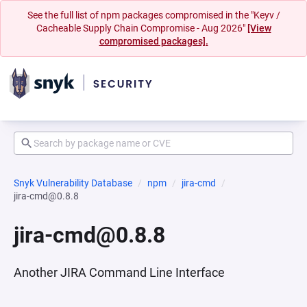
See the full list of npm packages compromised in the "Keyv /
Cacheable Supply Chain Compromise - Aug 2026"
[View
compromised packages].
Snyk Vulnerability Database
npm
jira-cmd
jira-cmd@0.8.8
jira-cmd@0.8.8
Another JIRA Command Line Interface