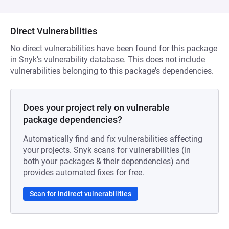
Direct Vulnerabilities
No direct vulnerabilities have been found for this package
in Snyk’s vulnerability database. This does not include
vulnerabilities belonging to this package’s dependencies.
Does your project rely on vulnerable
package dependencies?
Automatically find and fix vulnerabilities affecting
your projects. Snyk scans for vulnerabilities (in
both your packages & their dependencies) and
provides automated fixes for free.
Scan for indirect vulnerabilities