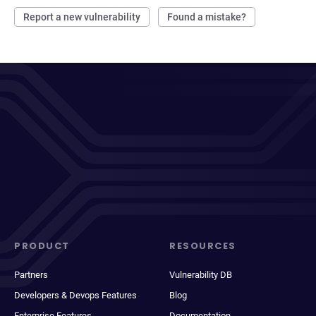
Report a new vulnerability
Found a mistake?
PRODUCT
RESOURCES
Partners
Vulnerability DB
Developers & Devops Features
Blog
Enterprise Features
Documentation