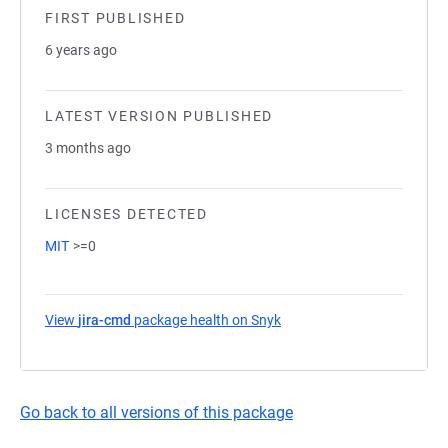
FIRST PUBLISHED
6 years ago
LATEST VERSION PUBLISHED
3 months ago
LICENSES DETECTED
MIT
>=0
View
jira-cmd
package health on Snyk
(opens in a new tab)
Go back to all versions of this package