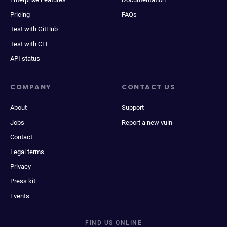
Pricing
FAQs
Test with GitHub
Test with CLI
API status
COMPANY
CONTACT US
About
Support
Jobs
Report a new vuln
Contact
Legal terms
Privacy
Press kit
Events
FIND US ONLINE