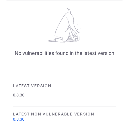
No vulnerabilities found in the latest version
LATEST VERSION
0.8.30
LATEST NON VULNERABLE VERSION
0.8.30