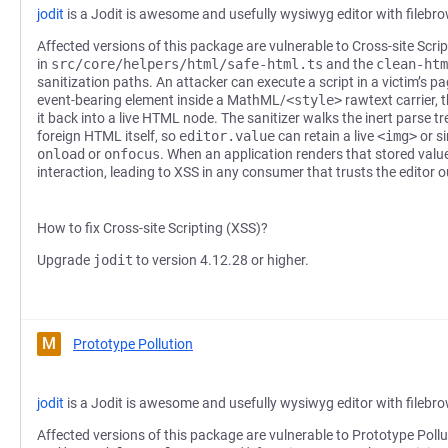
jodit
is a Jodit is awesome and usefully wysiwyg editor with filebr
Affected versions of this package are vulnerable to Cross-site Scri
in
src/core/helpers/html/safe-html.ts
and the
clean-htm
sanitization paths. An attacker can execute a script in a victim’s 
event-bearing element inside a MathML/
<style>
rawtext carrier, t
it back into a live HTML node. The sanitizer walks the inert parse 
foreign HTML itself, so
editor.value
can retain a live
<img>
or s
onload
or
onfocus
. When an application renders that stored value
interaction, leading to XSS in any consumer that trusts the editor o
How to fix Cross-site Scripting (XSS)?
Upgrade
jodit
to version 4.12.28 or higher.
M
Prototype Pollution
jodit
is a Jodit is awesome and usefully wysiwyg editor with filebr
Affected versions of this package are vulnerable to Prototype Pollu