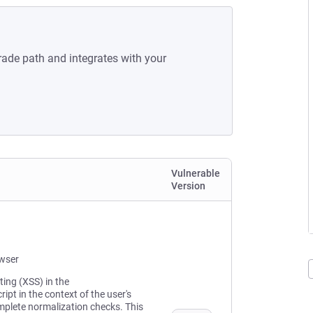
rade path and integrates with your
Vulnerable
Version
owser
ting (XSS) in the
ipt in the context of the user's
mplete normalization checks. This