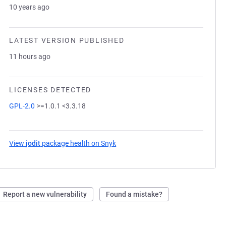
10 years ago
LATEST VERSION PUBLISHED
11 hours ago
LICENSES DETECTED
GPL-2.0
>=1.0.1 <3.3.18
View
jodit
package health on Snyk
(opens in a new tab)
Report a new vulnerability
Found a mistake?