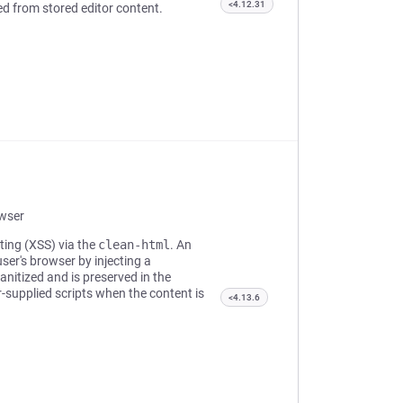
<4.12.31
red from stored editor content.
owser
pting (XSS) via the
clean-html
. An
ser's browser by injecting a
anitized and is preserved in the
r-supplied scripts when the content is
<4.13.6