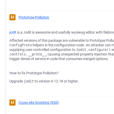
M
Prototype Pollution
jodit
is a Jodit is awesome and usefully wysiwyg editor with filebr
Affected versions of this package are vulnerable to Prototype Pollu
ConfigProto
helpers in the configuration code. An attacker can 
supplying user-controlled configuration to
Jodit.configure()
w
controls.__proto__
, causing unexpected property injection that
trigger denial of service in code that consumes merged options.
How to fix Prototype Pollution?
Upgrade
jodit
to version 4.12.18 or higher.
M
Cross-site Scripting (XSS)