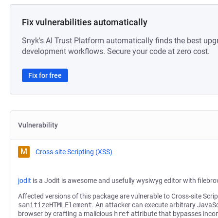
Fix vulnerabilities automatically
Snyk's AI Trust Platform automatically finds the best upg
development workflows. Secure your code at zero cost.
Fix for free
Vulnerability
M
Cross-site Scripting (XSS)
jodit
is a Jodit is awesome and usefully wysiwyg editor with filebr
Affected versions of this package are vulnerable to Cross-site Scrip
sanitizeHTMLElement
. An attacker can execute arbitrary JavaScr
browser by crafting a malicious
href
attribute that bypasses inco