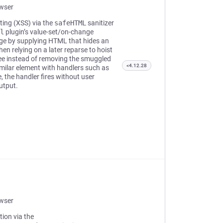
owser
pting (XSS) via the
safeHTML
sanitizer
l
plugin’s value-set/on-change
page by supplying HTML that hides an
hen relying on a later reparse to hoist
tree instead of removing the smuggled
<4.12.28
imilar element with handlers such as
, the handler fires without user
utput.
owser
tion via the