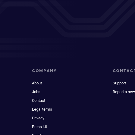
COMPANY
CONTAC
About
Support
Jobs
Report a new
Contact
Legal terms
Privacy
Press kit