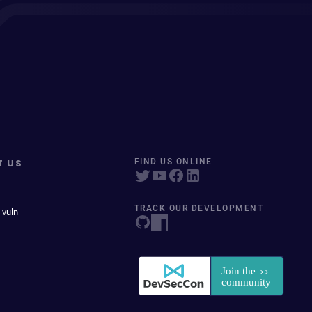
T US
FIND US ONLINE
TRACK OUR DEVELOPMENT
 vuln