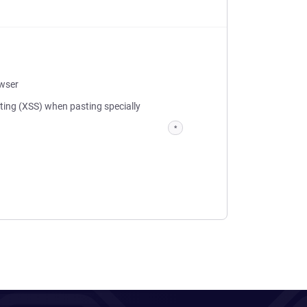
owser
pting (XSS) when pasting specially
*