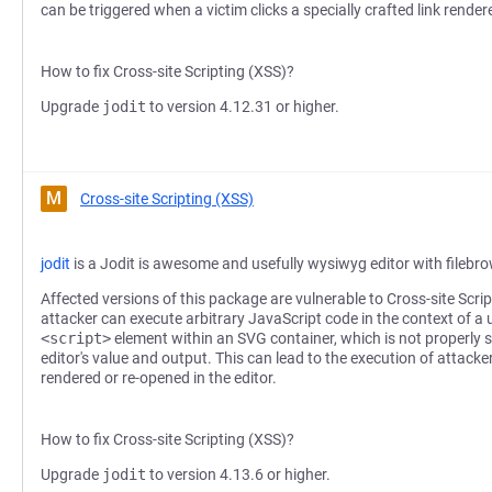
can be triggered when a victim clicks a specially crafted link rende
How to fix Cross-site Scripting (XSS)?
Upgrade
jodit
to version 4.12.31 or higher.
M
Cross-site Scripting (XSS)
jodit
is a Jodit is awesome and usefully wysiwyg editor with filebr
Affected versions of this package are vulnerable to Cross-site Scri
attacker can execute arbitrary JavaScript code in the context of a u
<script>
element within an SVG container, which is not properly s
editor's value and output. This can lead to the execution of attacke
rendered or re-opened in the editor.
How to fix Cross-site Scripting (XSS)?
Upgrade
jodit
to version 4.13.6 or higher.