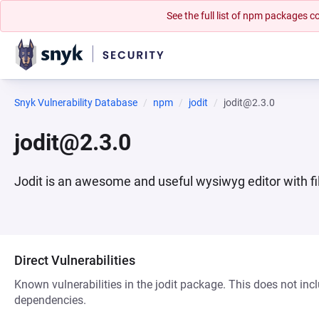
See the full list of npm packages
Snyk Vulnerability Database
npm
jodit
jodit@2.3.0
jodit@2.3.0
Jodit is an awesome and useful wysiwyg editor with f
Direct Vulnerabilities
Known vulnerabilities in the jodit package. This does not incl
dependencies.