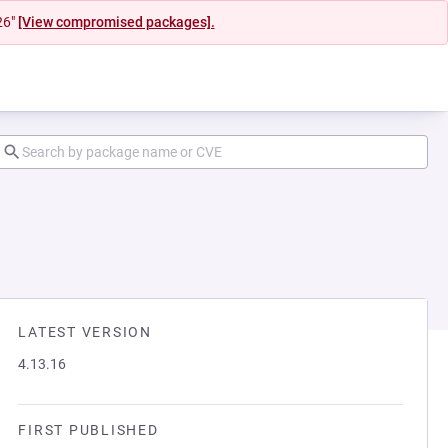
26"
[View compromised packages].
LATEST VERSION
4.13.16
FIRST PUBLISHED