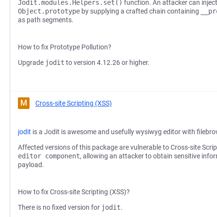
Jodit.modules.Helpers.set()
function. An attacker can injec
Object.prototype
by supplying a crafted chain containing
__pr
as path segments.
How to fix Prototype Pollution?
Upgrade
jodit
to version 4.12.26 or higher.
M
Cross-site Scripting (XSS)
jodit
is a Jodit is awesome and usefully wysiwyg editor with filebr
Affected versions of this package are vulnerable to Cross-site Scri
editor component
, allowing an attacker to obtain sensitive info
payload.
How to fix Cross-site Scripting (XSS)?
There is no fixed version for
jodit
.