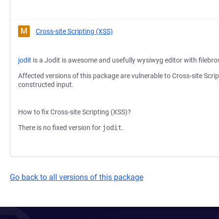
M
Cross-site Scripting (XSS)
jodit
is a Jodit is awesome and usefully wysiwyg editor with filebr
Affected versions of this package are vulnerable to Cross-site Scri
constructed input.
How to fix Cross-site Scripting (XSS)?
There is no fixed version for
jodit
.
Go back to all versions of this package