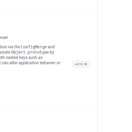
owser
tion via the
ConfigMerge
and
mutate
Object.prototype
by
ith nested keys such as
 can alter application behavior or
<4.12.18