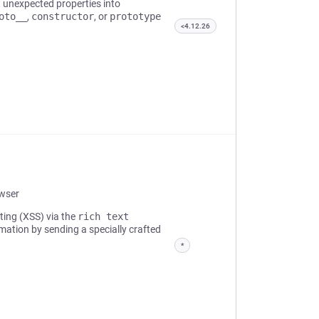
t unexpected properties into
oto__
,
constructor
, or
prototype
<4.12.26
owser
pting (XSS) via the
rich text
rmation by sending a specially crafted
*