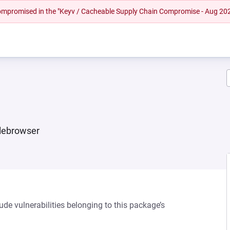
 compromised in the "Keyv / Cacheable Supply Chain Compromise - Aug 20
ilebrowser
ude vulnerabilities belonging to this package’s