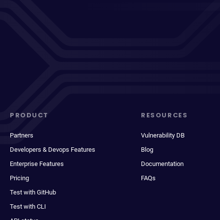
PRODUCT
RESOURCES
Partners
Vulnerability DB
Developers & Devops Features
Blog
Enterprise Features
Documentation
Pricing
FAQs
Test with GitHub
Test with CLI