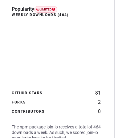
Popularity
LIMITED
WEEKLY DOWNLOADS (464)
81
GITHUB STARS
2
FORKS
0
CONTRIBUTORS
The npm package join-io receives a total of 464
downloads a week. As such, we scored join-io