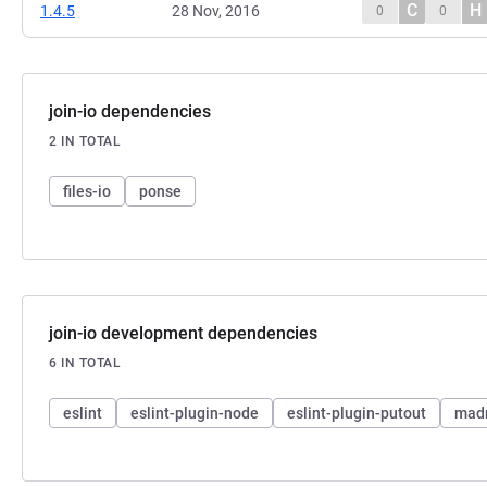
C
H
1.4.5
28 Nov, 2016
0
0
join-io dependencies
2 IN TOTAL
files-io
ponse
join-io development dependencies
6 IN TOTAL
eslint
eslint-plugin-node
eslint-plugin-putout
mad