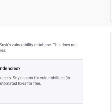
 Snyk’s vulnerability database. This does not
ies.
endencies?
ojects. Snyk scans for vulnerabilities (in
tomated fixes for free.