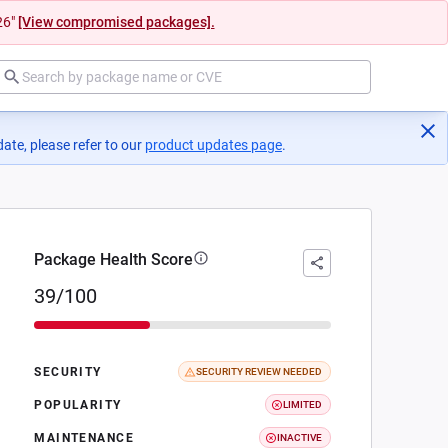
26"
[View compromised packages].
ate, please refer to our
product updates page
(opens in a new tab)
.
Package Health Score
39/100
SECURITY
SECURITY REVIEW NEEDED
POPULARITY
LIMITED
MAINTENANCE
INACTIVE