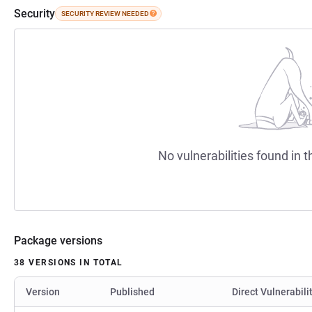
Security
SECURITY REVIEW NEEDED
No vulnerabilities found in t
Package versions
38 VERSIONS IN TOTAL
Version
Published
Direct Vulnerabili