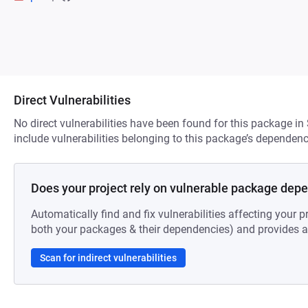
Direct Vulnerabilities
No direct vulnerabilities have been found for this package in
include vulnerabilities belonging to this package’s dependenc
Does your project rely on vulnerable package dep
Automatically find and fix vulnerabilities affecting your pr
both your packages & their dependencies) and provides au
Scan for indirect vulnerabilities