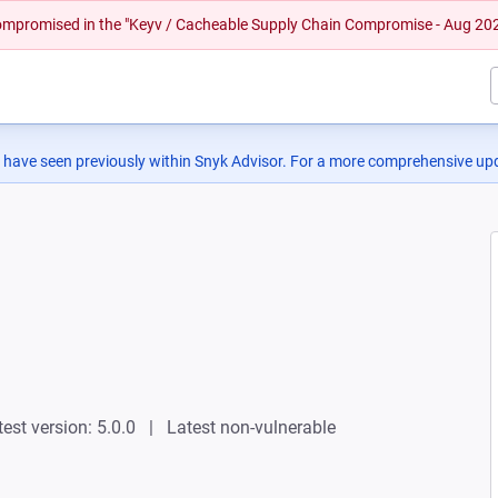
 compromised in the "Keyv / Cacheable Supply Chain Compromise - Aug 20
 have seen previously within Snyk Advisor. For a more comprehensive upd
test version: 5.0.0
Latest non-vulnerable