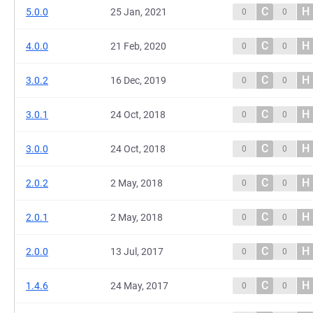
C
H
5.0.0
25 Jan, 2021
0
0
C
H
4.0.0
21 Feb, 2020
0
0
C
H
3.0.2
16 Dec, 2019
0
0
C
H
3.0.1
24 Oct, 2018
0
0
C
H
3.0.0
24 Oct, 2018
0
0
C
H
2.0.2
2 May, 2018
0
0
C
H
2.0.1
2 May, 2018
0
0
C
H
2.0.0
13 Jul, 2017
0
0
C
H
1.4.6
24 May, 2017
0
0