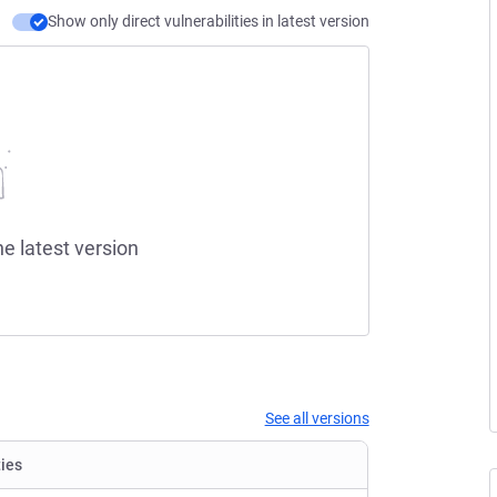
Show only direct vulnerabilities in latest version
he latest version
See all versions
ties