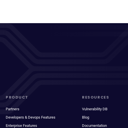
PRODUCT
RESOURCES
Partners
Vulnerability DB
Developers & Devops Features
Blog
Enterprise Features
Documentation