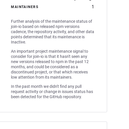
1
MAINTAINERS
Further analysis of the maintenance status of
join-io based on released npm versions
cadence, the repository activity, and other data
points determined that its maintenance is
Inactive.
An important project maintenance signal to
consider for join-io is that it hasn't seen any
new versions released to npm in the past 12
months, and could be considered as a
discontinued project, or that which receives
low attention from its maintainers.
In the past month we didn't find any pull
request activity or change in issues status has
been detected for the GitHub repository.