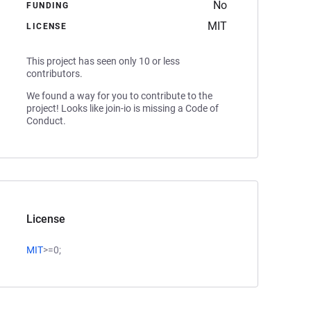
No
FUNDING
MIT
LICENSE
This project has seen only 10 or less
contributors.
We found a way for you to contribute to the
project! Looks like join-io is missing a Code of
Conduct.
License
MIT
>=0;