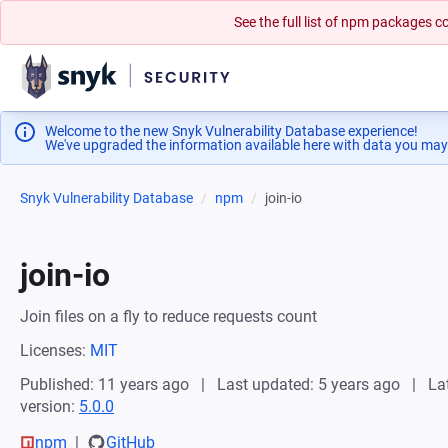
See the full list of npm packages
Welcome to the new Snyk Vulnerability Database experience!
We've upgraded the information available here with data you may
Snyk Vulnerability Database
npm
join-io
join-io
Join files on a fly to reduce requests count
Licenses:
MIT
Published: 11 years ago
Last updated: 5 years ago
La
version:
5.0.0
npm
GitHub