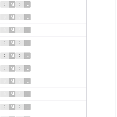
M
L
0
0
M
L
0
0
M
L
0
0
M
L
0
0
M
L
0
0
M
L
0
0
M
L
0
0
M
L
0
0
M
L
0
0