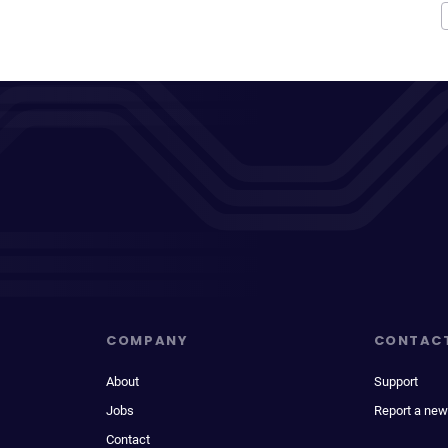
COMPANY
CONTAC
About
Support
Jobs
Report a new
Contact