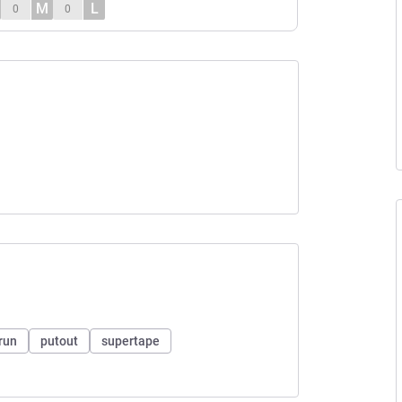
M
L
0
0
run
putout
supertape