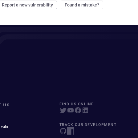
Report a new vulnerability
Found a mistake?
T US
FIND US ONLINE
TRACK OUR DEVELOPMENT
 vuln