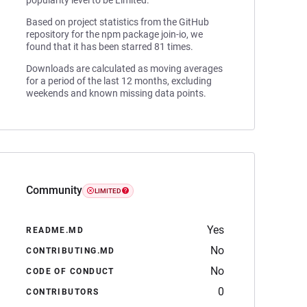
popularity level to be Limited.
Based on project statistics from the GitHub
repository for the npm package join-io, we
found that it has been starred 81 times.
Downloads are calculated as moving averages
for a period of the last 12 months, excluding
weekends and known missing data points.
Community
LIMITED
Yes
README.MD
No
CONTRIBUTING.MD
No
CODE OF CONDUCT
0
CONTRIBUTORS