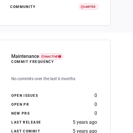
COMMUNITY
LIMITED
Maintenance
INACTIVE
COMMIT FREQUENCY
No commits over the last 6 months
0
OPEN ISSUES
0
OPEN PR
0
NEW PRS
5 years ago
LAST RELEASE
5 years ago
LAST COMMIT