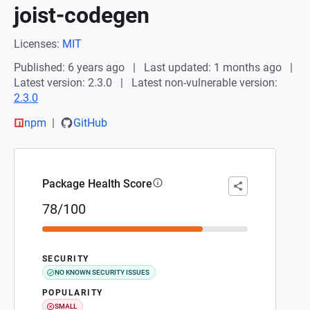
joist-codegen
Licenses:
MIT
Published: 6 years ago
Last updated: 1 months ago
Latest version: 2.3.0
Latest non-vulnerable version:
2.3.0
npm
GitHub
Package Health Score
78/100
SECURITY
NO KNOWN SECURITY ISSUES
POPULARITY
SMALL