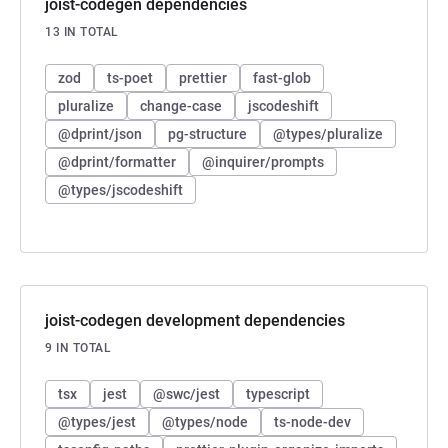
joist-codegen dependencies
13 IN TOTAL
zod
ts-poet
prettier
fast-glob
pluralize
change-case
jscodeshift
@dprint/json
pg-structure
@types/pluralize
@dprint/formatter
@inquirer/prompts
@types/jscodeshift
joist-codegen development dependencies
9 IN TOTAL
tsx
jest
@swc/jest
typescript
@types/jest
@types/node
ts-node-dev