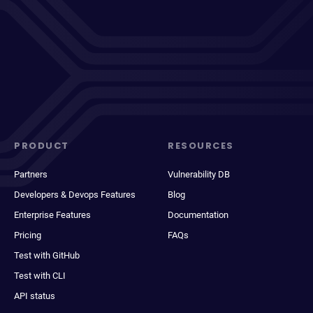
PRODUCT
RESOURCES
Partners
Vulnerability DB
Developers & Devops Features
Blog
Enterprise Features
Documentation
Pricing
FAQs
Test with GitHub
Test with CLI
API status