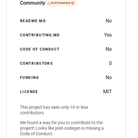
Community
SUSTAINABLE
No
README.MD
Yes
CONTRIBUTING.MD
No
CODE OF CONDUCT
0
CONTRIBUTORS
No
FUNDING
MIT
LICENSE
This project has seen only 10 or less
contributors.
We found a way for you to contribute to the
project! Looks like joist-codegen is missing a
Code of Conduct.