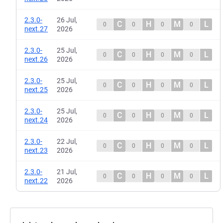
2.3.0-
26 Jul,
C
H
M
L
0
0
0
0
next.27
2026
2.3.0-
25 Jul,
C
H
M
L
0
0
0
0
next.26
2026
2.3.0-
25 Jul,
C
H
M
L
0
0
0
0
next.25
2026
2.3.0-
25 Jul,
C
H
M
L
0
0
0
0
next.24
2026
2.3.0-
22 Jul,
C
H
M
L
0
0
0
0
next.23
2026
2.3.0-
21 Jul,
C
H
M
L
0
0
0
0
next.22
2026