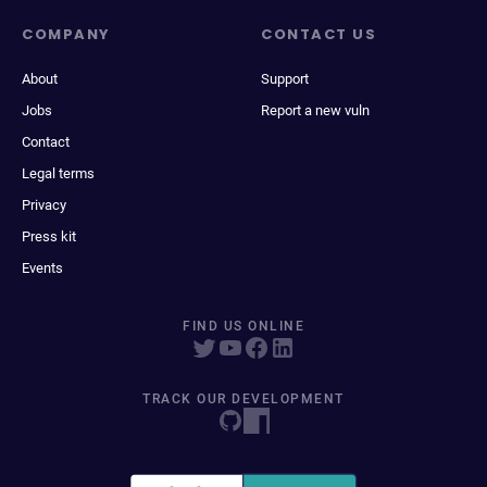
COMPANY
CONTACT US
About
Support
Jobs
Report a new vuln
Contact
Legal terms
Privacy
Press kit
Events
FIND US ONLINE
TRACK OUR DEVELOPMENT