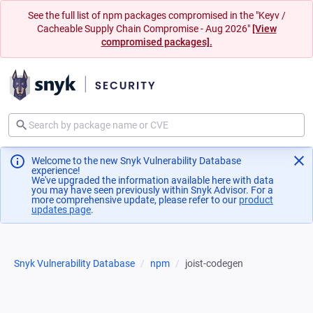
See the full list of npm packages compromised in the "Keyv /
Cacheable Supply Chain Compromise - Aug 2026"
[View
compromised packages].
Welcome to the new Snyk Vulnerability Database
experience!
We've upgraded the information available here with data
you may have seen previously within Snyk Advisor. For a
more comprehensive update, please refer to our
product
updates page
(opens in a new tab)
.
Snyk Vulnerability Database
npm
joist-codegen