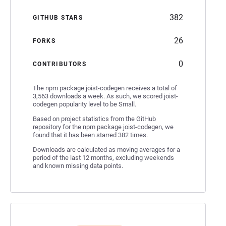
382
GITHUB STARS
26
FORKS
0
CONTRIBUTORS
The npm package joist-codegen receives a total of
3,563 downloads a week. As such, we scored joist-
codegen popularity level to be Small.
Based on project statistics from the GitHub
repository for the npm package joist-codegen, we
found that it has been starred 382 times.
Downloads are calculated as moving averages for a
period of the last 12 months, excluding weekends
and known missing data points.