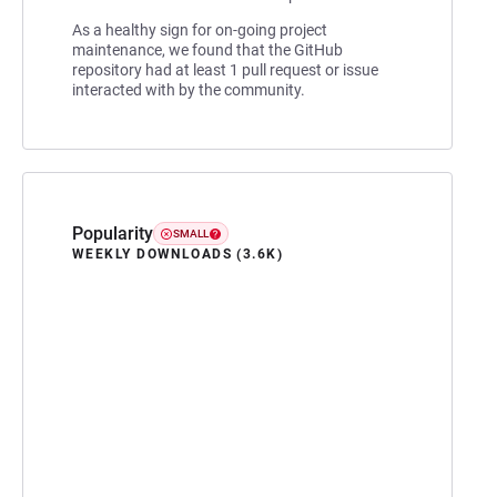
As a healthy sign for on-going project
maintenance, we found that the GitHub
repository had at least 1 pull request or issue
interacted with by the community.
Popularity
SMALL
WEEKLY DOWNLOADS (3.6K)