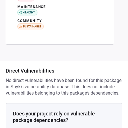
MAINTENANCE
HEALTHY
COMMUNITY
SUSTAINABLE
Direct Vulnerabilities
No direct vulnerabilities have been found for this package
in Snyk’s vulnerability database. This does not include
vulnerabilities belonging to this package’s dependencies.
Does your project rely on vulnerable
package dependencies?