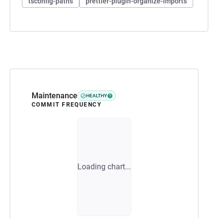
tsconfig-paths
prettier-plugin-organize-imports
Maintenance
HEALTHY
COMMIT FREQUENCY
Loading chart...