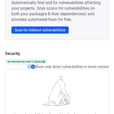
Automatically find and fix vulnerabilities affecting
your projects. Snyk scans for vulnerabilities (in
both your packages & their dependencies) and
provides automated fixes for free.
Scan for indirect vulnerabilities
Security
NO KNOWN SECURITY ISSUES
Show only direct vulnerabilities in latest version