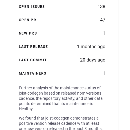
138
OPEN ISSUES
47
OPEN PR
1
NEW PRS
1 months ago
LAST RELEASE
20 days ago
LAST COMMIT
1
MAINTAINERS
Further analysis of the maintenance status of
joist-codegen based on released npm versions
cadence, the repository activity, and other data
points determined that its maintenance is
Healthy.
We found that joist-codegen demonstrates a
positive version release cadence with at least
one new version released in the past 3 months.