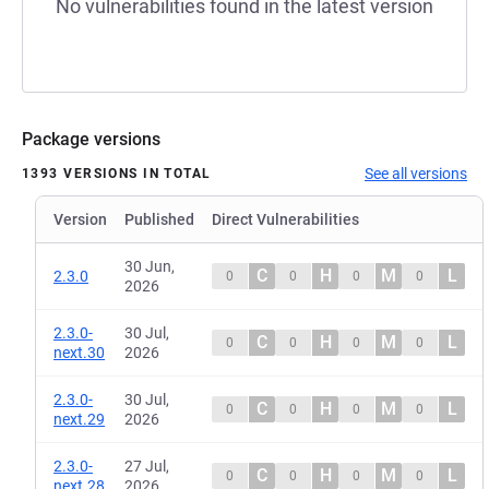
No vulnerabilities found in the latest version
Package versions
See all versions
1393 VERSIONS IN TOTAL
Version
Published
Direct Vulnerabilities
30 Jun,
C
H
M
L
2.3.0
0
0
0
0
2026
2.3.0-
30 Jul,
C
H
M
L
0
0
0
0
next.30
2026
2.3.0-
30 Jul,
C
H
M
L
0
0
0
0
next.29
2026
2.3.0-
27 Jul,
C
H
M
L
0
0
0
0
next.28
2026