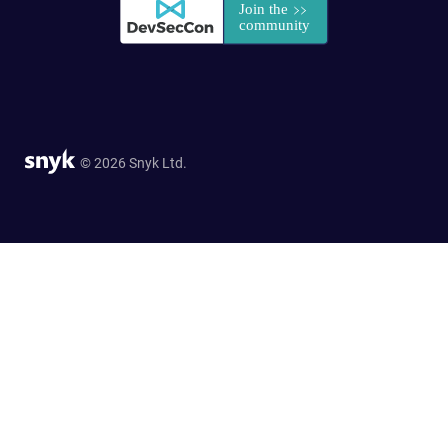
© 2026 Snyk Ltd.