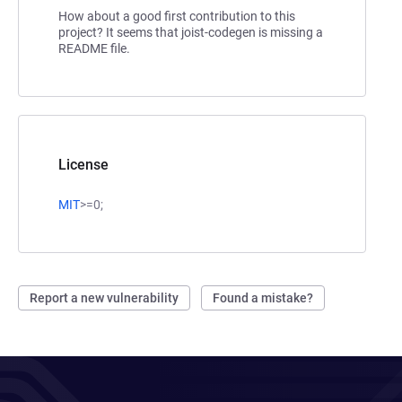
How about a good first contribution to this
project? It seems that joist-codegen is missing a
README file.
License
MIT
>=0;
Report a new vulnerability
Found a mistake?