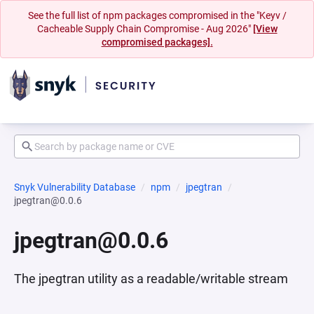
See the full list of npm packages compromised in the "Keyv /
Cacheable Supply Chain Compromise - Aug 2026"
[View
compromised packages].
Snyk Vulnerability Database
npm
jpegtran
jpegtran@0.0.6
jpegtran@0.0.6
The jpegtran utility as a readable/writable stream