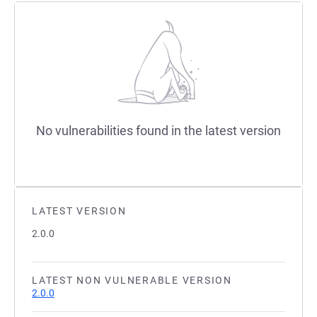
No vulnerabilities found in the latest version
LATEST VERSION
2.0.0
LATEST NON VULNERABLE VERSION
2.0.0