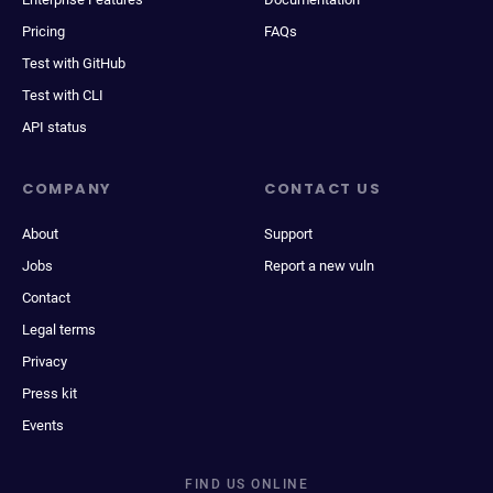
Pricing
FAQs
Test with GitHub
Test with CLI
API status
COMPANY
CONTACT US
About
Support
Jobs
Report a new vuln
Contact
Legal terms
Privacy
Press kit
Events
FIND US ONLINE