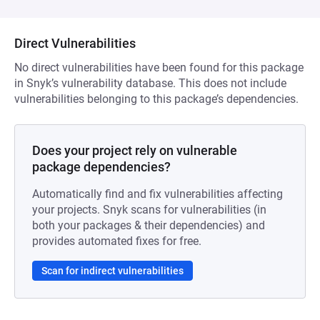
Direct Vulnerabilities
No direct vulnerabilities have been found for this package
in Snyk’s vulnerability database. This does not include
vulnerabilities belonging to this package’s dependencies.
Does your project rely on vulnerable
package dependencies?
Automatically find and fix vulnerabilities affecting
your projects. Snyk scans for vulnerabilities (in
both your packages & their dependencies) and
provides automated fixes for free.
Scan for indirect vulnerabilities