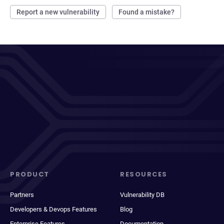
Report a new vulnerability
Found a mistake?
PRODUCT
RESOURCES
Partners
Vulnerability DB
Developers & Devops Features
Blog
Enterprise Features
Documentation