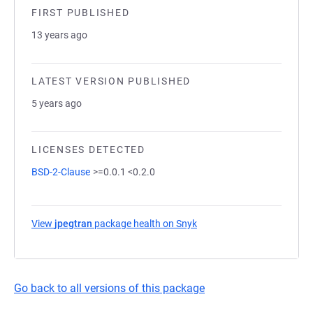
FIRST PUBLISHED
13 years ago
LATEST VERSION PUBLISHED
5 years ago
LICENSES DETECTED
BSD-2-Clause
>=0.0.1 <0.2.0
View
jpegtran
package health on Snyk
(opens in a new tab)
Go back to all versions of this package