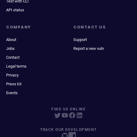
Test with CLI
API status
COMPANY
CONTACT US
About
Support
Jobs
Report a new vuln
Contact
Legal terms
Privacy
Press kit
Events
FIND US ONLINE
TRACK OUR DEVELOPMENT