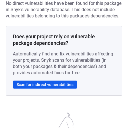
No direct vulnerabilities have been found for this package
in Snyk’s vulnerability database. This does not include
vulnerabilities belonging to this package’s dependencies.
Does your project rely on vulnerable
package dependencies?
Automatically find and fix vulnerabilities affecting
your projects. Snyk scans for vulnerabilities (in
both your packages & their dependencies) and
provides automated fixes for free.
Scan for indirect vulnerabilities