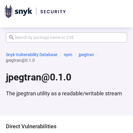
Snyk Vulnerability Database
npm
jpegtran
jpegtran@0.1.0
jpegtran@0.1.0
The jpegtran utility as a readable/writable stream
Direct Vulnerabilities