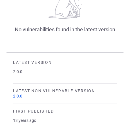
No vulnerabilities found in the latest version
LATEST VERSION
2.0.0
LATEST NON VULNERABLE VERSION
2.0.0
FIRST PUBLISHED
13 years ago