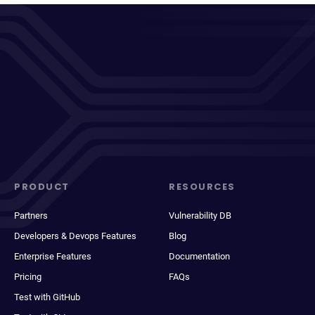
PRODUCT
RESOURCES
Partners
Vulnerability DB
Developers & Devops Features
Blog
Enterprise Features
Documentation
Pricing
FAQs
Test with GitHub