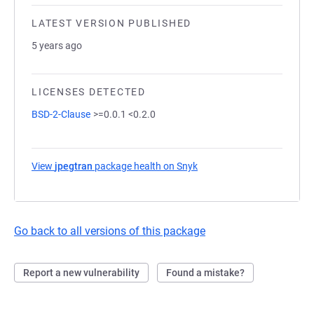
LATEST VERSION PUBLISHED
5 years ago
LICENSES DETECTED
BSD-2-Clause
>=0.0.1 <0.2.0
View
jpegtran
package health on Snyk
(opens in a new tab)
Go back to all versions of this package
Report a new vulnerability
Found a mistake?