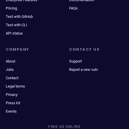
Pricing
FAQs
Test with GitHub
Test with CLI
API status
COMPANY
CONTACT US
About
Support
Jobs
Report a new vuln
Contact
Legal terms
Privacy
Press kit
Events
FIND US ONLINE