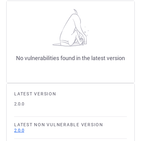
No vulnerabilities found in the latest version
LATEST VERSION
2.0.0
LATEST NON VULNERABLE VERSION
2.0.0