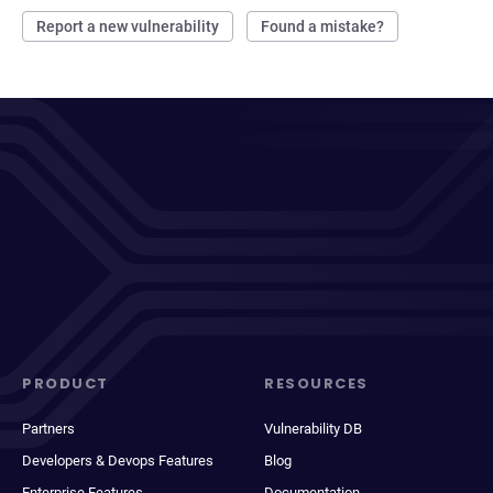
Report a new vulnerability
Found a mistake?
PRODUCT
RESOURCES
Partners
Vulnerability DB
Developers & Devops Features
Blog
Enterprise Features
Documentation