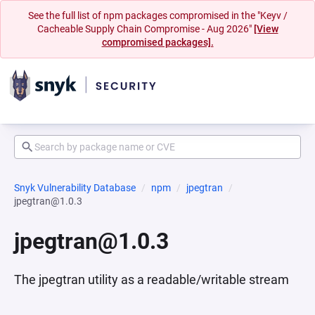
See the full list of npm packages compromised in the "Keyv /
Cacheable Supply Chain Compromise - Aug 2026"
[View
compromised packages].
Snyk Vulnerability Database
npm
jpegtran
jpegtran@1.0.3
jpegtran@1.0.3
The jpegtran utility as a readable/writable stream