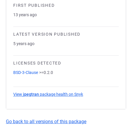
FIRST PUBLISHED
13 years ago
LATEST VERSION PUBLISHED
5 years ago
LICENSES DETECTED
BSD-3-Clause
>=0.2.0
View
jpegtran
package health on Snyk
(opens in a new tab)
Go back to all versions of this package