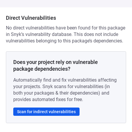
Direct Vulnerabilities
No direct vulnerabilities have been found for this package
in Snyk’s vulnerability database. This does not include
vulnerabilities belonging to this package’s dependencies.
Does your project rely on vulnerable
package dependencies?
Automatically find and fix vulnerabilities affecting
your projects. Snyk scans for vulnerabilities (in
both your packages & their dependencies) and
provides automated fixes for free.
Scan for indirect vulnerabilities