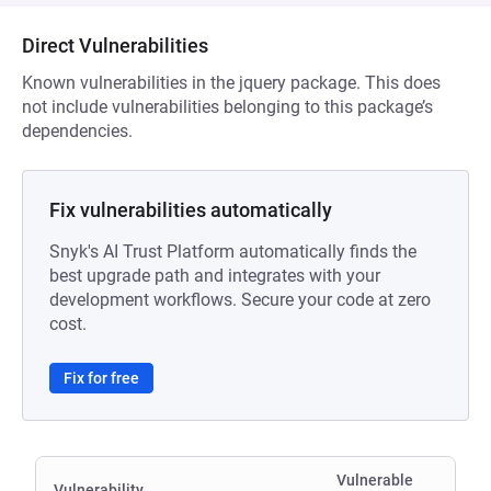
Direct Vulnerabilities
Known vulnerabilities in the jquery package. This does
not include vulnerabilities belonging to this package’s
dependencies.
Fix vulnerabilities automatically
Snyk's AI Trust Platform automatically finds the
best upgrade path and integrates with your
development workflows. Secure your code at zero
cost.
Fix for free
Vulnerable
Vulnerability