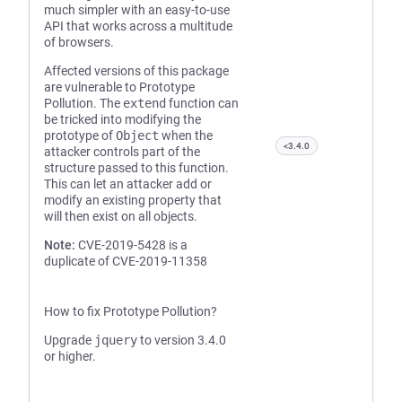
much simpler with an easy-to-use
API that works across a multitude
of browsers.
Affected versions of this package
are vulnerable to Prototype
Pollution. The
extend
function can
be tricked into modifying the
prototype of
Object
when the
<3.4.0
attacker controls part of the
structure passed to this function.
This can let an attacker add or
modify an existing property that
will then exist on all objects.
Note:
CVE-2019-5428 is a
duplicate of CVE-2019-11358
How to fix Prototype Pollution?
Upgrade
jquery
to version 3.4.0
or higher.