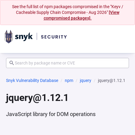
See the full list of npm packages compromised in the "Keyv /
Cacheable Supply Chain Compromise - Aug 2026"
[View
compromised packages].
Snyk Vulnerability Database
npm
jquery
jquery@1.12.1
jquery@1.12.1
JavaScript library for DOM operations