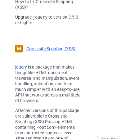
How to fix Cross-site Scripting
(XSS)?
Upgrade
jquery
to version 3.5.0
or higher.
M
Cross-site Scripting (XSS)
jquery
is a package that makes
things like HTML document
traversal and manipulation, event
handling, animation, and Ajax
much simpler with an easy-to-use
API that works across a multitude
of browsers.
Affected versions of this package
are vulnerable to Cross-site
Scripting (XSS) Passing HTML
containing
<option>
elements
from untrusted sources - even
after sanitizing it - to one of