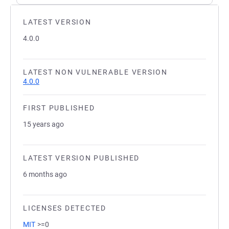
LATEST VERSION
4.0.0
LATEST NON VULNERABLE VERSION
4.0.0
FIRST PUBLISHED
15 years ago
LATEST VERSION PUBLISHED
6 months ago
LICENSES DETECTED
MIT
>=0