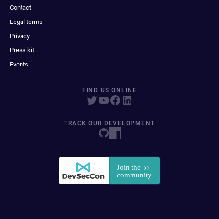
Contact
Legal terms
Privacy
Press kit
Events
FIND US ONLINE
TRACK OUR DEVELOPMENT