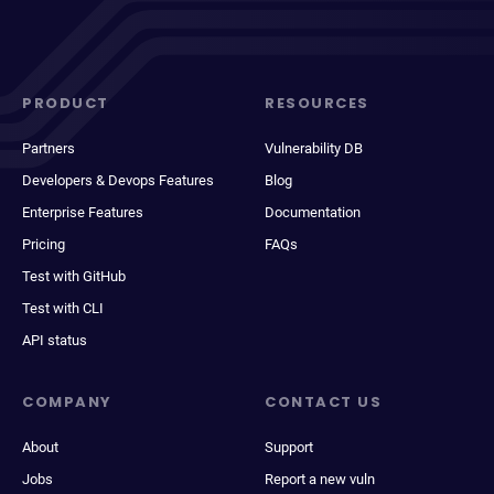
PRODUCT
RESOURCES
Partners
Vulnerability DB
Developers & Devops Features
Blog
Enterprise Features
Documentation
Pricing
FAQs
Test with GitHub
Test with CLI
API status
COMPANY
CONTACT US
About
Support
Jobs
Report a new vuln