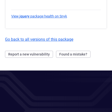
View
jquery
package health on Snyk
(opens in a new tab)
Go back to all versions of this package
Report a new vulnerability
Found a mistake?