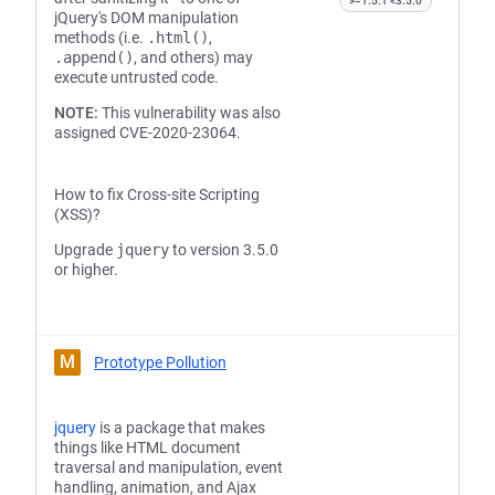
>=1.5.1 <3.5.0
jQuery's DOM manipulation
methods (i.e.
.html()
,
.append()
, and others) may
execute untrusted code.
NOTE:
This vulnerability was also
assigned CVE-2020-23064.
How to fix Cross-site Scripting
(XSS)?
Upgrade
jquery
to version 3.5.0
or higher.
M
Prototype Pollution
jquery
is a package that makes
things like HTML document
traversal and manipulation, event
handling, animation, and Ajax