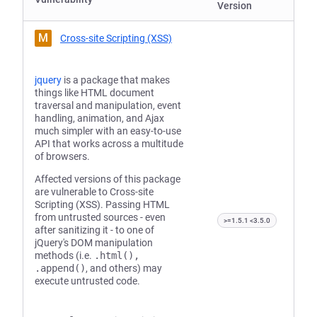
Version
M
Cross-site Scripting (XSS)
jquery
is a package that makes
things like HTML document
traversal and manipulation, event
handling, animation, and Ajax
much simpler with an easy-to-use
API that works across a multitude
of browsers.
Affected versions of this package
are vulnerable to Cross-site
Scripting (XSS). Passing HTML
from untrusted sources - even
>=1.5.1 <3.5.0
after sanitizing it - to one of
jQuery's DOM manipulation
methods (i.e.
.html(),
.append()
, and others) may
execute untrusted code.