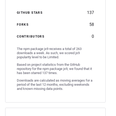
137
GITHUB STARS
58
FORKS
0
CONTRIBUTORS
The npm package js9 receives a total of 263
downloads a week. As such, we scored js9
popularity level to be Limited.
Based on project statistics from the GitHub
repository for the npm package js9, we found that it
has been starred 137 times.
Downloads are calculated as moving averages for a
period of the last 12 months, excluding weekends
and known missing data points.