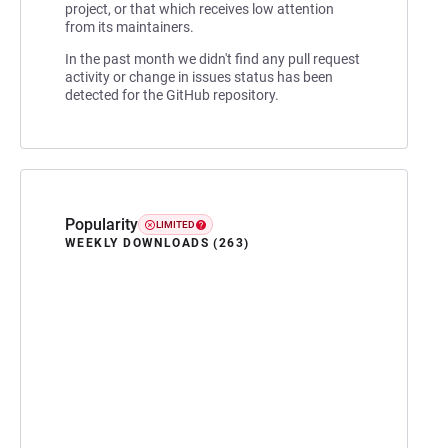
project, or that which receives low attention
from its maintainers.
In the past month we didn't find any pull request
activity or change in issues status has been
detected for the GitHub repository.
Popularity
LIMITED
WEEKLY DOWNLOADS (263)