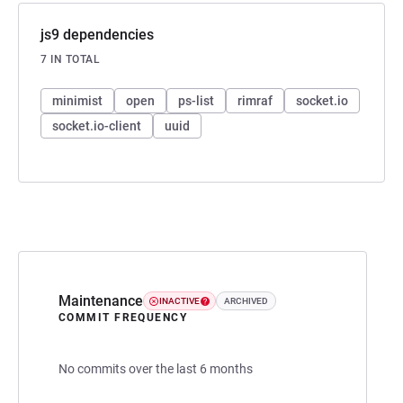
js9 dependencies
7 IN TOTAL
minimist
open
ps-list
rimraf
socket.io
socket.io-client
uuid
Maintenance
INACTIVE
ARCHIVED
COMMIT FREQUENCY
No commits over the last 6 months