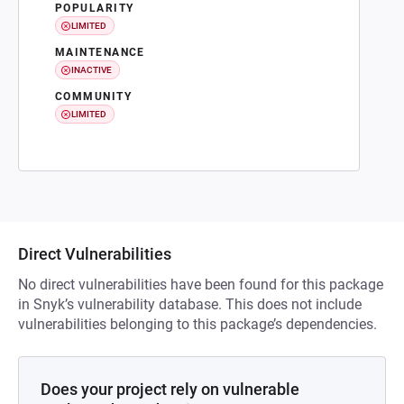
POPULARITY
LIMITED
MAINTENANCE
INACTIVE
COMMUNITY
LIMITED
Direct Vulnerabilities
No direct vulnerabilities have been found for this package
in Snyk’s vulnerability database. This does not include
vulnerabilities belonging to this package’s dependencies.
Does your project rely on vulnerable