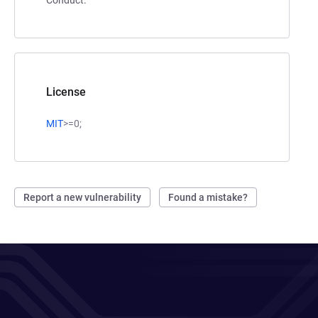
License
MIT
>=0;
Report a new vulnerability
Found a mistake?