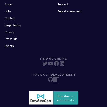
About
Support
Jobs
Report a new vuln
Contact
Legal terms
Privacy
Press kit
Events
FIND US ONLINE
TRACK OUR DEVELOPMENT