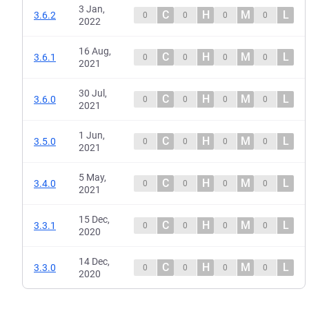
3 Jan,
C
H
M
L
3.6.2
0
0
0
0
2022
16 Aug,
C
H
M
L
3.6.1
0
0
0
0
2021
30 Jul,
C
H
M
L
3.6.0
0
0
0
0
2021
1 Jun,
C
H
M
L
3.5.0
0
0
0
0
2021
5 May,
C
H
M
L
3.4.0
0
0
0
0
2021
15 Dec,
C
H
M
L
3.3.1
0
0
0
0
2020
14 Dec,
C
H
M
L
3.3.0
0
0
0
0
2020