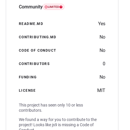
Community
LIMITED
Yes
README.MD
No
CONTRIBUTING.MD
No
CODE OF CONDUCT
0
CONTRIBUTORS
No
FUNDING
MIT
LICENSE
This project has seen only 10 or less
contributors.
We found a way for you to contribute to the
project! Looks like js9 is missing a Code of
Conduct.