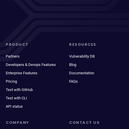
PRODUCT
RESOURCES
Partners
Vulnerability DB
Developers & Devops Features
Blog
Enterprise Features
Documentation
Pricing
FAQs
Test with GitHub
Test with CLI
API status
COMPANY
CONTACT US