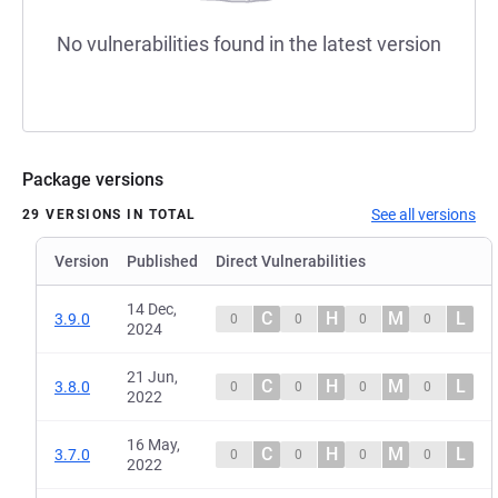
No vulnerabilities found in the latest version
Package versions
See all versions
29 VERSIONS IN TOTAL
Version
Published
Direct Vulnerabilities
14 Dec,
C
H
M
L
3.9.0
0
0
0
0
2024
21 Jun,
C
H
M
L
3.8.0
0
0
0
0
2022
16 May,
C
H
M
L
3.7.0
0
0
0
0
2022