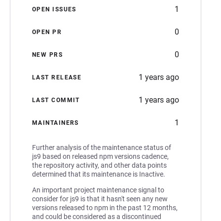
1
OPEN ISSUES
0
OPEN PR
0
NEW PRS
1 years ago
LAST RELEASE
1 years ago
LAST COMMIT
1
MAINTAINERS
Further analysis of the maintenance status of
js9 based on released npm versions cadence,
the repository activity, and other data points
determined that its maintenance is Inactive.
An important project maintenance signal to
consider for js9 is that it hasn't seen any new
versions released to npm in the past 12 months,
and could be considered as a discontinued