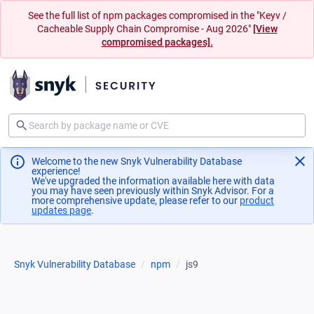
See the full list of npm packages compromised in the "Keyv /
Cacheable Supply Chain Compromise - Aug 2026"
[View
compromised packages].
Welcome to the new Snyk Vulnerability Database
experience!
We've upgraded the information available here with data
you may have seen previously within Snyk Advisor. For a
more comprehensive update, please refer to our
product
updates page
(opens in a new tab)
.
Snyk Vulnerability Database
npm
js9