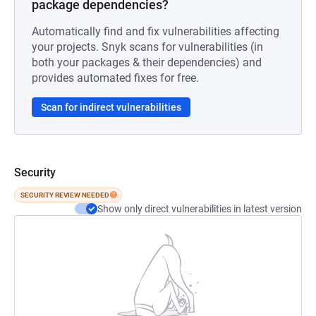
package dependencies?
Automatically find and fix vulnerabilities affecting
your projects. Snyk scans for vulnerabilities (in
both your packages & their dependencies) and
provides automated fixes for free.
Scan for indirect vulnerabilities
Security
SECURITY REVIEW NEEDED
Show only direct vulnerabilities in latest version