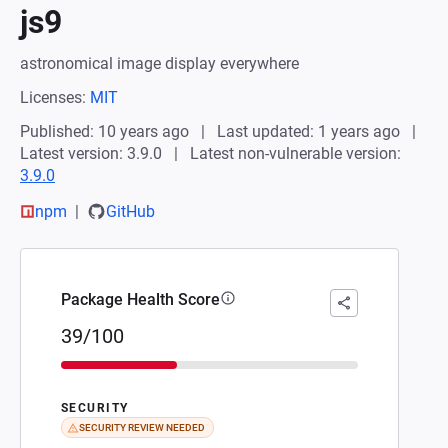
js9
astronomical image display everywhere
Licenses:
MIT
Published: 10 years ago
Last updated: 1 years ago
Latest version: 3.9.0
Latest non-vulnerable version:
3.9.0
npm
GitHub
Package Health Score
39/100
SECURITY
SECURITY REVIEW NEEDED