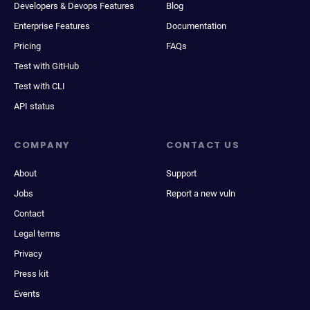
Developers & Devops Features
Blog
Enterprise Features
Documentation
Pricing
FAQs
Test with GitHub
Test with CLI
API status
COMPANY
CONTACT US
About
Support
Jobs
Report a new vuln
Contact
Legal terms
Privacy
Press kit
Events