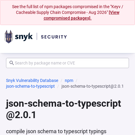
See the full list of npm packages compromised in the "Keyv /
Cacheable Supply Chain Compromise - Aug 2026"
[View
compromised packages].
Snyk Vulnerability Database
npm
json-schema-to-typescript
json-schema-to-typescript@2.0.1
json-schema-to-typescript
@2.0.1
compile json schema to typescript typings