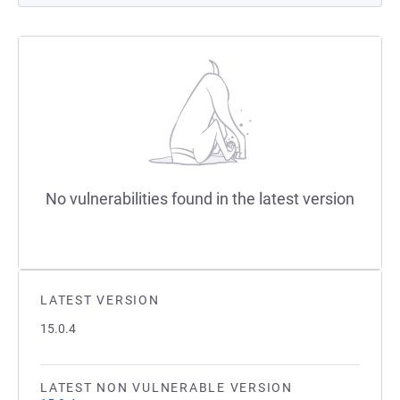
No vulnerabilities found in the latest version
LATEST VERSION
15.0.4
LATEST NON VULNERABLE VERSION