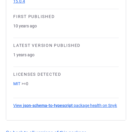
15.0.4
FIRST PUBLISHED
10 years ago
LATEST VERSION PUBLISHED
1 years ago
LICENSES DETECTED
MIT
>=0
View
json-schema-to-typescript
package health on Snyk
(opens 