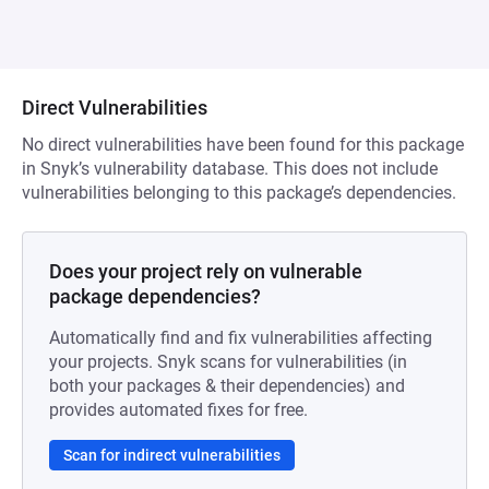
Direct Vulnerabilities
No direct vulnerabilities have been found for this package
in Snyk’s vulnerability database. This does not include
vulnerabilities belonging to this package’s dependencies.
Does your project rely on vulnerable
package dependencies?
Automatically find and fix vulnerabilities affecting
your projects. Snyk scans for vulnerabilities (in
both your packages & their dependencies) and
provides automated fixes for free.
Scan for indirect vulnerabilities