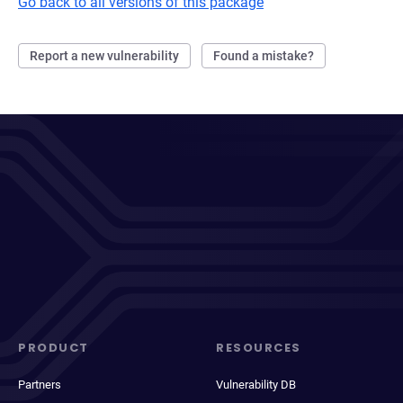
Go back to all versions of this package
Report a new vulnerability
Found a mistake?
PRODUCT
RESOURCES
Partners
Vulnerability DB