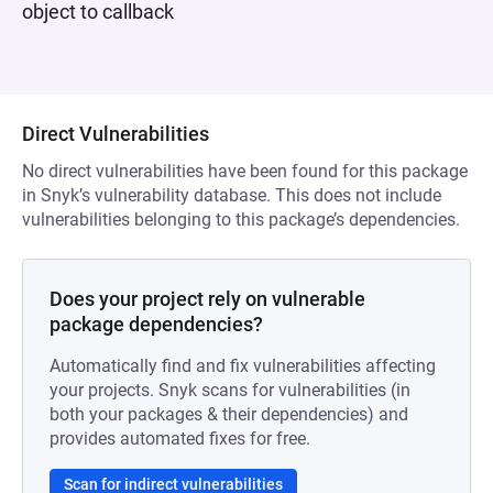
object to callback
Direct Vulnerabilities
No direct vulnerabilities have been found for this package
in Snyk’s vulnerability database. This does not include
vulnerabilities belonging to this package’s dependencies.
Does your project rely on vulnerable
package dependencies?
Automatically find and fix vulnerabilities affecting
your projects. Snyk scans for vulnerabilities (in
both your packages & their dependencies) and
provides automated fixes for free.
Scan for indirect vulnerabilities