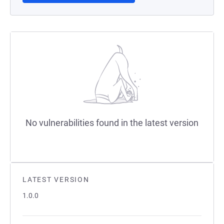
No vulnerabilities found in the latest version
LATEST VERSION
1.0.0