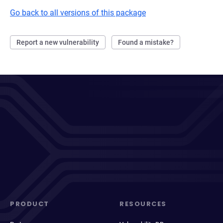
Go back to all versions of this package
Report a new vulnerability
Found a mistake?
PRODUCT
RESOURCES