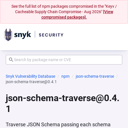
See the full list of npm packages compromised in the "Keyv /
Cacheable Supply Chain Compromise - Aug 2026"
[View
compromised packages].
Snyk Vulnerability Database
npm
json-schema-traverse
json-schema-traverse@0.4.1
json-schema-traverse@0.4.
1
Traverse JSON Schema passing each schema