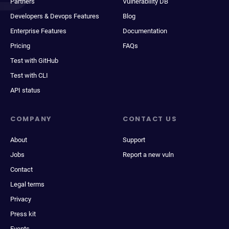
Partners
Vulnerability DB
Developers & Devops Features
Blog
Enterprise Features
Documentation
Pricing
FAQs
Test with GitHub
Test with CLI
API status
COMPANY
CONTACT US
About
Support
Jobs
Report a new vuln
Contact
Legal terms
Privacy
Press kit
Events