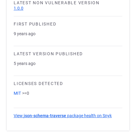
LATEST NON VULNERABLE VERSION
1.0.0
FIRST PUBLISHED
9 years ago
LATEST VERSION PUBLISHED
5 years ago
LICENSES DETECTED
MIT
>=0
View
json-schema-traverse
package health on Snyk
(opens in a 