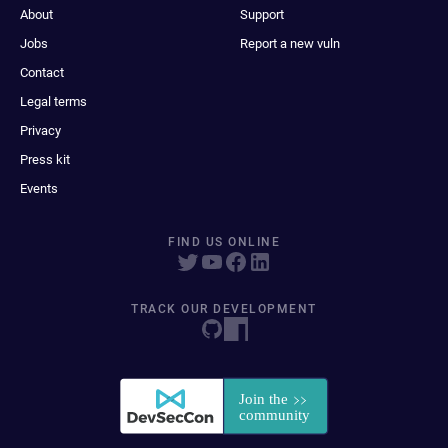
About
Support
Jobs
Report a new vuln
Contact
Legal terms
Privacy
Press kit
Events
FIND US ONLINE
TRACK OUR DEVELOPMENT