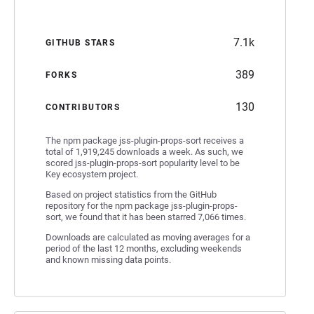
7.1k
GITHUB STARS
389
FORKS
130
CONTRIBUTORS
The npm package jss-plugin-props-sort receives a
total of 1,919,245 downloads a week. As such, we
scored jss-plugin-props-sort popularity level to be
Key ecosystem project.
Based on project statistics from the GitHub
repository for the npm package jss-plugin-props-
sort, we found that it has been starred 7,066 times.
Downloads are calculated as moving averages for a
period of the last 12 months, excluding weekends
and known missing data points.