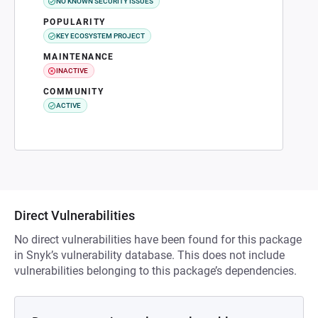
NO KNOWN SECURITY ISSUES
POPULARITY
KEY ECOSYSTEM PROJECT
MAINTENANCE
INACTIVE
COMMUNITY
ACTIVE
Direct Vulnerabilities
No direct vulnerabilities have been found for this package
in Snyk’s vulnerability database. This does not include
vulnerabilities belonging to this package’s dependencies.