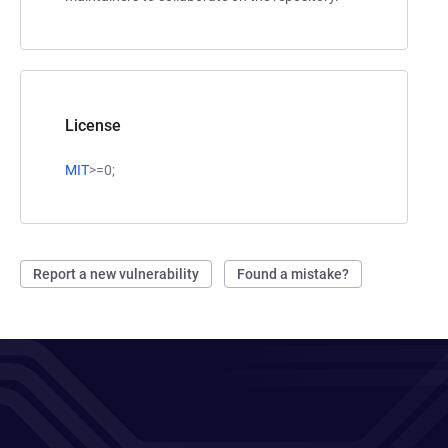
License
MIT
>=0;
Report a new vulnerability
Found a mistake?