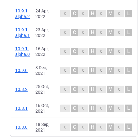
10.9.1-
24 Apr,
C
H
M
L
0
0
0
0
alpha.2
2022
10.9.1-
23 Apr,
C
H
M
L
0
0
0
0
alpha.1
2022
10.9.1-
16 Apr,
C
H
M
L
0
0
0
0
alpha.0
2022
8 Dec,
C
H
M
L
10.9.0
0
0
0
0
2021
25 Oct,
C
H
M
L
10.8.2
0
0
0
0
2021
16 Oct,
C
H
M
L
10.8.1
0
0
0
0
2021
18 Sep,
C
H
M
L
10.8.0
0
0
0
0
2021