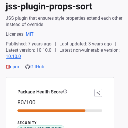
jss-plugin-props-sort
JSS plugin that ensures style properties extend each other
instead of override
Licenses:
MIT
Published: 7 years ago
Last updated: 3 years ago
Latest version: 10.10.0
Latest non-vulnerable version:
10.10.0
npm
GitHub
Package Health Score
80/100
SECURITY