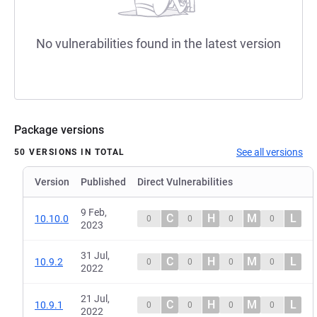
No vulnerabilities found in the latest version
Package versions
See all versions
50 VERSIONS IN TOTAL
Version
Published
Direct Vulnerabilities
9 Feb,
C
H
M
L
10.10.0
0
0
0
0
2023
31 Jul,
C
H
M
L
10.9.2
0
0
0
0
2022
21 Jul,
C
H
M
L
10.9.1
0
0
0
0
2022