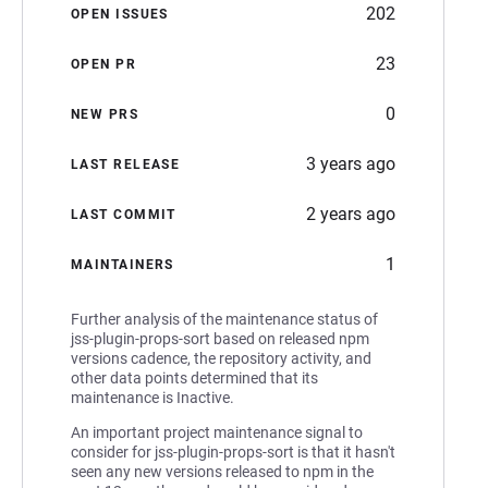
202
OPEN ISSUES
23
OPEN PR
0
NEW PRS
3 years ago
LAST RELEASE
2 years ago
LAST COMMIT
1
MAINTAINERS
Further analysis of the maintenance status of
jss-plugin-props-sort based on released npm
versions cadence, the repository activity, and
other data points determined that its
maintenance is Inactive.
An important project maintenance signal to
consider for jss-plugin-props-sort is that it hasn't
seen any new versions released to npm in the