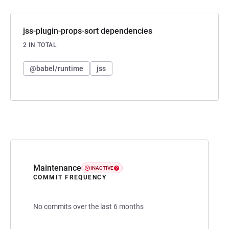
jss-plugin-props-sort dependencies
2 IN TOTAL
@babel/runtime
jss
Maintenance
INACTIVE
COMMIT FREQUENCY
No commits over the last 6 months