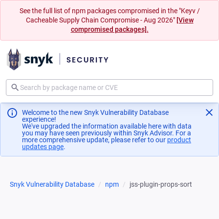
See the full list of npm packages compromised in the "Keyv /
Cacheable Supply Chain Compromise - Aug 2026"
[View
compromised packages].
Welcome to the new Snyk Vulnerability Database
experience!
We've upgraded the information available here with data
you may have seen previously within Snyk Advisor. For a
more comprehensive update, please refer to our
product
updates page
(opens in a new tab)
.
Snyk Vulnerability Database
npm
jss-plugin-props-sort