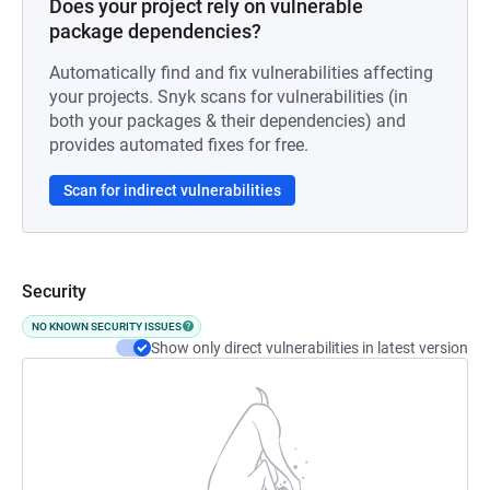
Does your project rely on vulnerable
package dependencies?
Automatically find and fix vulnerabilities affecting
your projects. Snyk scans for vulnerabilities (in
both your packages & their dependencies) and
provides automated fixes for free.
Scan for indirect vulnerabilities
Security
NO KNOWN SECURITY ISSUES
Show only direct vulnerabilities in latest version