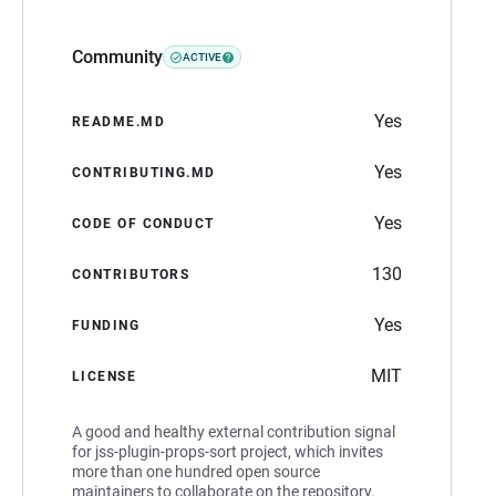
Community
ACTIVE
Yes
README.MD
Yes
CONTRIBUTING.MD
Yes
CODE OF CONDUCT
130
CONTRIBUTORS
Yes
FUNDING
MIT
LICENSE
A good and healthy external contribution signal
for jss-plugin-props-sort project, which invites
more than one hundred open source
maintainers to collaborate on the repository.