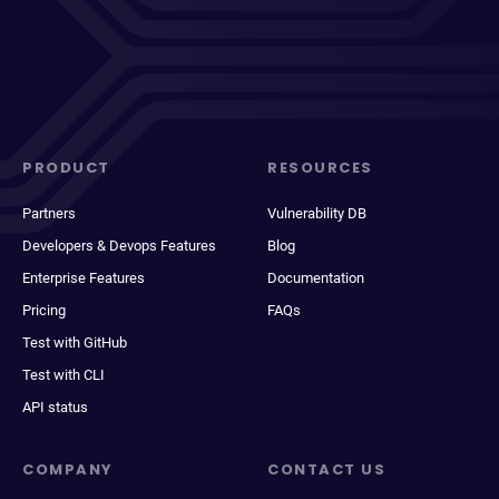
PRODUCT
RESOURCES
Partners
Vulnerability DB
Developers & Devops Features
Blog
Enterprise Features
Documentation
Pricing
FAQs
Test with GitHub
Test with CLI
API status
COMPANY
CONTACT US