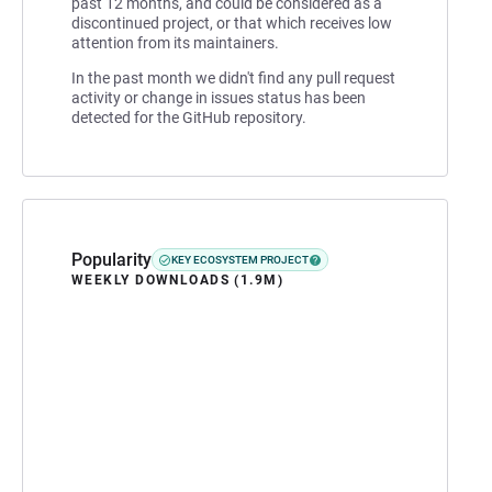
past 12 months, and could be considered as a
discontinued project, or that which receives low
attention from its maintainers.
In the past month we didn't find any pull request
activity or change in issues status has been
detected for the GitHub repository.
Popularity
KEY ECOSYSTEM PROJECT
WEEKLY DOWNLOADS (1.9M)