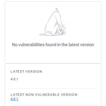
No vulnerabilities found in the latest version
LATEST VERSION
4.0.1
LATEST NON VULNERABLE VERSION
4.0.1