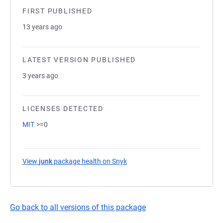
FIRST PUBLISHED
13 years ago
LATEST VERSION PUBLISHED
3 years ago
LICENSES DETECTED
MIT
>=0
View
junk
package health on Snyk
(opens in a new tab)
Go back to all versions of this package