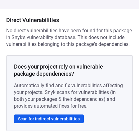
Direct Vulnerabilities
No direct vulnerabilities have been found for this package
in Snyk’s vulnerability database. This does not include
vulnerabilities belonging to this package’s dependencies.
Does your project rely on vulnerable
package dependencies?
Automatically find and fix vulnerabilities affecting
your projects. Snyk scans for vulnerabilities (in
both your packages & their dependencies) and
provides automated fixes for free.
Scan for indirect vulnerabilities