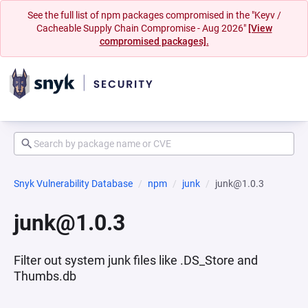
See the full list of npm packages compromised in the "Keyv /
Cacheable Supply Chain Compromise - Aug 2026"
[View
compromised packages].
Snyk Vulnerability Database
npm
junk
junk@1.0.3
junk@1.0.3
Filter out system junk files like .DS_Store and
Thumbs.db